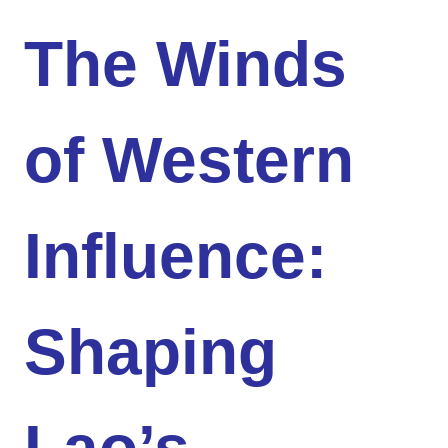
The Winds
of Western
Influence:
Shaping
Lao’s