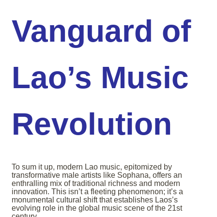
Vanguard of
Lao’s Music
Revolution
To sum it up, modern Lao music, epitomized by
transformative male artists like Sophana, offers an
enthralling mix of traditional richness and modern
innovation. This isn’t a fleeting phenomenon; it’s a
monumental cultural shift that establishes Laos’s
evolving role in the global music scene of the 21st
century.