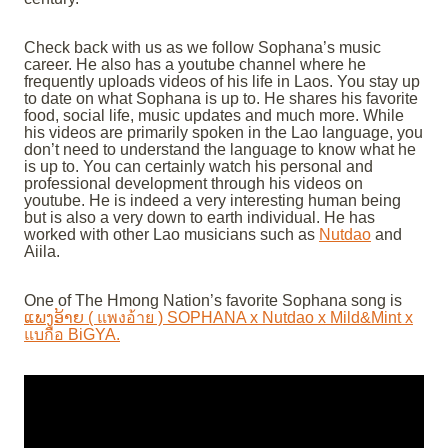
Check back with us as we follow Sophana’s music
career. He also has a youtube channel where he
frequently uploads videos of his life in Laos. You stay up
to date on what Sophana is up to. He shares his favorite
food, social life, music updates and much more. While
his videos are primarily spoken in the Lao language, you
don’t need to understand the language to know what he
is up to. You can certainly watch his personal and
professional development through his videos on
youtube. He is indeed a very interesting human being
but is also a very down to earth individual. He has
worked with other Lao musicians such as
Nutdao
and
Aiila.
One of The Hmong Nation’s favorite Sophana song is
ແພງອ້າຍ ( แพงอ้าย ) SOPHANA x Nutdao x Mild&Mint x
แบกือ BiGYA.