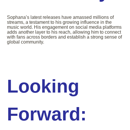
Sophana’s latest releases have amassed millions of
streams, a testament to his growing influence in the
music world. His engagement on social media platforms
adds another layer to his reach, allowing him to connect
with fans across borders and establish a strong sense of
global community.
Looking
Forward: