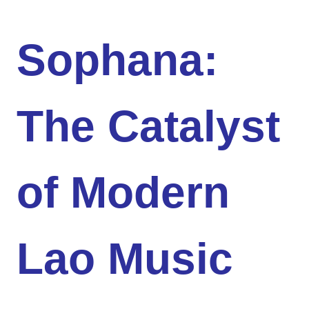
Sophana:
The Catalyst
of Modern
Lao Music