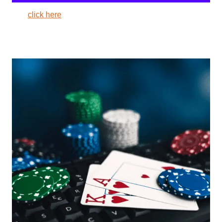
click here