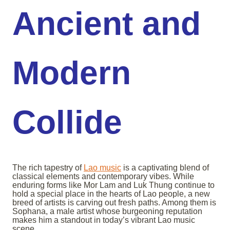
Ancient and
Modern
Collide
The rich tapestry of
Lao music
is a captivating blend of
classical elements and contemporary vibes. While
enduring forms like Mor Lam and Luk Thung continue to
hold a special place in the hearts of Lao people, a new
breed of artists is carving out fresh paths. Among them is
Sophana, a male artist whose burgeoning reputation
makes him a standout in today’s vibrant Lao music
scene.