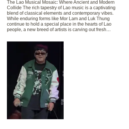
The Lao Musical Mosaic: Where Ancient and Modern
Collide The rich tapestry of Lao music is a captivating
blend of classical elements and contemporary vibes.
While enduring forms like Mor Lam and Luk Thung
continue to hold a special place in the hearts of Lao
people, a new breed of artists is carving out fresh…