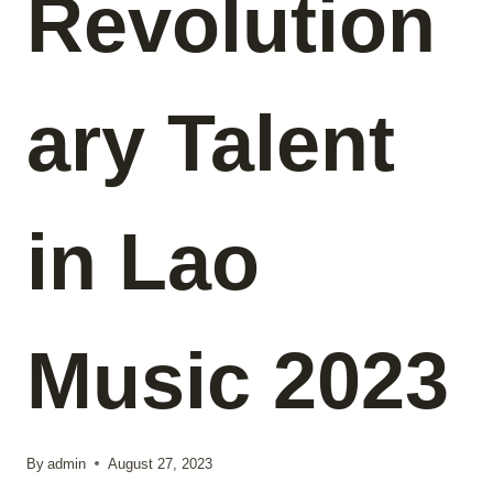
Revolution
ary Talent
in Lao
Music 2023
By
admin
August 27, 2023