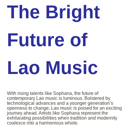
The Bright
Future of
Lao Music
With rising talents like Sophana, the future of
contemporary Lao music is luminous. Bolstered by
technological advances and a younger generation’s
openness to change, Lao music is poised for an exciting
journey ahead. Artists like Sophana represent the
exhilarating possibilities when tradition and modernity
coalesce into a harmonious whole.