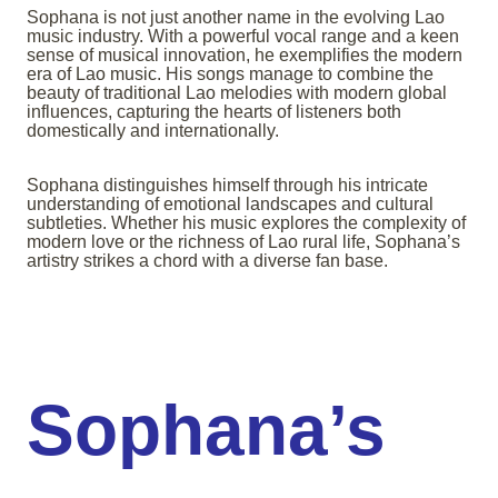
Sophana is not just another name in the evolving Lao
music industry. With a powerful vocal range and a keen
sense of musical innovation, he exemplifies the modern
era of Lao music. His songs manage to combine the
beauty of traditional Lao melodies with modern global
influences, capturing the hearts of listeners both
domestically and internationally.
Sophana distinguishes himself through his intricate
understanding of emotional landscapes and cultural
subtleties. Whether his music explores the complexity of
modern love or the richness of Lao rural life, Sophana’s
artistry strikes a chord with a diverse fan base.
Sophana’s