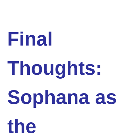
Final
Thoughts:
Sophana as
the