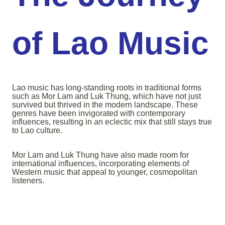
of Lao Music
Lao music has long-standing roots in traditional forms
such as Mor Lam and Luk Thung, which have not just
survived but thrived in the modern landscape. These
genres have been invigorated with contemporary
influences, resulting in an eclectic mix that still stays true
to Lao culture.
Mor Lam and Luk Thung have also made room for
international influences, incorporating elements of
Western music that appeal to younger, cosmopolitan
listeners.