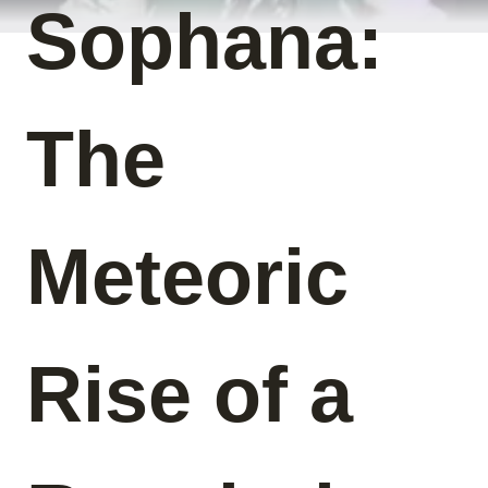
Sophana:
The
Meteoric
Rise of a