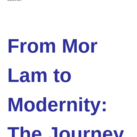
From Mor
Lam to
Modernity:
The Journey