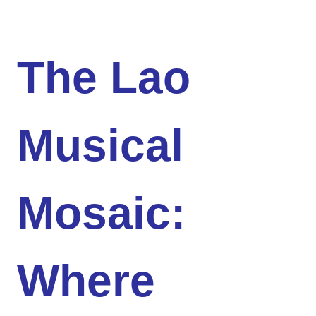
The Lao
Musical
Mosaic:
Where