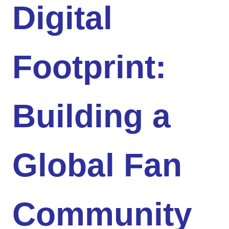
Digital
Footprint:
Building a
Global Fan
Community