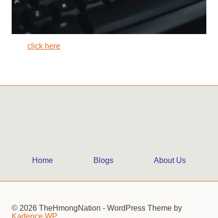
click here
Home
Blogs
About Us
© 2026 TheHmongNation - WordPress Theme by
Kadence WP