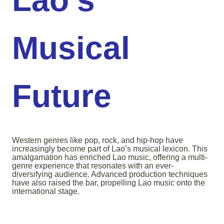
Musical
Future
Western genres like pop, rock, and hip-hop have
increasingly become part of Lao’s musical lexicon. This
amalgamation has enriched Lao music, offering a multi-
genre experience that resonates with an ever-
diversifying audience. Advanced production techniques
have also raised the bar, propelling Lao music onto the
international stage.