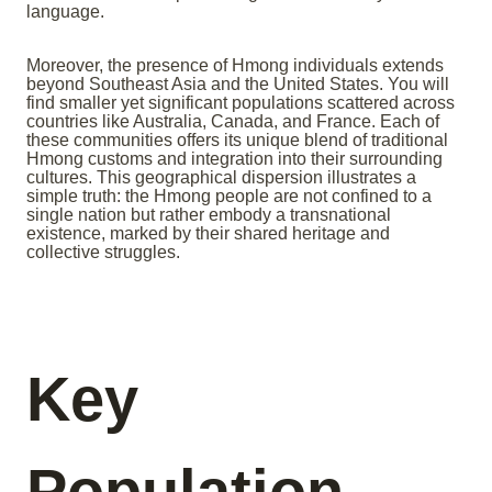
language.
Moreover, the presence of Hmong individuals extends
beyond Southeast Asia and the United States. You will
find smaller yet significant populations scattered across
countries like Australia, Canada, and France. Each of
these communities offers its unique blend of traditional
Hmong customs and integration into their surrounding
cultures. This geographical dispersion illustrates a
simple truth: the Hmong people are not confined to a
single nation but rather embody a transnational
existence, marked by their shared heritage and
collective struggles.
Key
Population