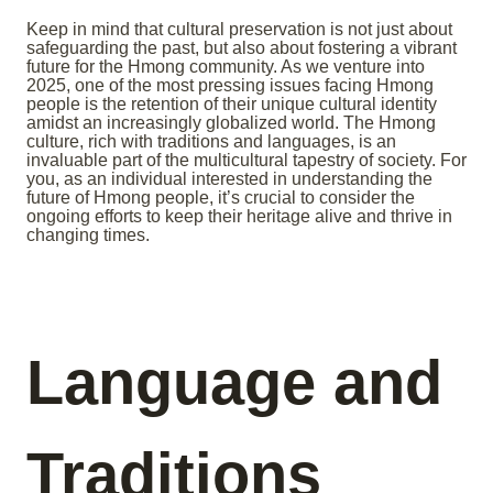
Keep in mind that cultural preservation is not just about
safeguarding the past, but also about fostering a vibrant
future for the Hmong community. As we venture into
2025, one of the most pressing issues facing Hmong
people is the retention of their unique cultural identity
amidst an increasingly globalized world. The Hmong
culture, rich with traditions and languages, is an
invaluable part of the multicultural tapestry of society. For
you, as an individual interested in understanding the
future of Hmong people, it’s crucial to consider the
ongoing efforts to keep their heritage alive and thrive in
changing times.
Language and
Traditions