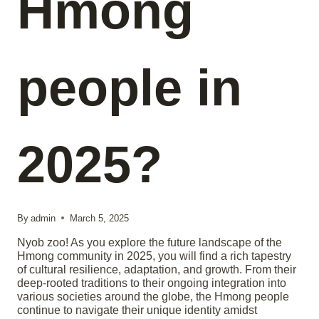
Hmong
people in
2025?
By
admin
March 5, 2025
Nyob zoo! As you explore the future landscape of the
Hmong community in 2025, you will find a rich tapestry
of cultural resilience, adaptation, and growth. From their
deep-rooted traditions to their ongoing integration into
various societies around the globe, the Hmong people
continue to navigate their unique identity amidst