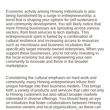
Economic activity among Hmong individuals is also
being transformed by a surge in entrepreneurship, a
trend that is shaping your options for self-sustenance
and community development. You will likely notice that
more Hmong businesses are sprouting across various
sectors, from food services to tech startups. This
entrepreneurial spirit is fueled by a combination of
cultural resilience and increasing access to resources
such as microloans and business incubators that
specifically target minority-owned enterprises. When you
support these businesses, you’re not only investing in
the local economy but also empowering your own
community to innovate and thrive in the broader
marketplace.
Considering the cultural emphasis on hard work and
community, many Hmong entrepreneurs infuse their
unique heritage into their business models. This brings
forth a variety of products and services that cater not only
to Hmong customers but also attract broader markets
interested in diverse offerings. You should keep an eye
on initiatives that foster collaborations between Hmong
business owners and local organizations, as these can