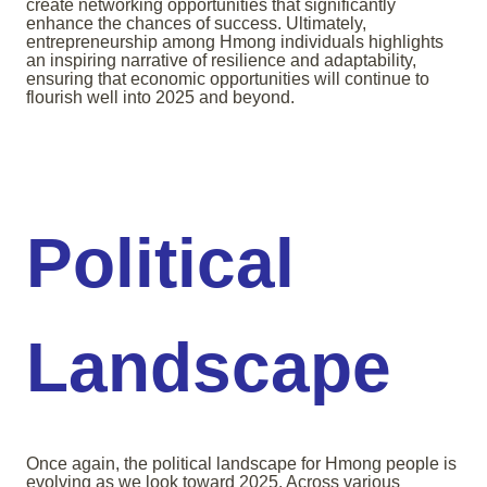
create networking opportunities that significantly
enhance the chances of success. Ultimately,
entrepreneurship among Hmong individuals highlights
an inspiring narrative of resilience and adaptability,
ensuring that economic opportunities will continue to
flourish well into 2025 and beyond.
Political
Landscape
Once again, the political landscape for Hmong people is
evolving as we look toward 2025. Across various