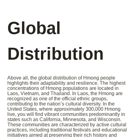
Global
Distribution
Above all, the global distribution of Hmong people
highlights their adaptability and resilience. The highest
concentrations of Hmong populations are located in
Laos, Vietnam, and Thailand. In Laos, the Hmong are
recognized as one of the official ethnic groups,
contributing to the nation’s cultural diversity. In the
United States, where approximately 300,000 Hmong
live, you will find vibrant communities predominantly in
states such as California, Minnesota, and Wisconsin.
These communities are characterized by active cultural
practices, including traditional festivals and educational
initiatives aimed at preserving their rich history and