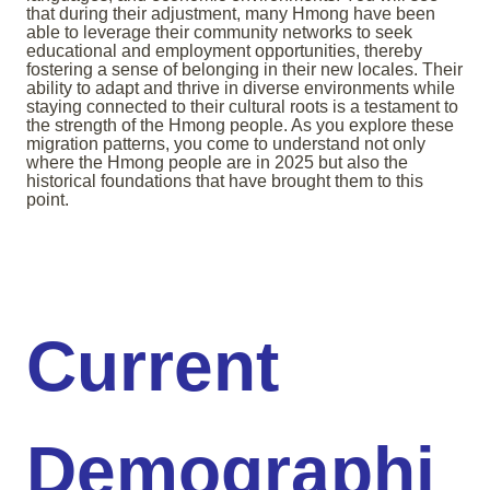
that during their adjustment, many Hmong have been
able to leverage their community networks to seek
educational and employment opportunities, thereby
fostering a sense of belonging in their new locales. Their
ability to adapt and thrive in diverse environments while
staying connected to their cultural roots is a testament to
the strength of the Hmong people. As you explore these
migration patterns, you come to understand not only
where the Hmong people are in 2025 but also the
historical foundations that have brought them to this
point.
Current
Demographi