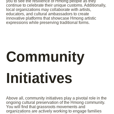
you to see the resilience of Hmong people as they
continue to celebrate their unique customs. Additionally,
local organizations may collaborate with artists,
educators, and cultural ambassadors to create
innovative platforms that showcase Hmong artistic
expressions while preserving traditional forms.
Community
Initiatives
Above all, community initiatives play a pivotal role in the
ongoing cultural preservation of the Hmong community.
You will find that grassroots movements and
organizations are actively working to engage families