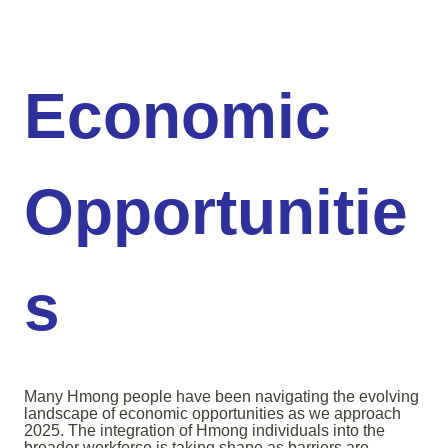
Economic
Opportunitie
s
Many Hmong people have been navigating the evolving
landscape of economic opportunities as we approach
2025. The integration of Hmong individuals into the
broader workforce is taking shape as barriers are