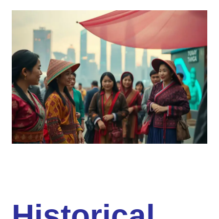
Historical