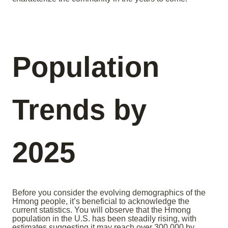
Population
Trends by
2025
Before you consider the evolving demographics of the
Hmong people, it’s beneficial to acknowledge the
current statistics. You will observe that the Hmong
population in the U.S. has been steadily rising, with
estimates suggesting it may reach over 300,000 by