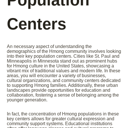
Centers
An necessary aspect of understanding the
demographics of the Hmong community involves looking
into their key population centers. Cities like St. Paul and
Minneapolis in Minnesota stand out as prominent hubs
for Hmong culture in the United States, showcasing a
vibrant mix of traditional values and modern life. In these
areas, you will encounter a variety of businesses,
cultural organizations, and community centers dedicated
to supporting Hmong families. Additionally, these urban
landscapes provide opportunities for education and
collaboration, fostering a sense of belonging among the
younger generation.
In fact, the concentration of Hmong populations in these
key centers allows for greater cultural expression and
community support systems. Educational institutions