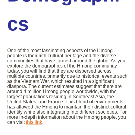
cs
One of the most fascinating aspects of the Hmong
people is their rich cultural heritage and the diverse
communities that have formed around the globe. As you
explore the demographics of the Hmong community
today, you will find that they are dispersed across
multiple countries, primarily due to historical events such
as the Vietnam War, which resulted in a significant
diaspora. The current estimates suggest that there are
around 4 million Hmong people worldwide, with the
largest populations residing in Southeast Asia, the
United States, and France. This blend of environments
has allowed the Hmong to maintain their distinct cultural
identity while also integrating into different societies. For
more in-depth information about the Hmong people, you
can visit
this link
.