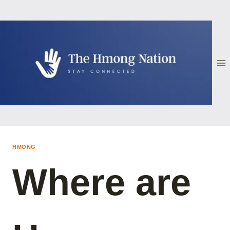
Skip
to
content
HMONG
Where are