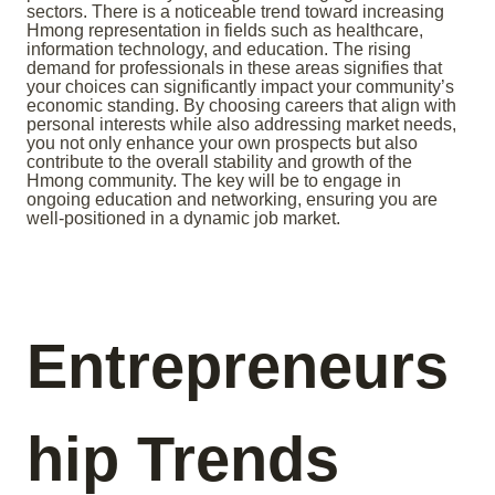
sectors. There is a noticeable trend toward increasing
Hmong representation in fields such as healthcare,
information technology, and education. The rising
demand for professionals in these areas signifies that
your choices can significantly impact your community’s
economic standing. By choosing careers that align with
personal interests while also addressing market needs,
you not only enhance your own prospects but also
contribute to the overall stability and growth of the
Hmong community. The key will be to engage in
ongoing education and networking, ensuring you are
well-positioned in a dynamic job market.
Entrepreneurs
hip Trends