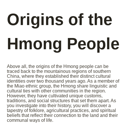
Origins of the
Hmong People
Above all, the origins of the Hmong people can be
traced back to the mountainous regions of southern
China, where they established their distinct cultural
identities over two thousand years ago. As a member of
the Miao ethnic group, the Hmong share linguistic and
cultural ties with other communities in the region.
However, they have cultivated unique customs,
traditions, and social structures that set them apart. As
you investigate into their history, you will discover a
tapestry of folklore, agricultural practices, and spiritual
beliefs that reflect their connection to the land and their
communal ways of life.