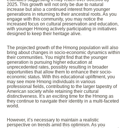
2025. This growth will not only be due to natural
increase but also a continued interest from younger
generations in returning to their ancestral roots. As you
engage with this community, you may notice the
increased focus on cultural preservation and education,
with younger Hmong actively participating in initiatives
designed to keep their heritage alive.
The projected growth of the Hmong population will also
bring about changes in socio-economic dynamics within
their communities. You might find that the younger
generation is pursuing higher education at
unprecedented rates, possibly resulting in broader
opportunities that allow them to enhance their socio-
economic status. With this educational upliftment, you
may see more Hmong individuals in various
professional fields, contributing to the larger tapestry of
American society while retaining their cultural
distinctiveness. It’s an exciting time for the Hmong as
they continue to navigate their identity in a multi-faceted
world.
However, it’s necessary to maintain a realistic
perspective on trends amid this optimism. As you