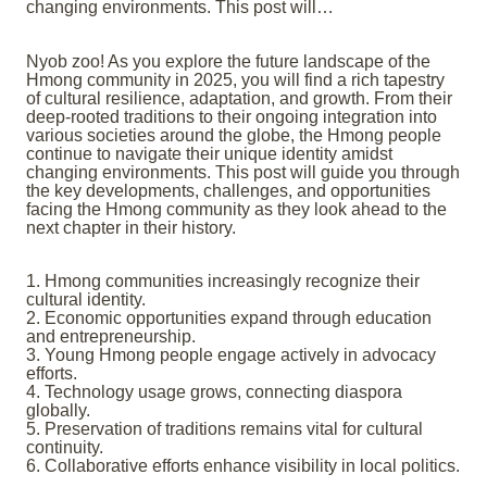
changing environments. This post will…
Nyob zoo! As you explore the future landscape of the
Hmong community in 2025, you will find a rich tapestry
of cultural resilience, adaptation, and growth. From their
deep-rooted traditions to their ongoing integration into
various societies around the globe, the Hmong people
continue to navigate their unique identity amidst
changing environments. This post will guide you through
the key developments, challenges, and opportunities
facing the Hmong community as they look ahead to the
next chapter in their history.
1. Hmong communities increasingly recognize their
cultural identity.
2. Economic opportunities expand through education
and entrepreneurship.
3. Young Hmong people engage actively in advocacy
efforts.
4. Technology usage grows, connecting diaspora
globally.
5. Preservation of traditions remains vital for cultural
continuity.
6. Collaborative efforts enhance visibility in local politics.