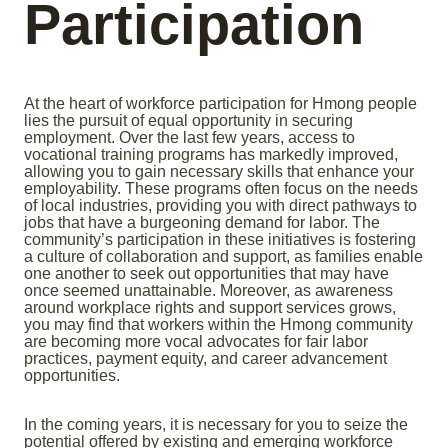
Participation
At the heart of workforce participation for Hmong people
lies the pursuit of equal opportunity in securing
employment. Over the last few years, access to
vocational training programs has markedly improved,
allowing you to gain necessary skills that enhance your
employability. These programs often focus on the needs
of local industries, providing you with direct pathways to
jobs that have a burgeoning demand for labor. The
community’s participation in these initiatives is fostering
a culture of collaboration and support, as families enable
one another to seek out opportunities that may have
once seemed unattainable. Moreover, as awareness
around workplace rights and support services grows,
you may find that workers within the Hmong community
are becoming more vocal advocates for fair labor
practices, payment equity, and career advancement
opportunities.
In the coming years, it is necessary for you to seize the
potential offered by existing and emerging workforce