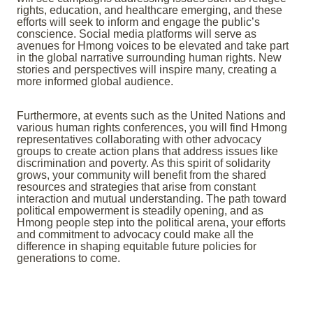
rights, education, and healthcare emerging, and these
efforts will seek to inform and engage the public’s
conscience. Social media platforms will serve as
avenues for Hmong voices to be elevated and take part
in the global narrative surrounding human rights. New
stories and perspectives will inspire many, creating a
more informed global audience.
Furthermore, at events such as the United Nations and
various human rights conferences, you will find Hmong
representatives collaborating with other advocacy
groups to create action plans that address issues like
discrimination and poverty. As this spirit of solidarity
grows, your community will benefit from the shared
resources and strategies that arise from constant
interaction and mutual understanding. The path toward
political empowerment is steadily opening, and as
Hmong people step into the political arena, your efforts
and commitment to advocacy could make all the
difference in shaping equitable future policies for
generations to come.