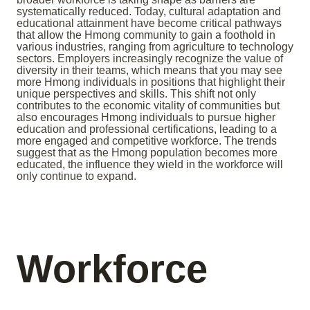
systematically reduced. Today, cultural adaptation and
educational attainment have become critical pathways
that allow the Hmong community to gain a foothold in
various industries, ranging from agriculture to technology
sectors. Employers increasingly recognize the value of
diversity in their teams, which means that you may see
more Hmong individuals in positions that highlight their
unique perspectives and skills. This shift not only
contributes to the economic vitality of communities but
also encourages Hmong individuals to pursue higher
education and professional certifications, leading to a
more engaged and competitive workforce. The trends
suggest that as the Hmong population becomes more
educated, the influence they wield in the workforce will
only continue to expand.
Workforce