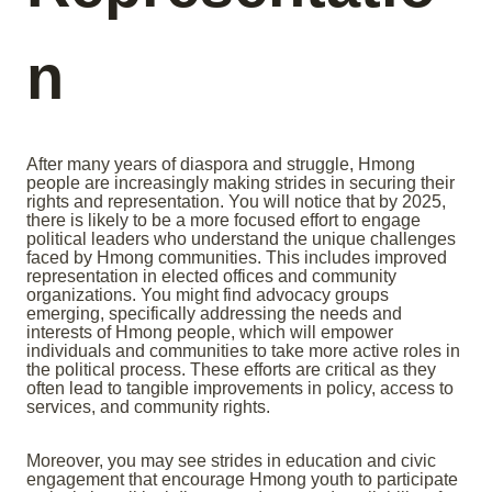
n
After many years of diaspora and struggle, Hmong
people are increasingly making strides in securing their
rights and representation. You will notice that by 2025,
there is likely to be a more focused effort to engage
political leaders who understand the unique challenges
faced by Hmong communities. This includes improved
representation in elected offices and community
organizations. You might find advocacy groups
emerging, specifically addressing the needs and
interests of Hmong people, which will empower
individuals and communities to take more active roles in
the political process. These efforts are critical as they
often lead to tangible improvements in policy, access to
services, and community rights.
Moreover, you may see strides in education and civic
engagement that encourage Hmong youth to participate