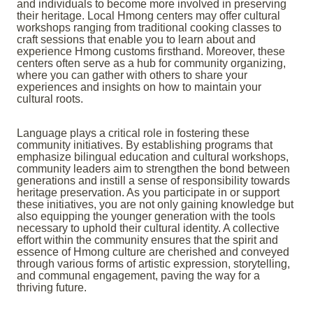
and individuals to become more involved in preserving
their heritage. Local Hmong centers may offer cultural
workshops ranging from traditional cooking classes to
craft sessions that enable you to learn about and
experience Hmong customs firsthand. Moreover, these
centers often serve as a hub for community organizing,
where you can gather with others to share your
experiences and insights on how to maintain your
cultural roots.
Language plays a critical role in fostering these
community initiatives. By establishing programs that
emphasize bilingual education and cultural workshops,
community leaders aim to strengthen the bond between
generations and instill a sense of responsibility towards
heritage preservation. As you participate in or support
these initiatives, you are not only gaining knowledge but
also equipping the younger generation with the tools
necessary to uphold their cultural identity. A collective
effort within the community ensures that the spirit and
essence of Hmong culture are cherished and conveyed
through various forms of artistic expression, storytelling,
and communal engagement, paving the way for a
thriving future.