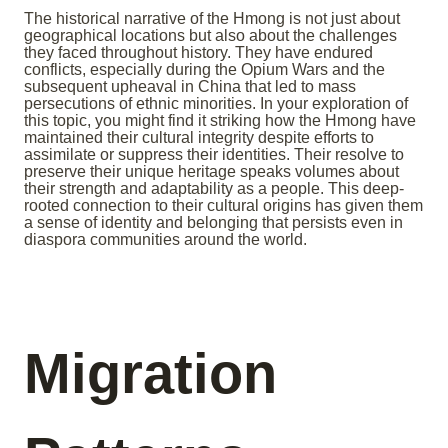
The historical narrative of the Hmong is not just about
geographical locations but also about the challenges
they faced throughout history. They have endured
conflicts, especially during the Opium Wars and the
subsequent upheaval in China that led to mass
persecutions of ethnic minorities. In your exploration of
this topic, you might find it striking how the Hmong have
maintained their cultural integrity despite efforts to
assimilate or suppress their identities. Their resolve to
preserve their unique heritage speaks volumes about
their strength and adaptability as a people. This deep-
rooted connection to their cultural origins has given them
a sense of identity and belonging that persists even in
diaspora communities around the world.
Migration