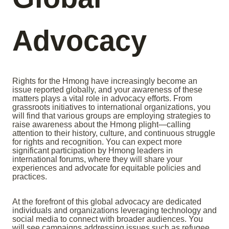
Advocacy
Rights for the Hmong have increasingly become an
issue reported globally, and your awareness of these
matters plays a vital role in advocacy efforts. From
grassroots initiatives to international organizations, you
will find that various groups are employing strategies to
raise awareness about the Hmong plight—calling
attention to their history, culture, and continuous struggle
for rights and recognition. You can expect more
significant participation by Hmong leaders in
international forums, where they will share your
experiences and advocate for equitable policies and
practices.
At the forefront of this global advocacy are dedicated
individuals and organizations leveraging technology and
social media to connect with broader audiences. You
will see campaigns addressing issues such as refugee