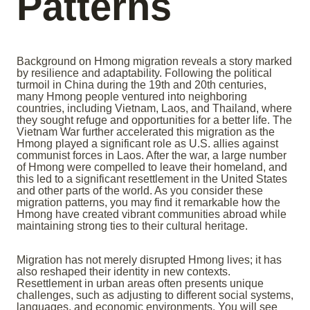
Patterns
Background on Hmong migration reveals a story marked
by resilience and adaptability. Following the political
turmoil in China during the 19th and 20th centuries,
many Hmong people ventured into neighboring
countries, including Vietnam, Laos, and Thailand, where
they sought refuge and opportunities for a better life. The
Vietnam War further accelerated this migration as the
Hmong played a significant role as U.S. allies against
communist forces in Laos. After the war, a large number
of Hmong were compelled to leave their homeland, and
this led to a significant resettlement in the United States
and other parts of the world. As you consider these
migration patterns, you may find it remarkable how the
Hmong have created vibrant communities abroad while
maintaining strong ties to their cultural heritage.
Migration has not merely disrupted Hmong lives; it has
also reshaped their identity in new contexts.
Resettlement in urban areas often presents unique
challenges, such as adjusting to different social systems,
languages, and economic environments. You will see