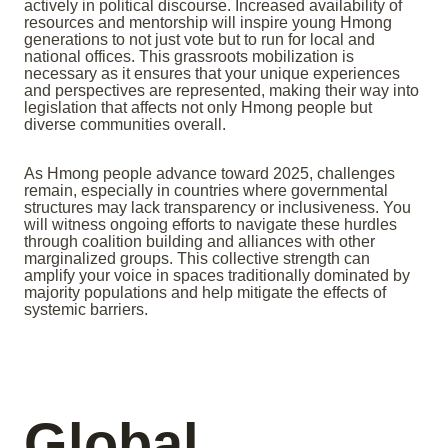
actively in political discourse. Increased availability of
resources and mentorship will inspire young Hmong
generations to not just vote but to run for local and
national offices. This grassroots mobilization is
necessary as it ensures that your unique experiences
and perspectives are represented, making their way into
legislation that affects not only Hmong people but
diverse communities overall.
As Hmong people advance toward 2025, challenges
remain, especially in countries where governmental
structures may lack transparency or inclusiveness. You
will witness ongoing efforts to navigate these hurdles
through coalition building and alliances with other
marginalized groups. This collective strength can
amplify your voice in spaces traditionally dominated by
majority populations and help mitigate the effects of
systemic barriers.
Global