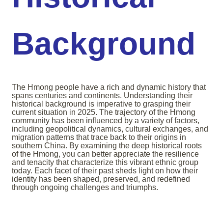
Background
The Hmong people have a rich and dynamic history that
spans centuries and continents. Understanding their
historical background is imperative to grasping their
current situation in 2025. The trajectory of the Hmong
community has been influenced by a variety of factors,
including geopolitical dynamics, cultural exchanges, and
migration patterns that trace back to their origins in
southern China. By examining the deep historical roots
of the Hmong, you can better appreciate the resilience
and tenacity that characterize this vibrant ethnic group
today. Each facet of their past sheds light on how their
identity has been shaped, preserved, and redefined
through ongoing challenges and triumphs.