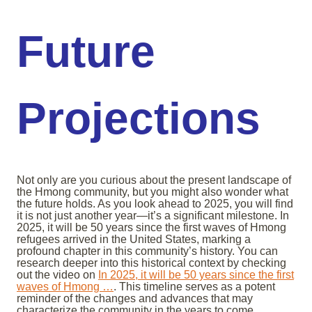
Future
Projections
Not only are you curious about the present landscape of
the Hmong community, but you might also wonder what
the future holds. As you look ahead to 2025, you will find
it is not just another year—it’s a significant milestone. In
2025, it will be 50 years since the first waves of Hmong
refugees arrived in the United States, marking a
profound chapter in this community’s history. You can
research deeper into this historical context by checking
out the video on
In 2025, it will be 50 years since the first
waves of Hmong …
. This timeline serves as a potent
reminder of the changes and advances that may
characterize the community in the years to come.