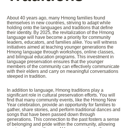
About 40 years ago, many Hmong families found
themselves in new countries, striving to adapt while
holding onto the languages and traditions that define
their identity. By 2025, the revitalization of the Hmong
language will have become a priority for community
leaders, educators, and families alike. You will witness
initiatives aimed at teaching younger generations the
Hmong language through workshops, online classes,
and bilingual education programs. This investment in
language preservation ensures that the younger
members of the community can effectively communicate
with their elders and carry on meaningful conversations
steeped in tradition.
In addition to language, Hmong traditions play a
significant role in cultural preservation efforts. You will
find that many community events, like the Hmong New
Year celebration, provide an opportunity for families to
gather, share stories, and perform traditional dances and
songs that have been passed down through
generations. This connection to the past fosters a sense
of belonging and pride within the community, allowing