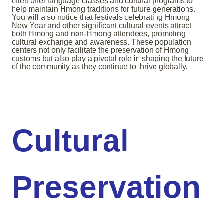
often offer language classes and cultural programs to
help maintain Hmong traditions for future generations.
You will also notice that festivals celebrating Hmong
New Year and other significant cultural events attract
both Hmong and non-Hmong attendees, promoting
cultural exchange and awareness. These population
centers not only facilitate the preservation of Hmong
customs but also play a pivotal role in shaping the future
of the community as they continue to thrive globally.
Cultural
Preservation