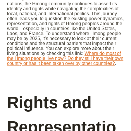
nations, the Hmong community continues to assert its
identity and rights while navigating the complexities of
local, national, and international politics. This journey
often leads you to question the existing power dynamics,
representation, and rights of Hmong peoples around the
world—especially in countries like the United States,
Laos, and France. To understand where Hmong people
may be by 2025, it’s necessary to look at their current
conditions and the structural barriers that impact their
political influence. You can explore more about their
living situations by checking this link:
Where do most of
the Hmong people live now? Do they still have their own
country or has it been taken over by other countries?
.
Rights and
Representatio