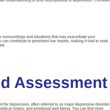
ter understanding of your susceptibility to depression. Consider
our surroundings and situations that may exacerbate your
can contribute to persistent low moods, making it vital to seek
ed.
nd Assessment
t for depression, often referred to as major depressive disorder
edical history, and emotional well-being. You can find more