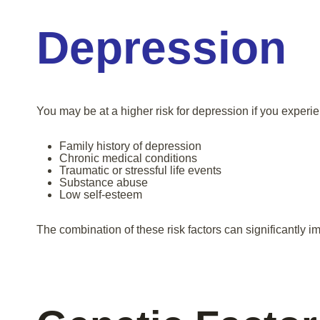
Depression
You may be at a higher risk for depression if you experien
Family history of depression
Chronic medical conditions
Traumatic or stressful life events
Substance abuse
Low self-esteem
The combination of these risk factors can significantly i