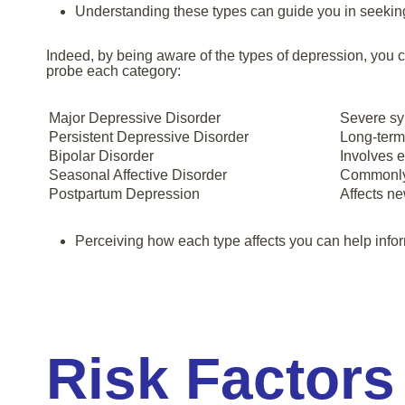
Understanding these types can guide you in seeking 
Indeed, by being aware of the types of depression, you 
probe each category:
Major Depressive Disorder
Severe sym
Persistent Depressive Disorder
Long-term
Bipolar Disorder
Involves 
Seasonal Affective Disorder
Commonly 
Postpartum Depression
Affects n
Perceiving how each type affects you can help info
Risk Factors