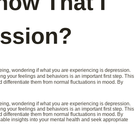
now That I
ssion?
eing, wondering if what you are experiencing is depression.
ng your feelings and behaviors is an important first step. This
differentiate them from normal fluctuations in mood. By
eing, wondering if what you are experiencing is depression.
ng your feelings and behaviors is an important first step. This
differentiate them from normal fluctuations in mood. By
uable insights into your mental health and seek appropriate