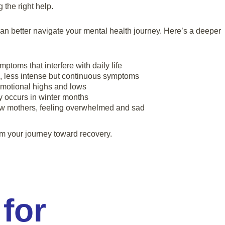
the right help.
can better navigate your mental health journey. Here’s a deeper
ptoms that interfere with daily life
, less intense but continuous symptoms
emotional highs and lows
occurs in winter months
ew mothers, feeling overwhelmed and sad
rm your journey toward recovery.
 for