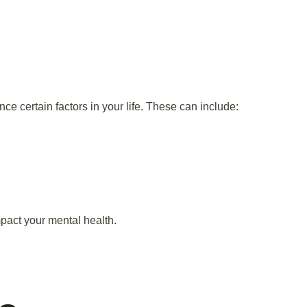
ce certain factors in your life. These can include:
mpact your mental health.