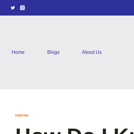
Skip
to
content
Home
Blogs
About Us
HMONG