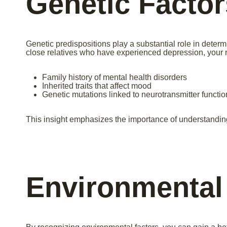
Genetic Factor
Genetic predispositions play a substantial role in determ
close relatives who have experienced depression, your r
Family history of mental health disorders
Inherited traits that affect mood
Genetic mutations linked to neurotransmitter functio
This insight emphasizes the importance of understandi
Environmental