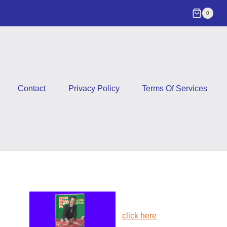
0
Contact
Privacy Policy
Terms Of Services
click here