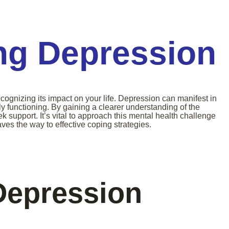
ng Depression
cognizing its impact on your life. Depression can manifest in
ly functioning. By gaining a clearer understanding of the
k support. It’s vital to approach this mental health challenge
s the way to effective coping strategies.
Depression