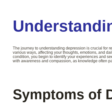
Understandi
The journey to understanding depression is crucial for re
various ways, affecting your thoughts, emotions, and dai
condition, you begin to identify your experiences and see
with awareness and compassion, as knowledge often pave
Symptoms of 