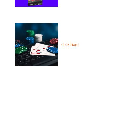
click here