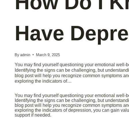
How Do I K
Have Depre
By
admin
March 9, 2025
You may find yourself questioning your emotional well-b
Identifying the signs can be challenging, but understandi
blog post will help you recognize common symptoms and 
exploring the indicators of…
You may find yourself questioning your emotional well-b
Identifying the signs can be challenging, but understandi
blog post will help you recognize common symptoms and 
exploring the indicators of depression, you can gain val
support if needed.