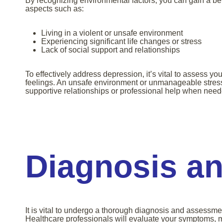
By recognizing environmental factors, you can gain a bet
aspects such as:
Living in a violent or unsafe environment
Experiencing significant life changes or stress
Lack of social support and relationships
To effectively address depression, it’s vital to assess y
feelings. An unsafe environment or unmanageable stress 
supportive relationships or professional help when need
Diagnosis a
It is vital to undergo a thorough diagnosis and assessmen
Healthcare professionals will evaluate your symptoms, m