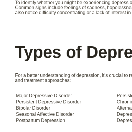
To identify whether you might be experiencing depressio
Common signs include feelings of sadness, hopelessness
also notice difficulty concentrating or a lack of interest i
Types of Depr
For a better understanding of depression, it’s crucial to
and treatment approaches:
Major Depressive Disorder
Persist
Persistent Depressive Disorder
Chronic
Bipolar Disorder
Alterna
Seasonal Affective Disorder
Depres
Postpartum Depression
Depress