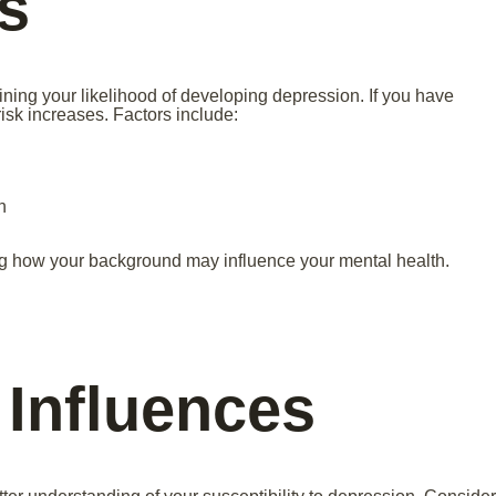
s
ining your likelihood of developing depression. If you have
isk increases. Factors include:
n
ng how your background may influence your mental health.
 Influences