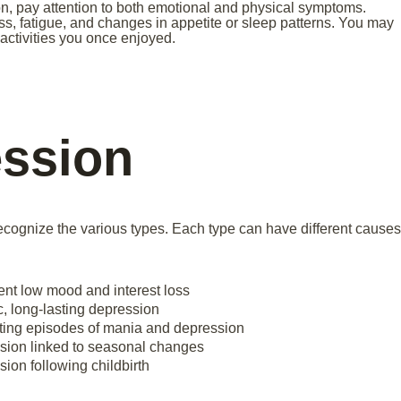
n, pay attention to both emotional and physical symptoms.
, fatigue, and changes in appetite or sleep patterns. You may
n activities you once enjoyed.
ession
 recognize the various types. Each type can have different causes
ent low mood and interest loss
, long-lasting depression
ting episodes of mania and depression
sion linked to seasonal changes
ion following childbirth