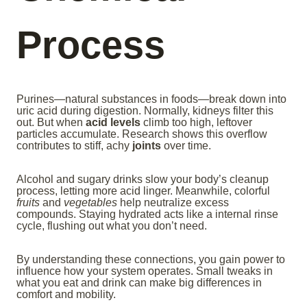
Process
Purines—natural substances in foods—break down into
uric acid during digestion. Normally, kidneys filter this
out. But when
acid levels
climb too high, leftover
particles accumulate. Research shows this overflow
contributes to stiff, achy
joints
over time.
Alcohol and sugary drinks slow your body’s cleanup
process, letting more acid linger. Meanwhile, colorful
fruits
and
vegetables
help neutralize excess
compounds. Staying hydrated acts like a internal rinse
cycle, flushing out what you don’t need.
By understanding these connections, you gain power to
influence how your system operates. Small tweaks in
what you eat and drink can make big differences in
comfort and mobility.