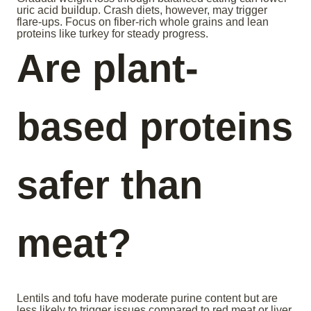
uric acid buildup. Crash diets, however, may trigger
flare-ups. Focus on fiber-rich whole grains and lean
proteins like turkey for steady progress.
Are plant-
based proteins
safer than
meat?
Lentils and tofu have moderate purine content but are
less likely to trigger issues compared to red meat or liver.