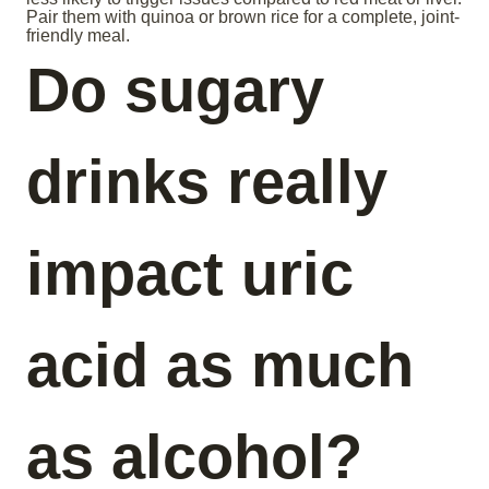
Pair them with quinoa or brown rice for a complete, joint-
friendly meal.
Do sugary
drinks really
impact uric
acid as much
as alcohol?