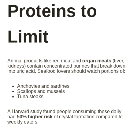
Proteins to
Limit
Animal products like red meat and
organ meats
(liver,
kidneys) contain concentrated purines that break down
into uric acid. Seafood lovers should watch portions of:
Anchovies and sardines
Scallops and mussels
Tuna steaks
A Harvard study found people consuming these daily
had
50% higher risk
of crystal formation compared to
weekly eaters.