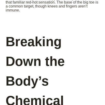
that familiar red-hot sensation. The base of the big toe is
a common target, though knees and fingers aren’t
immune.
Breaking
Down the
Body’s
Chemical