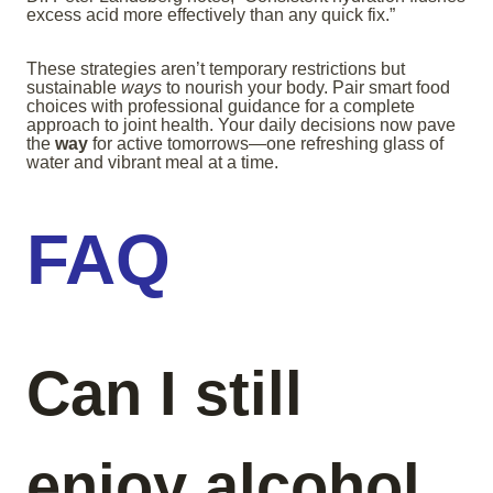
excess acid more effectively than any quick fix.”
These strategies aren’t temporary restrictions but
sustainable
ways
to nourish your body. Pair smart food
choices with professional guidance for a complete
approach to joint health. Your daily decisions now pave
the
way
for active tomorrows—one refreshing glass of
water and vibrant meal at a time.
FAQ
Can I still
enjoy alcohol