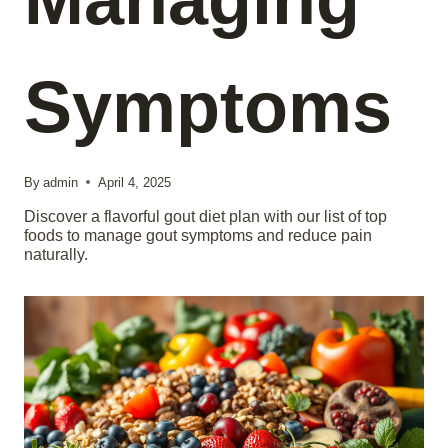
Symptoms
By
admin
April 4, 2025
Discover a flavorful gout diet plan with our list of top
foods to manage gout symptoms and reduce pain
naturally.