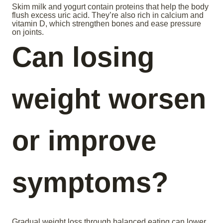
Skim milk and yogurt contain proteins that help the body
flush excess uric acid. They’re also rich in calcium and
vitamin D, which strengthen bones and ease pressure
on joints.
Can losing
weight worsen
or improve
symptoms?
Gradual weight loss through balanced eating can lower