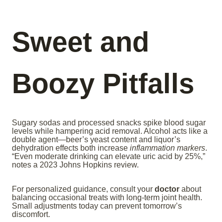
Sweet and
Boozy Pitfalls
Sugary sodas and processed snacks spike blood sugar
levels while hampering acid removal. Alcohol acts like a
double agent—beer’s yeast content and liquor’s
dehydration effects both increase
inflammation markers
.
“Even moderate drinking can elevate uric acid by 25%,”
notes a 2023 Johns Hopkins review.
For personalized guidance, consult your
doctor
about
balancing occasional treats with long-term joint health.
Small adjustments today can prevent tomorrow’s
discomfort.