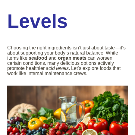
Levels
Choosing the right ingredients isn’t just about taste—it’s
about supporting your body’s natural balance. While
items like
seafood
and
organ meats
can worsen
certain conditions, many delicious options actively
promote healthier
acid levels
. Let’s explore foods that
work like internal maintenance crews.