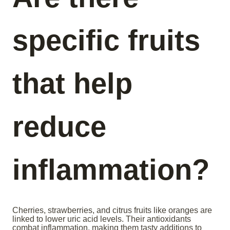
specific fruits
that help
reduce
inflammation?
Cherries, strawberries, and citrus fruits like oranges are
linked to lower uric acid levels. Their antioxidants
combat inflammation, making them tasty additions to