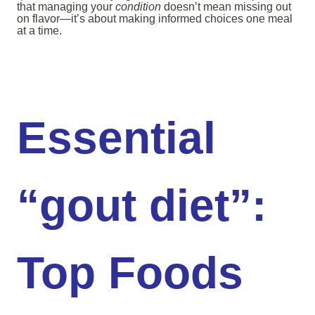
that managing your
condition
doesn’t mean missing out
on flavor—it’s about making informed choices one meal
at a time.
Essential
“gout diet”:
Top Foods