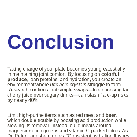
Conclusion
Taking charge of your plate becomes your greatest ally
in maintaining joint comfort. By focusing on
colorful
produce
, lean proteins, and hydration, you create an
environment where
uric acid crystals
struggle to form.
Research confirms that simple swaps—like choosing tart
cherry juice over sugary drinks—can slash flare-up risks
by nearly 40%.
Limit high-purine items such as red meat and
beer
,
which double trouble by boosting acid production while
slowing its removal. Instead, build meals around
magnesium-rich greens and vitamin C-packed citrus. As
Dr. Peter Landsberg notes, “Consistent hydration flushes