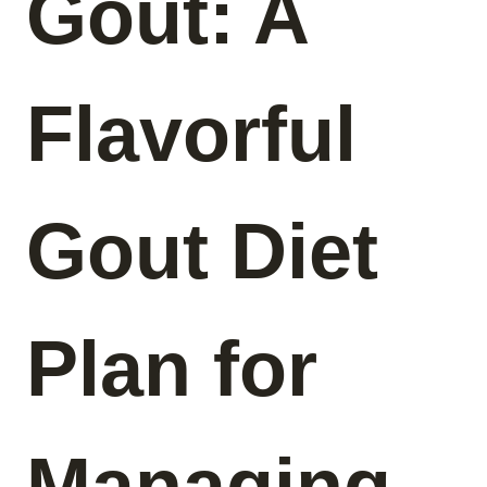
Gout: A
Flavorful
Gout Diet
Plan for
Managing