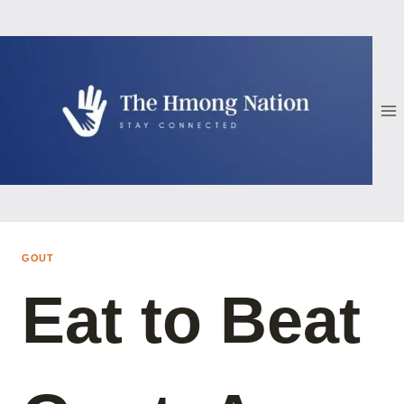
Skip
to
content
GOUT
Eat to Beat