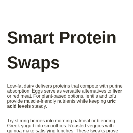
Smart Protein
Swaps
Low-fat dairy delivers proteins that compete with purine
absorption. Eggs serve as versatile alternatives to
liver
or red meat. For plant-based options, lentils and tofu
provide muscle-friendly nutrients while keeping
uric
acid levels
steady.
Try stirring berries into morning oatmeal or blending
Greek yogurt into smoothies. Roasted veggies with
quinoa make satisfying lunches. These tweaks prove