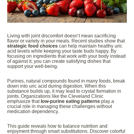
Living with joint discomfort doesn’t mean sacrificing
flavor or variety in your meals. Recent studies show that
strategic food choices
can help maintain healthy uric
acid levels while keeping your taste buds happy. By
focusing on ingredients that work
with
your body instead
of against it, you can create satisfying dishes that
support your well-being.
Purines, natural compounds found in many foods, break
down into uric acid during digestion. When this
substance builds up, it may lead to crystal formation in
joints. Organizations like the Cleveland Clinic
emphasize that
low-purine eating patterns
play a
crucial role in managing these challenges without
medication dependency.
This guide reveals how to balance nutrition and
enjoyment through smart substitutions. Discover colorful