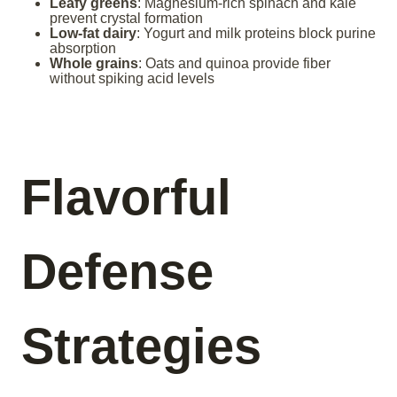
Leafy greens
: Magnesium-rich spinach and kale
prevent crystal formation
Low-fat dairy
: Yogurt and milk proteins block purine
absorption
Whole grains
: Oats and quinoa provide fiber
without spiking acid levels
Flavorful
Defense
Strategies