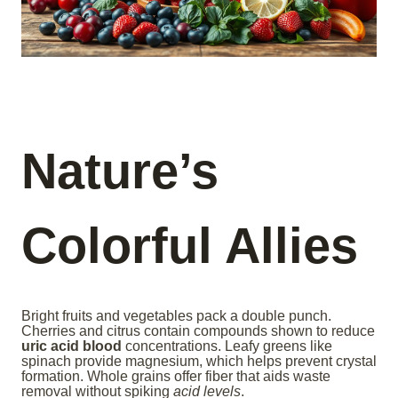
Nature’s
Colorful Allies
Bright fruits and vegetables pack a double punch.
Cherries and citrus contain compounds shown to reduce
uric acid blood
concentrations. Leafy greens like
spinach provide magnesium, which helps prevent crystal
formation. Whole grains offer fiber that aids waste
removal without spiking
acid levels
.