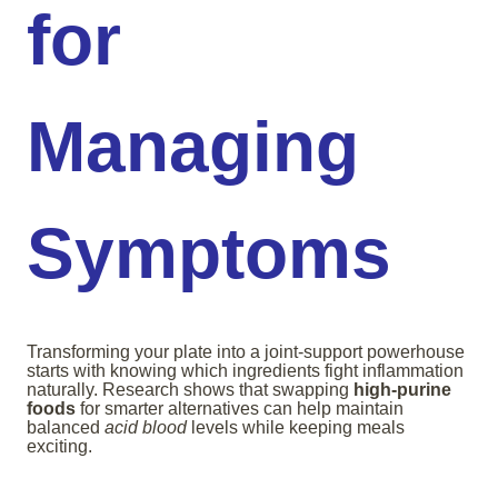
for
Managing
Symptoms
Transforming your plate into a joint-support powerhouse
starts with knowing which ingredients fight inflammation
naturally. Research shows that swapping
high-purine
foods
for smarter alternatives can help maintain
balanced
acid blood
levels while keeping meals
exciting.