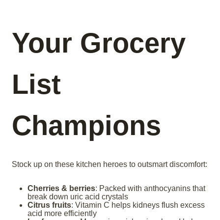
Your Grocery
List
Champions
Stock up on these kitchen heroes to outsmart discomfort:
Cherries & berries
: Packed with anthocyanins that
break down uric acid crystals
Citrus fruits
: Vitamin C helps kidneys flush excess
acid more efficiently