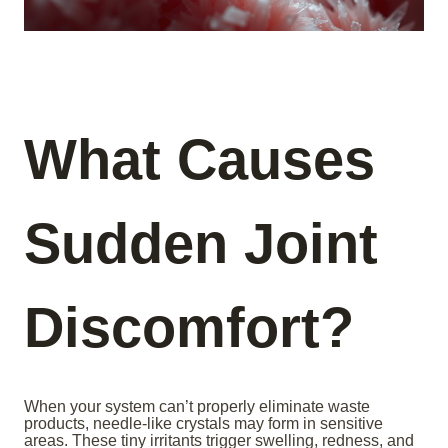
What Causes
Sudden Joint
Discomfort?
When your system can’t properly eliminate waste
products, needle-like crystals may form in sensitive
areas. These tiny irritants trigger swelling, redness, and