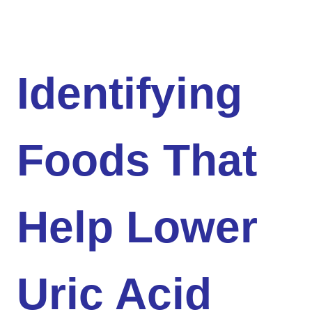
Identifying
Foods That
Help Lower
Uric Acid