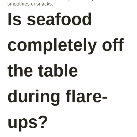
smoothies or snacks.
Is seafood
completely off
the table
during flare-
ups?