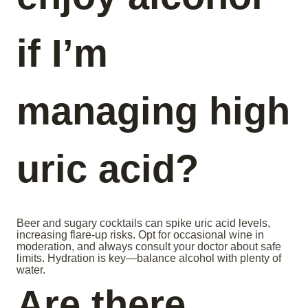
if I’m
managing high
uric acid?
Beer and sugary cocktails can spike uric acid levels,
increasing flare-up risks. Opt for occasional wine in
moderation, and always consult your doctor about safe
limits. Hydration is key—balance alcohol with plenty of
water.
Are there