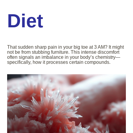
Diet
That sudden sharp pain in your big toe at 3 AM? It might
not be from stubbing furniture. This intense discomfort
often signals an imbalance in your body’s chemistry—
specifically, how it processes certain compounds.