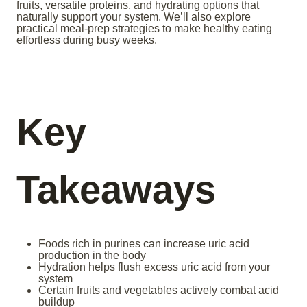
fruits, versatile proteins, and hydrating options that
naturally support your system. We’ll also explore
practical meal-prep strategies to make healthy eating
effortless during busy weeks.
Key
Takeaways
Foods rich in purines can increase uric acid
production in the body
Hydration helps flush excess uric acid from your
system
Certain fruits and vegetables actively combat acid
buildup