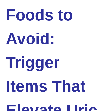
Foods to
Avoid:
Trigger
Items That
Elevate Uric