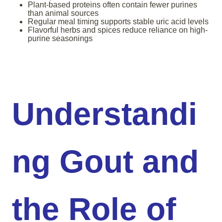
Plant-based proteins often contain fewer purines
than animal sources
Regular meal timing supports stable uric acid levels
Flavorful herbs and spices reduce reliance on high-
purine seasonings
Understandi
ng Gout and
the Role of