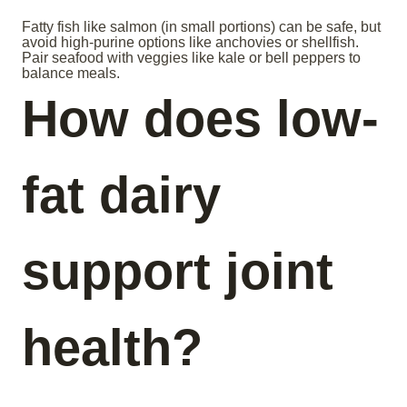
Fatty fish like salmon (in small portions) can be safe, but
avoid high-purine options like anchovies or shellfish.
Pair seafood with veggies like kale or bell peppers to
balance meals.
How does low-
fat dairy
support joint
health?