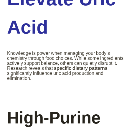
Acid
Knowledge is power when managing your body’s
chemistry through food choices. While some ingredients
actively support balance, others can quietly disrupt it.
Research reveals that
specific dietary patterns
significantly influence uric acid production and
elimination.
High-Purine