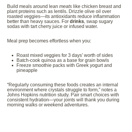
Build meals around lean
meats
like chicken breast and
plant proteins such as lentils. Drizzle olive oil over
roasted veggies—its antioxidants reduce inflammation
better than heavy sauces. For
drinks
, swap sugary
sodas with tart cherry juice or infused water.
Meal prep becomes effortless when you:
Roast mixed veggies for 3 days’ worth of sides
Batch-cook quinoa as a base for grain bowls
Freeze smoothie packs with Greek yogurt and
pineapple
“Regularly consuming these foods creates an internal
environment where crystals struggle to form,” notes a
Johns Hopkins nutrition study. Pair smart choices with
consistent hydration—your joints will thank you during
morning walks or weekend adventures.