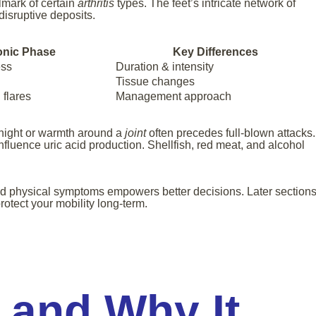
lmark of certain
arthritis
types. The feet’s intricate network of
disruptive deposits.
onic Phase
Key Differences
ess
Duration & intensity
Tissue changes
flares
Management approach
rnight or warmth around a
joint
often precedes full-blown attacks.
influence uric acid production. Shellfish, red meat, and alcohol
d physical symptoms empowers better decisions. Later section
protect your mobility long-term.
 and Why It