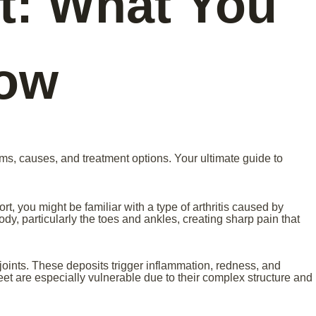
t: What You
now
ms, causes, and treatment options. Your ultimate guide to
t, you might be familiar with a type of arthritis caused by
ody, particularly the toes and ankles, creating sharp pain that
n joints. These deposits trigger inflammation, redness, and
feet are especially vulnerable due to their complex structure and