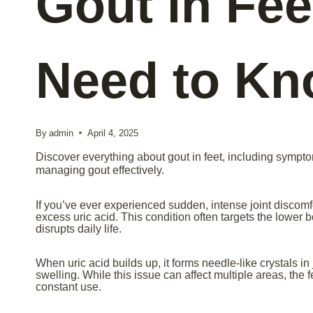
Gout in Fee
Need to K
By
admin
April 4, 2025
Discover everything about gout in feet, including sympto
managing gout effectively.
If you’ve ever experienced sudden, intense joint discomfor
excess uric acid. This condition often targets the lower b
disrupts daily life.
When uric acid builds up, it forms needle-like crystals i
swelling. While this issue can affect multiple areas, the 
constant use.