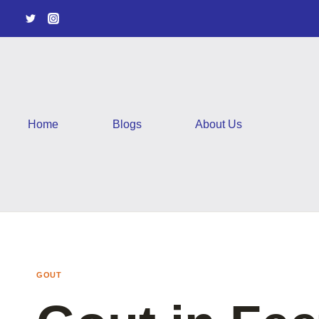
Skip
to
content
Home
Blogs
About Us
GOUT