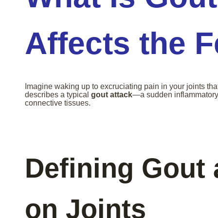
Affects the 
Imagine waking up to excruciating pain in your joints tha
describes a typical
gout attack
—a sudden inflammatory r
connective tissues.
Defining Gout 
on Joints