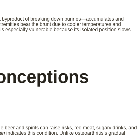
a byproduct of breaking down purines—accumulates and
extremities bear the brunt due to cooler temperatures and
s especially vulnerable because its isolated position slows
nceptions
 beer and spirits can raise risks, red meat, sugary drinks, and
ain
indicates this condition. Unlike osteoarthritis’s gradual