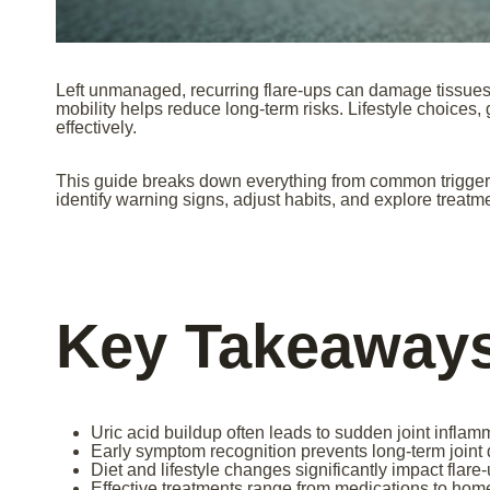
Left unmanaged, recurring flare-ups can damage tissues 
mobility helps reduce long-term risks. Lifestyle choices,
effectively.
This guide breaks down everything from common triggers t
identify warning signs, adjust habits, and explore treatm
Key Takeaway
Uric acid buildup often leads to sudden joint inflamm
Early symptom recognition prevents long-term join
Diet and lifestyle changes significantly impact flare
Effective treatments range from medications to hom