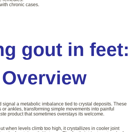
with chronic cases.
g gout in feet:
 Overview
d signal a metabolic imbalance tied to crystal deposits. These
s or ankles, transforming simple movements into painful
ste product that sometimes overstays its welcome.
t when levels climb too high, it crystallizes in cooler joint