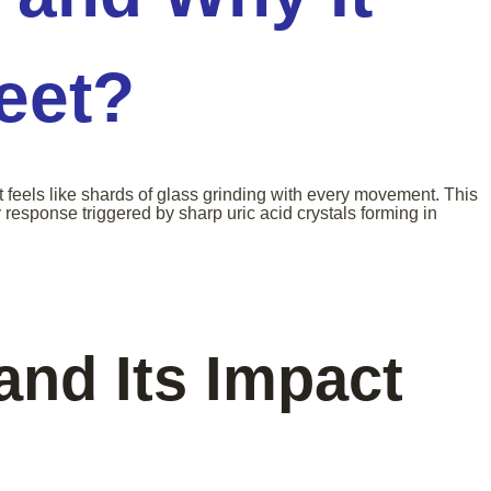
Feet?
t feels like shards of glass grinding with every movement. This
esponse triggered by sharp uric acid crystals forming in
and Its Impact