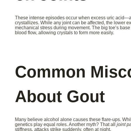
These intense episodes occur when excess uric acid—
crystallizes. While any joint can be affected, the lower 
mechanical stress during movement. The big toe’s base i
blood flow, allowing crystals to form more easily.
Common Misco
About Gout
Many believe alcohol alone causes these flare-ups. While
genetics play equal roles. Another myth? That all
joint p
stiffness, attacks strike suddenly, often at night.