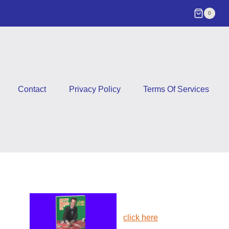
0
Contact
Privacy Policy
Terms Of Services
click here