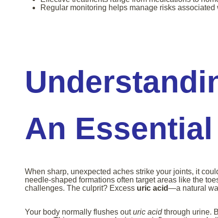
Regular monitoring helps manage risks associated 
Understandin
An Essential
When sharp, unexpected aches strike your joints, it coul
needle-shaped formations often target areas like the toe
challenges. The culprit? Excess
uric acid
—a natural wa
Your body normally flushes out
uric acid
through urine. Bu