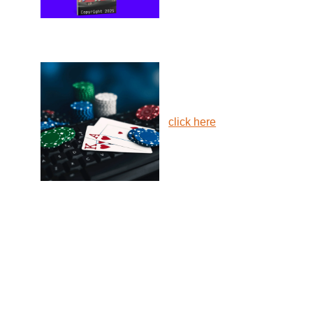
click here