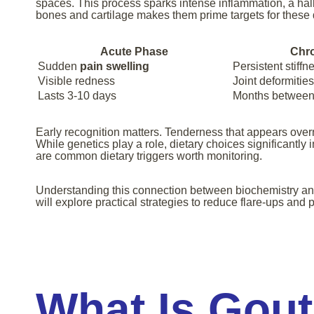
spaces. This process sparks intense inflammation, a hal
bones and cartilage makes them prime targets for these 
Acute Phase
Chr
Sudden
pain swelling
Persistent stiffn
Visible redness
Joint deformities
Lasts 3-10 days
Months between 
Early recognition matters. Tenderness that appears ove
While genetics play a role, dietary choices significantly 
are common dietary triggers worth monitoring.
Understanding this connection between biochemistry an
will explore practical strategies to reduce flare-ups and 
What Is Gout