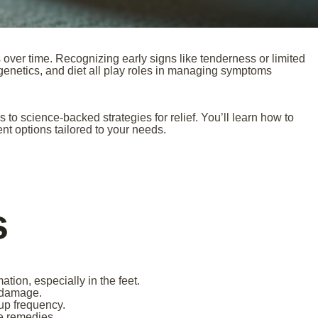
over time. Recognizing early signs like tenderness or limited
 genetics, and diet all play roles in managing symptoms
o science-backed strategies for relief. You’ll learn how to
ent options tailored to your needs.
s
ation, especially in the feet.
t damage.
-up frequency.
e remedies.