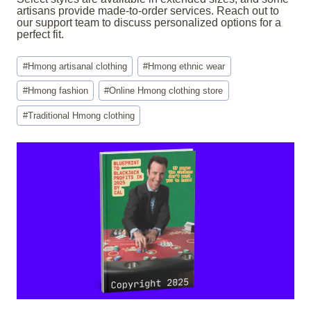
artisans provide made-to-order services. Reach out to
our support team to discuss personalized options for a
perfect fit.
Post
#
Hmong artisanal clothing
#
Hmong ethnic wear
Tags:
#
Hmong fashion
#
Online Hmong clothing store
#
Traditional Hmong clothing