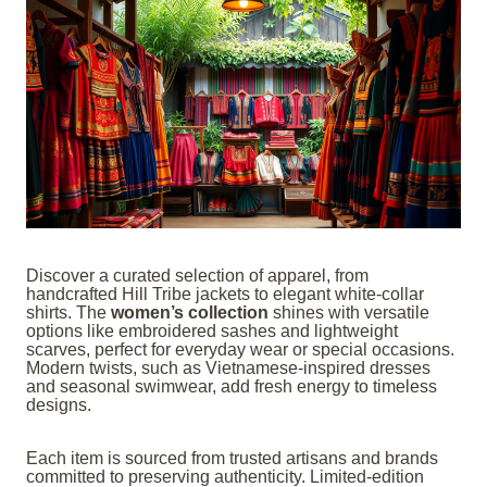
Discover a curated selection of apparel, from
handcrafted Hill Tribe jackets to elegant white-collar
shirts. The
women’s collection
shines with versatile
options like embroidered sashes and lightweight
scarves, perfect for everyday wear or special occasions.
Modern twists, such as Vietnamese-inspired dresses
and seasonal swimwear, add fresh energy to timeless
designs.
Each item is sourced from trusted artisans and brands
committed to preserving authenticity. Limited-edition