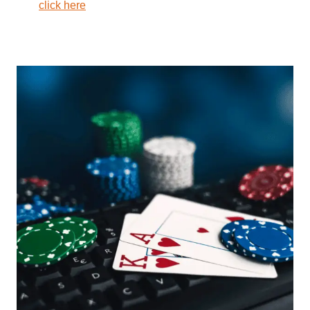
click here