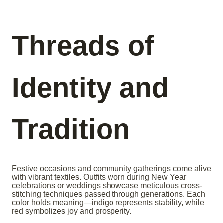
Threads of
Identity and
Tradition
Festive occasions and community gatherings come alive
with vibrant textiles. Outfits worn during New Year
celebrations or weddings showcase meticulous cross-
stitching techniques passed through generations. Each
color holds meaning—indigo represents stability, while
red symbolizes joy and prosperity.