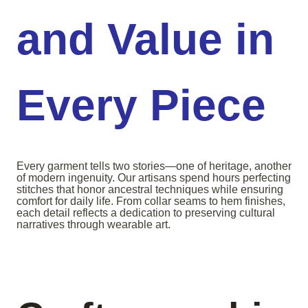
and Value in
Every Piece
Every garment tells two stories—one of heritage, another
of modern ingenuity. Our artisans spend hours perfecting
stitches that honor ancestral techniques while ensuring
comfort for daily life. From collar seams to hem finishes,
each detail reflects a dedication to preserving cultural
narratives through wearable art.