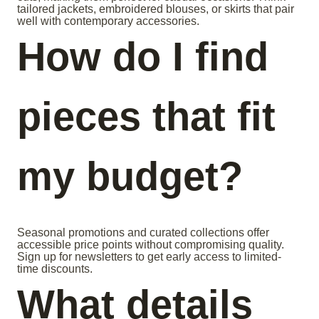
tailored jackets, embroidered blouses, or skirts that pair
well with contemporary accessories.
How do I find
pieces that fit
my budget?
Seasonal promotions and curated collections offer
accessible price points without compromising quality.
Sign up for newsletters to get early access to limited-
time discounts.
What details