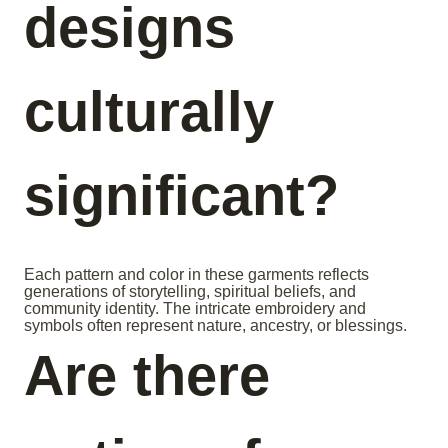
designs
culturally
significant?
Each pattern and color in these garments reflects
generations of storytelling, spiritual beliefs, and
community identity. The intricate embroidery and
symbols often represent nature, ancestry, or blessings.
Are there