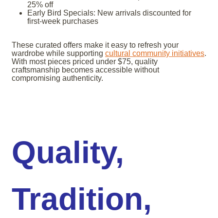
25% off
Early Bird Specials: New arrivals discounted for
first-week purchases
These curated offers make it easy to refresh your
wardrobe while supporting
cultural community initiatives
.
With most pieces priced under $75, quality
craftsmanship becomes accessible without
compromising authenticity.
Quality,
Tradition,