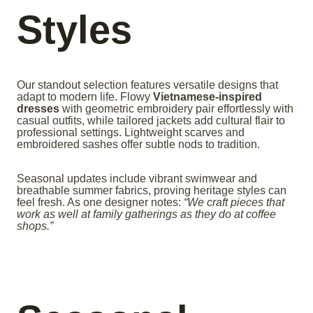
Styles
Our standout selection features versatile designs that
adapt to modern life. Flowy
Vietnamese-inspired
dresses
with geometric embroidery pair effortlessly with
casual outfits, while tailored jackets add cultural flair to
professional settings. Lightweight scarves and
embroidered sashes offer subtle nods to tradition.
Seasonal updates include vibrant swimwear and
breathable summer fabrics, proving heritage styles can
feel fresh. As one designer notes:
“We craft pieces that
work as well at family gatherings as they do at coffee
shops.”