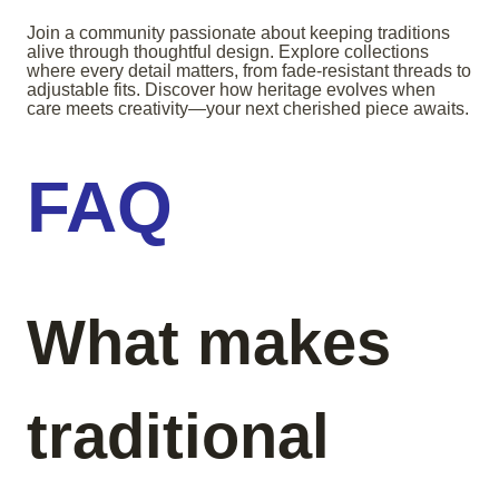
Join a community passionate about keeping traditions
alive through thoughtful design. Explore collections
where every detail matters, from fade-resistant threads to
adjustable fits. Discover how heritage evolves when
care meets creativity—your next cherished piece awaits.
FAQ
What makes
traditional