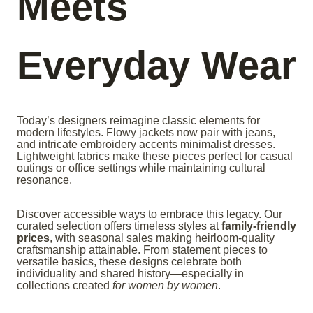
Meets
Everyday Wear
Today’s designers reimagine classic elements for
modern lifestyles. Flowy jackets now pair with jeans,
and intricate embroidery accents minimalist dresses.
Lightweight fabrics make these pieces perfect for casual
outings or office settings while maintaining cultural
resonance.
Discover accessible ways to embrace this legacy. Our
curated selection offers timeless styles at
family-friendly
prices
, with seasonal sales making heirloom-quality
craftsmanship attainable. From statement pieces to
versatile basics, these designs celebrate both
individuality and shared history—especially in
collections created
for women by women
.