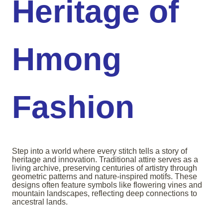
Heritage of
Hmong
Fashion
Step into a world where every stitch tells a story of
heritage and innovation. Traditional attire serves as a
living archive, preserving centuries of artistry through
geometric patterns and nature-inspired motifs. These
designs often feature symbols like flowering vines and
mountain landscapes, reflecting deep connections to
ancestral lands.