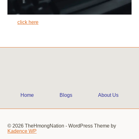
click here
Home
Blogs
About Us
© 2026 TheHmongNation - WordPress Theme by
Kadence WP