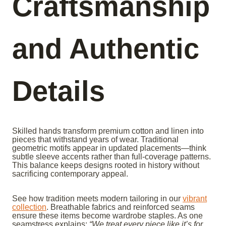
Craftsmanship
and Authentic
Details
Skilled hands transform premium cotton and linen into
pieces that withstand years of wear. Traditional
geometric motifs appear in updated placements—think
subtle sleeve accents rather than full-coverage patterns.
This balance keeps designs rooted in history without
sacrificing contemporary appeal.
See how tradition meets modern tailoring in our
vibrant
collection
. Breathable fabrics and reinforced seams
ensure these items become wardrobe staples. As one
seamstress explains:
“We treat every piece like it’s for