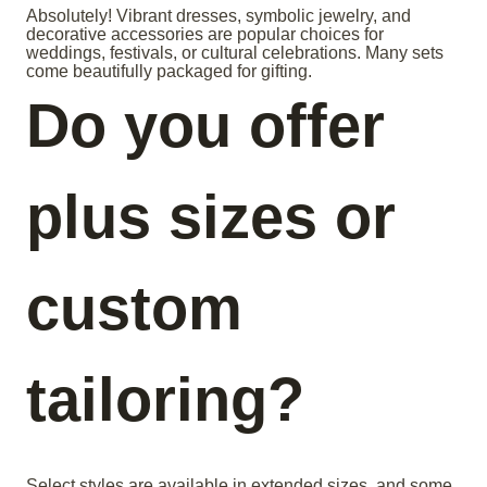
Absolutely! Vibrant dresses, symbolic jewelry, and
decorative accessories are popular choices for
weddings, festivals, or cultural celebrations. Many sets
come beautifully packaged for gifting.
Do you offer
plus sizes or
custom
tailoring?
Select styles are available in extended sizes, and some