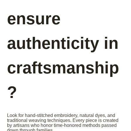
ensure
authenticity in
craftsmanship
?
Look for hand-stitched embroidery, natural dyes, and
traditional weaving techniques. Every piece is created
by artisans who honor time-honored methods passed
down through families.