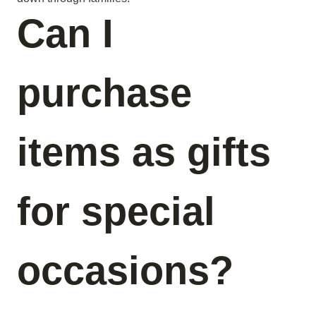
Can I
purchase
items as gifts
for special
occasions?