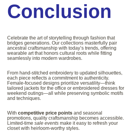
Conclusion
Celebrate the art of storytelling through fashion that
bridges generations. Our collections masterfully pair
ancestral craftsmanship with today’s trends, offering
wearable art that honors cultural roots while fitting
seamlessly into modern wardrobes.
From hand-stitched embroidery to updated silhouettes,
each piece reflects a commitment to authenticity.
Female-focused designs prioritize versatility—think
tailored jackets for the office or embroidered dresses for
weekend outings—all while preserving symbolic motifs
and techniques.
With
competitive price points
and seasonal
promotions, quality craftsmanship becomes accessible.
Limited-time
sale events
make it easy to refresh your
closet with heirloom-worthy styles.