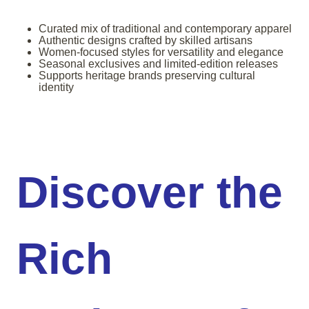
Curated mix of traditional and contemporary apparel
Authentic designs crafted by skilled artisans
Women-focused styles for versatility and elegance
Seasonal exclusives and limited-edition releases
Supports heritage brands preserving cultural
identity
Discover the
Rich