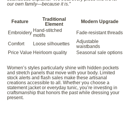
our own family—because it is.”
Traditional
Feature
Modern Upgrade
Element
Hand-stitched
Embroidery
Fade-resistant threads
motifs
Adjustable
Comfort
Loose silhouettes
waistbands
Price Value
Heirloom quality
Seasonal sale options
Women’s styles particularly shine with hidden pockets
and stretch panels that move with your body. Limited
stock alerts and flash sales make these artisanal
creations accessible to all. Whether you choose a
statement jacket or everyday tunic, you’re investing in
craftsmanship that honors the past while dressing your
present.