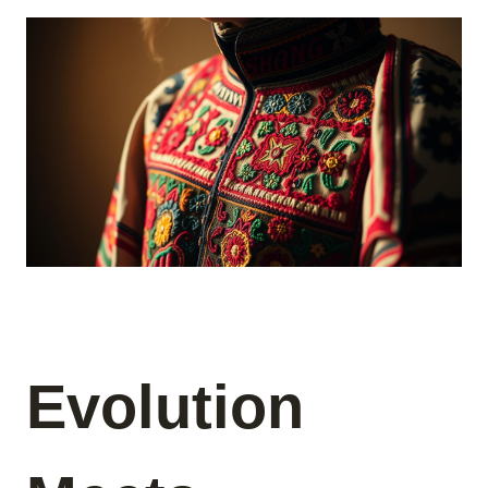
Evolution