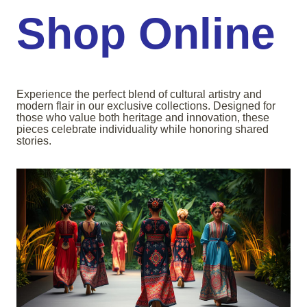
Shop Online
Experience the perfect blend of cultural artistry and
modern flair in our exclusive collections. Designed for
those who value both heritage and innovation, these
pieces celebrate individuality while honoring shared
stories.