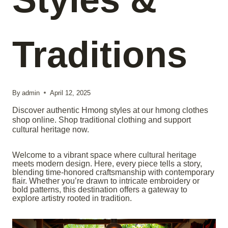
Traditions
By
admin
April 12, 2025
Discover authentic Hmong styles at our hmong clothes
shop online. Shop traditional clothing and support
cultural heritage now.
Welcome to a vibrant space where cultural heritage
meets modern design. Here, every piece tells a story,
blending time-honored craftsmanship with contemporary
flair. Whether you’re drawn to intricate embroidery or
bold patterns, this destination offers a gateway to
explore artistry rooted in tradition.