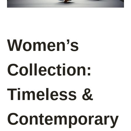
Women’s
Collection:
Timeless &
Contemporary