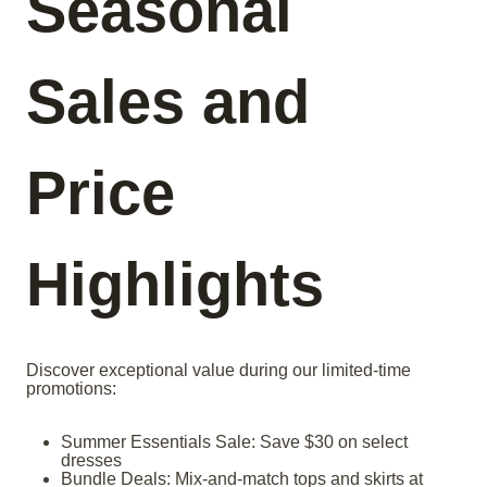
Seasonal
Sales and
Price
Highlights
Discover exceptional value during our limited-time
promotions:
Summer Essentials Sale: Save $30 on select
dresses
Bundle Deals: Mix-and-match tops and skirts at