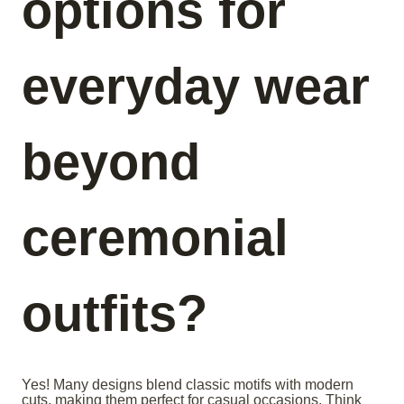
options for
everyday wear
beyond
ceremonial
outfits?
Yes! Many designs blend classic motifs with modern
cuts, making them perfect for casual occasions. Think