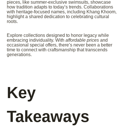
pieces, like summer-exclusive swimsuits, showcase
how tradition adapts to today’s trends. Collaborations
with heritage-focused names, including Khang Khoom,
highlight a shared dedication to celebrating cultural
roots.
Explore collections designed to honor legacy while
embracing individuality. With
affordable prices
and
occasional special offers, there’s never been a better
time to connect with craftsmanship that transcends
generations.
Key
Takeaways