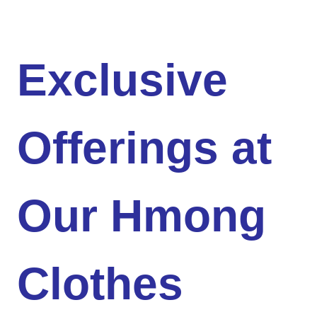
Exclusive
Offerings at
Our Hmong
Clothes