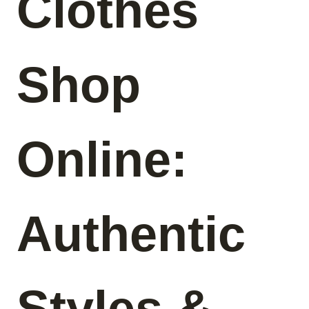
Clothes
Shop
Online:
Authentic
Styles &