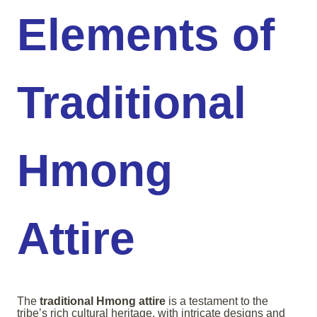
Elements of
Traditional
Hmong
Attire
The
traditional Hmong attire
is a testament to the
tribe’s rich cultural heritage, with intricate designs and