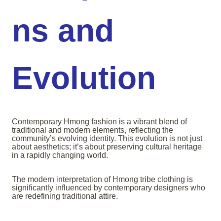
ns and
Evolution
Contemporary Hmong fashion is a vibrant blend of
traditional and modern elements, reflecting the
community’s evolving identity. This evolution is not just
about aesthetics; it’s about preserving cultural heritage
in a rapidly changing world.
The modern interpretation of Hmong tribe clothing is
significantly influenced by contemporary designers who
are redefining traditional attire.