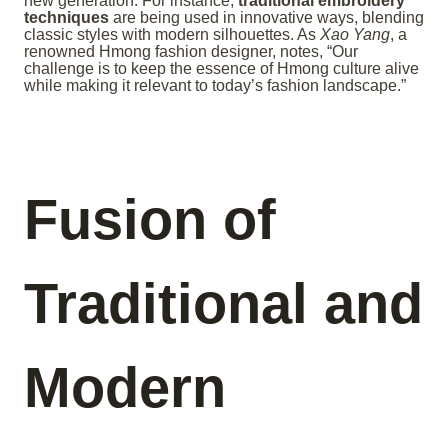
new generation. For instance,
traditional embroidery
techniques
are being used in innovative ways, blending
classic styles with modern silhouettes. As
Xao Yang
, a
renowned Hmong fashion designer, notes, “Our
challenge is to keep the essence of Hmong culture alive
while making it relevant to today’s fashion landscape.”
Fusion of
Traditional and
Modern