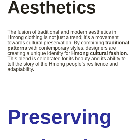
Aesthetics
The fusion of traditional and modern aesthetics in
Hmong clothing is not just a trend; it’s a movement
towards cultural preservation. By combining
traditional
patterns
with contemporary styles, designers are
creating a unique identity for
Hmong cultural fashion
.
This blend is celebrated for its beauty and its ability to
tell the story of the Hmong people’s resilience and
adaptability.
Preserving