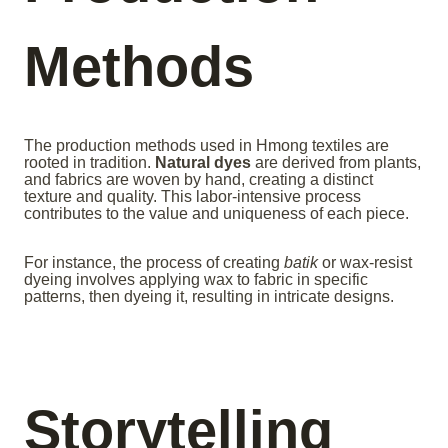
Methods
The production methods used in Hmong textiles are
rooted in tradition.
Natural dyes
are derived from plants,
and fabrics are woven by hand, creating a distinct
texture and quality. This labor-intensive process
contributes to the value and uniqueness of each piece.
For instance, the process of creating
batik
or wax-resist
dyeing involves applying wax to fabric in specific
patterns, then dyeing it, resulting in intricate designs.
Storytelling