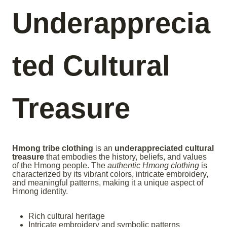
Underapprecia
ted Cultural
Treasure
Hmong tribe clothing
is an
underappreciated cultural
treasure
that embodies the history, beliefs, and values
of the Hmong people. The
authentic Hmong clothing
is
characterized by its vibrant colors, intricate embroidery,
and meaningful patterns, making it a unique aspect of
Hmong identity.
Rich cultural heritage
Intricate embroidery and symbolic patterns