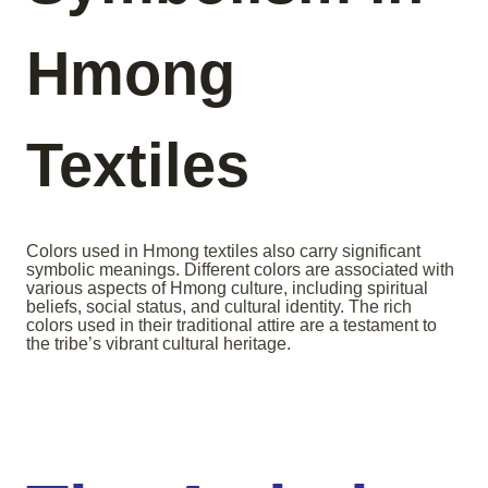
Hmong
Textiles
Colors used in Hmong textiles also carry significant
symbolic meanings. Different colors are associated with
various aspects of Hmong culture, including spiritual
beliefs, social status, and cultural identity. The rich
colors used in their traditional attire are a testament to
the tribe’s vibrant cultural heritage.