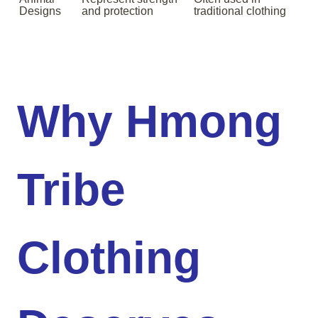
Designs
and protection
traditional clothing
Why Hmong
Tribe
Clothing