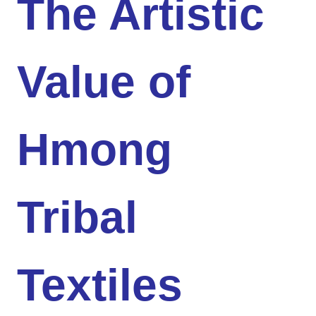
The Artistic
Value of
Hmong
Tribal
Textiles