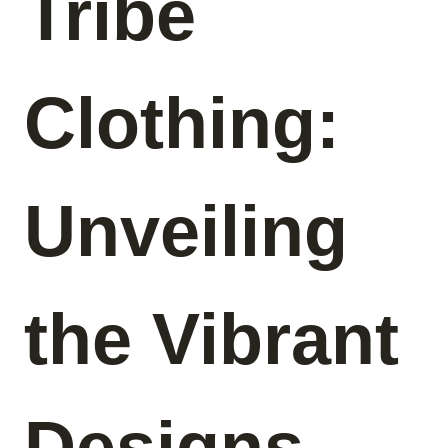
Tribe
Clothing:
Unveiling
the Vibrant
Designs