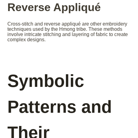
Reverse Appliqué
Cross-stitch and reverse appliqué are other embroidery
techniques used by the Hmong tribe. These methods
involve intricate stitching and layering of fabric to create
complex designs.
Symbolic
Patterns and
Their