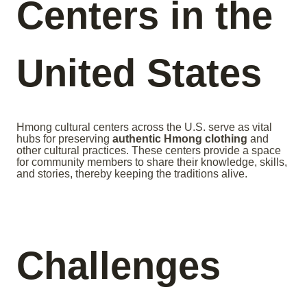
Centers in the
United States
Hmong cultural centers across the U.S. serve as vital
hubs for preserving
authentic Hmong clothing
and
other cultural practices. These centers provide a space
for community members to share their knowledge, skills,
and stories, thereby keeping the traditions alive.
Challenges