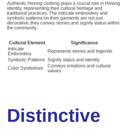
Authentic Hmong clothing
plays a crucial role in Hmong
identity, representing their cultural heritage and
traditional practices. The intricate embroidery and
symbolic patterns on their garments are not just
decorative; they convey stories and signify status within
the community.
Cultural Element
Significance
Intricate
Represents stories and legends
Embroidery
Symbolic Patterns
Signify status and identity
Conveys emotions and cultural
Color Symbolism
values
Distinctive