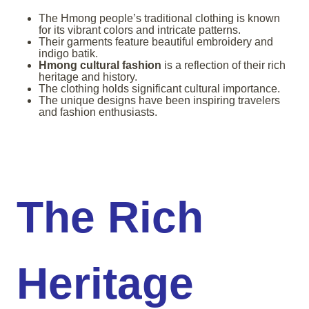
The Hmong people’s traditional clothing is known
for its vibrant colors and intricate patterns.
Their garments feature beautiful embroidery and
indigo batik.
Hmong cultural fashion
is a reflection of their rich
heritage and history.
The clothing holds significant cultural importance.
The unique designs have been inspiring travelers
and fashion enthusiasts.
The Rich
Heritage