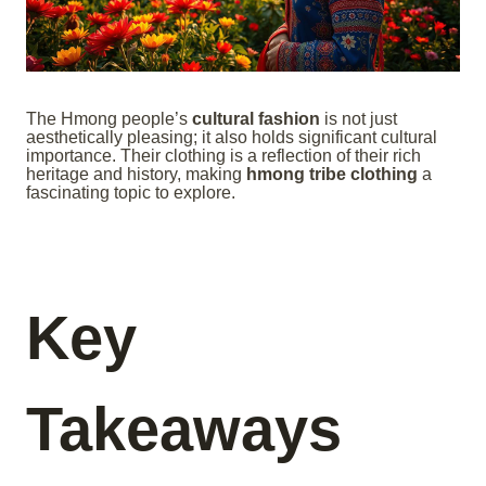
The Hmong people’s
cultural fashion
is not just
aesthetically pleasing; it also holds significant cultural
importance. Their clothing is a reflection of their rich
heritage and history, making
hmong tribe clothing
a
fascinating topic to explore.
Key
Takeaways