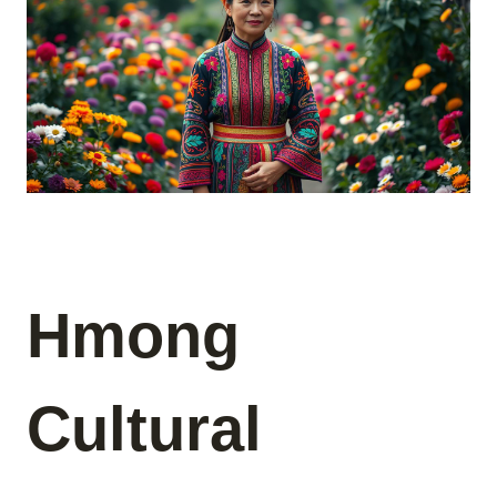
Hmong
Cultural