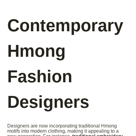
Contemporary
Hmong
Fashion
Designers
Designers are now incorporating traditional Hmong
motifs into modern clothing, making it appealing to a