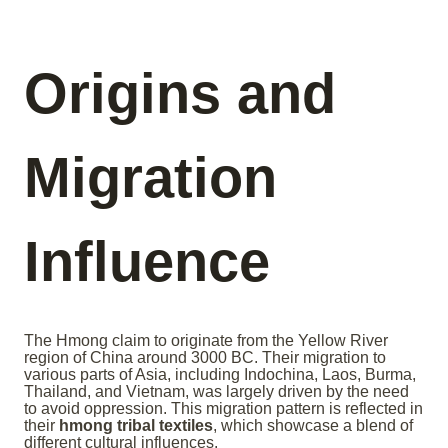
Origins and
Migration
Influence
The Hmong claim to originate from the Yellow River
region of China around 3000 BC. Their migration to
various parts of Asia, including Indochina, Laos, Burma,
Thailand, and Vietnam, was largely driven by the need
to avoid oppression. This migration pattern is reflected in
their
hmong tribal textiles
, which showcase a blend of
different cultural influences.