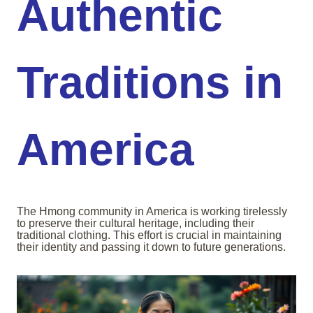
Authentic
Traditions in
America
The Hmong community in America is working tirelessly
to preserve their cultural heritage, including their
traditional clothing. This effort is crucial in maintaining
their identity and passing it down to future generations.