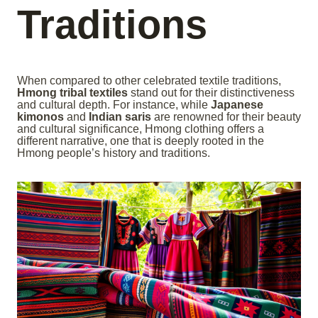
Traditions
When compared to other celebrated textile traditions,
Hmong tribal textiles
stand out for their distinctiveness
and cultural depth. For instance, while
Japanese
kimonos
and
Indian saris
are renowned for their beauty
and cultural significance, Hmong clothing offers a
different narrative, one that is deeply rooted in the
Hmong people’s history and traditions.