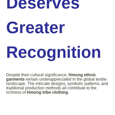
Deserves
Greater
Recognition
Despite their cultural significance,
Hmong ethnic
garments
remain underappreciated in the global textile
landscape. The intricate designs, symbolic patterns, and
traditional production methods all contribute to the
richness of
Hmong tribe clothing
.