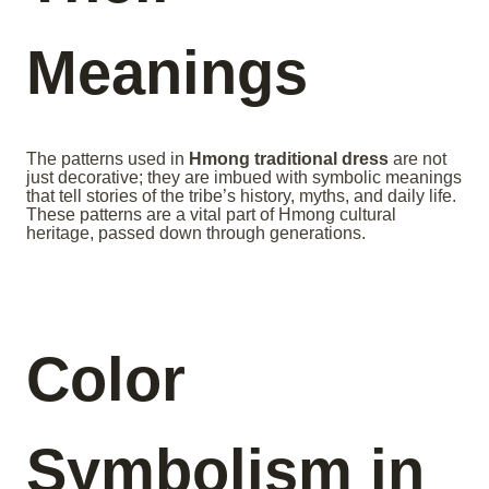
Meanings
The patterns used in
Hmong traditional dress
are not
just decorative; they are imbued with symbolic meanings
that tell stories of the tribe’s history, myths, and daily life.
These patterns are a vital part of Hmong cultural
heritage, passed down through generations.
Color
Symbolism in