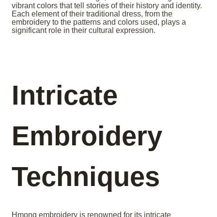
vibrant colors that tell stories of their history and identity.
Each element of their traditional dress, from the
embroidery to the patterns and colors used, plays a
significant role in their cultural expression.
Intricate
Embroidery
Techniques
Hmong embroidery is renowned for its intricate