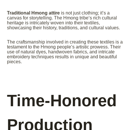
Traditional Hmong attire
is not just clothing; it’s a
canvas for storytelling. The Hmong tribe’s rich cultural
heritage is intricately woven into their textiles,
showcasing their history, traditions, and cultural values.
The craftsmanship involved in creating these textiles is a
testament to the Hmong people’s artistic prowess. Their
use of natural dyes, handwoven fabrics, and intricate
embroidery techniques results in unique and beautiful
pieces.
Time-Honored
Production