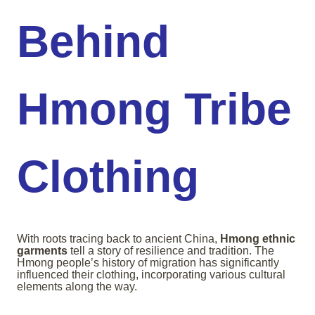
Behind
Hmong Tribe
Clothing
With roots tracing back to ancient China,
Hmong ethnic
garments
tell a story of resilience and tradition. The
Hmong people’s history of migration has significantly
influenced their clothing, incorporating various cultural
elements along the way.