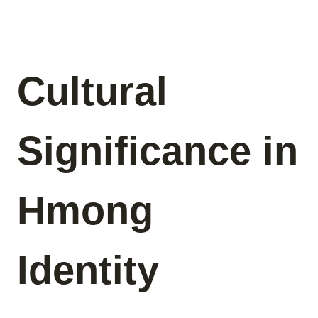
Cultural
Significance in
Hmong
Identity