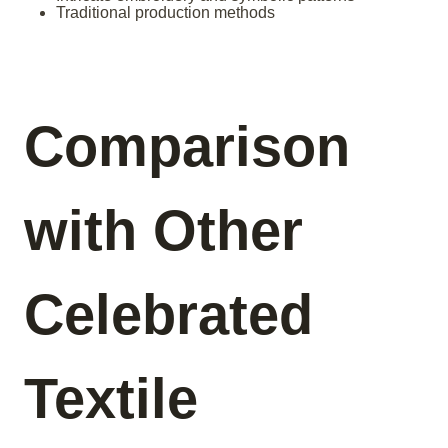
Traditional production methods
Comparison
with Other
Celebrated
Textile