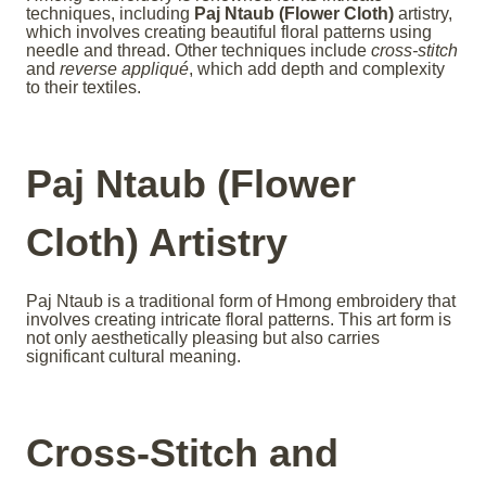
techniques, including
Paj Ntaub (Flower Cloth)
artistry,
which involves creating beautiful floral patterns using
needle and thread. Other techniques include
cross-stitch
and
reverse appliqué
, which add depth and complexity
to their textiles.
Paj Ntaub (Flower
Cloth) Artistry
Paj Ntaub is a traditional form of Hmong embroidery that
involves creating intricate floral patterns. This art form is
not only aesthetically pleasing but also carries
significant cultural meaning.
Cross-Stitch and