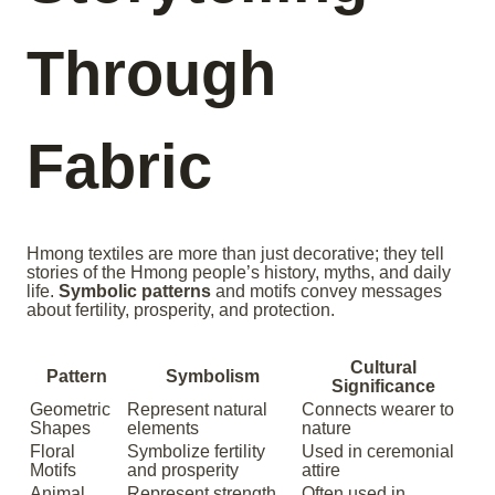
Through
Fabric
Hmong textiles are more than just decorative; they tell
stories of the Hmong people’s history, myths, and daily
life.
Symbolic patterns
and motifs convey messages
about fertility, prosperity, and protection.
Cultural
Pattern
Symbolism
Significance
Geometric
Represent natural
Connects wearer to
Shapes
elements
nature
Floral
Symbolize fertility
Used in ceremonial
Motifs
and prosperity
attire
Animal
Represent strength
Often used in