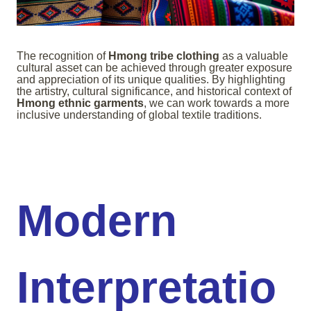
The recognition of
Hmong tribe clothing
as a valuable
cultural asset can be achieved through greater exposure
and appreciation of its unique qualities. By highlighting
the artistry, cultural significance, and historical context of
Hmong ethnic garments
, we can work towards a more
inclusive understanding of global textile traditions.
Modern
Interpretatio