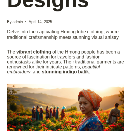
By
admin
April 14, 2025
Delve into the captivating Hmong tribe clothing, where
traditional craftsmanship meets stunning visual artistry.
The
vibrant clothing
of the Hmong people has been a
source of fascination for travelers and fashion
enthusiasts alike for years. Their traditional garments are
renowned for their intricate patterns,
beautiful
embroidery
, and
stunning indigo batik
.