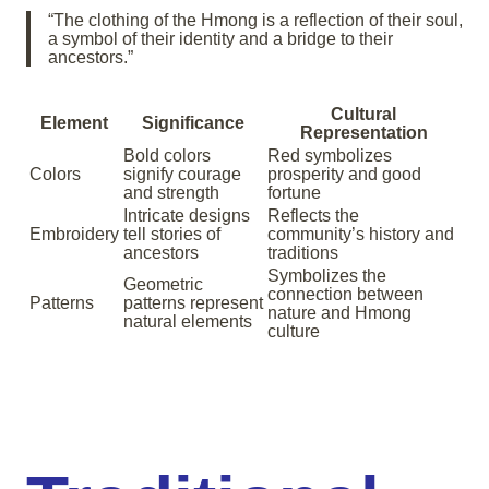
“The clothing of the Hmong is a reflection of their soul,
a symbol of their identity and a bridge to their
ancestors.”
Cultural
Element
Significance
Representation
Bold colors
Red symbolizes
Colors
signify courage
prosperity and good
and strength
fortune
Intricate designs
Reflects the
Embroidery
tell stories of
community’s history and
ancestors
traditions
Symbolizes the
Geometric
connection between
Patterns
patterns represent
nature and Hmong
natural elements
culture