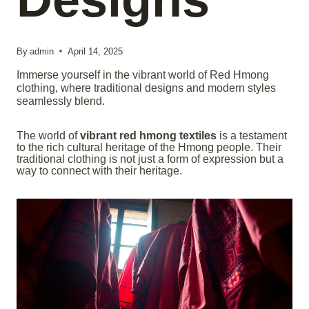
By
admin
April 14, 2025
Immerse yourself in the vibrant world of Red Hmong
clothing, where traditional designs and modern styles
seamlessly blend.
The world of
vibrant red hmong textiles
is a testament
to the rich cultural heritage of the Hmong people. Their
traditional clothing is not just a form of expression but a
way to connect with their heritage.