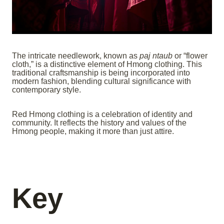
The intricate needlework, known as
paj ntaub
or “flower
cloth,” is a distinctive element of Hmong clothing. This
traditional craftsmanship is being incorporated into
modern fashion, blending cultural significance with
contemporary style.
Red Hmong clothing is a celebration of identity and
community. It reflects the history and values of the
Hmong people, making it more than just attire.
Key