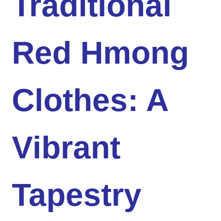
Traditional
Red Hmong
Clothes: A
Vibrant
Tapestry