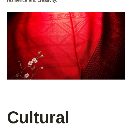
resilience and creativity.
Cultural