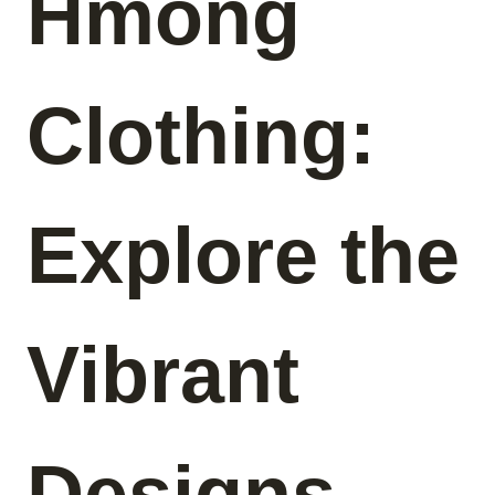
Hmong
Clothing:
Explore the
Vibrant
Designs