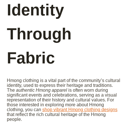
Identity
Through
Fabric
Hmong clothing is a vital part of the community’s cultural
identity, used to express their heritage and traditions.
The
authentic Hmong apparel
is often worn during
significant events and celebrations, serving as a visual
representation of their history and cultural values. For
those interested in exploring more about Hmong
clothing, you can
shop vibrant Hmong clothing designs
that reflect the rich cultural heritage of the Hmong
people.