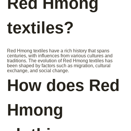
Red Hmong
textiles?
Red Hmong textiles have a rich history that spans
centuries, with influences from various cultures and
traditions. The evolution of Red Hmong textiles has
been shaped by factors such as migration, cultural
exchange, and social change.
How does Red
Hmong