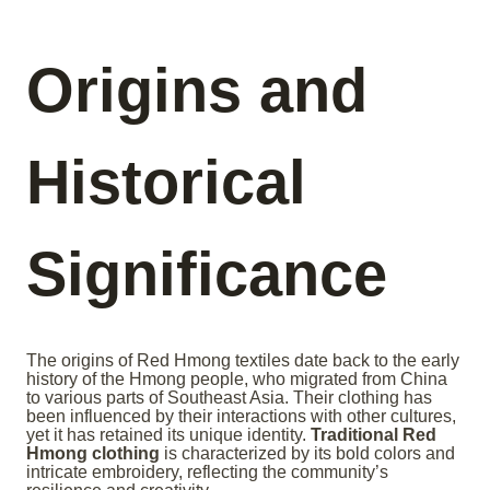
Origins and
Historical
Significance
The origins of Red Hmong textiles date back to the early
history of the Hmong people, who migrated from China
to various parts of Southeast Asia. Their clothing has
been influenced by their interactions with other cultures,
yet it has retained its unique identity.
Traditional Red
Hmong clothing
is characterized by its bold colors and
intricate embroidery, reflecting the community’s