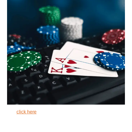
click here