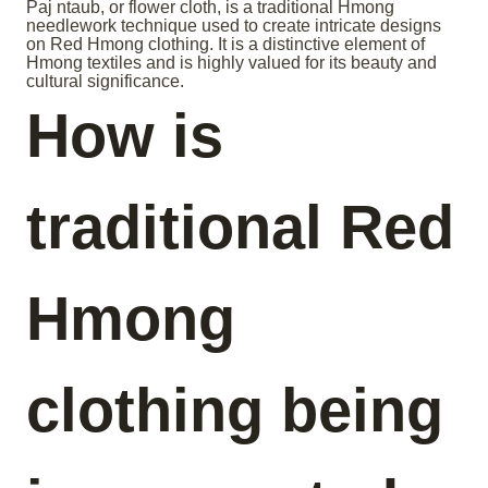
Paj ntaub, or flower cloth, is a traditional Hmong
needlework technique used to create intricate designs
on Red Hmong clothing. It is a distinctive element of
Hmong textiles and is highly valued for its beauty and
cultural significance.
How is
traditional Red
Hmong
clothing being