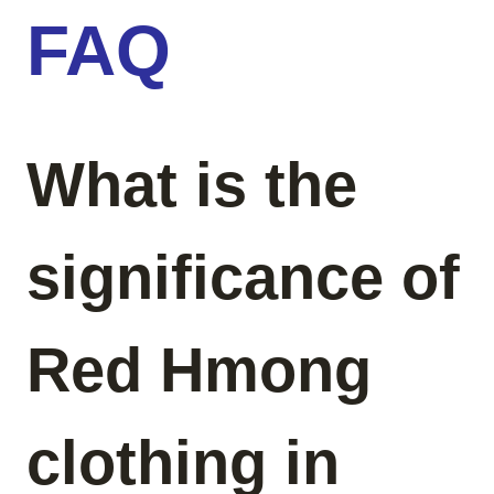
FAQ
What is the
significance of
Red Hmong
clothing in