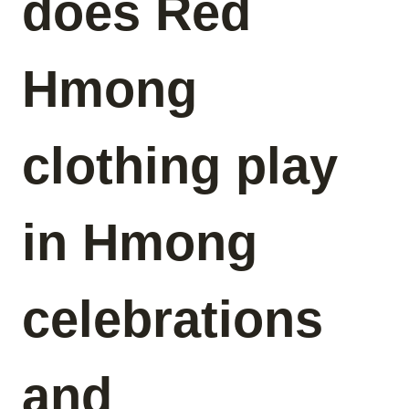
does Red
Hmong
clothing play
in Hmong
celebrations
and