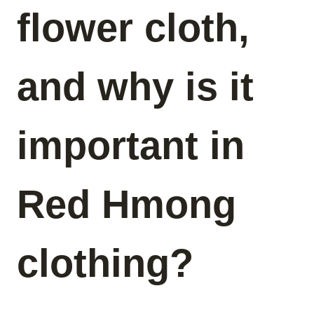
flower cloth,
and why is it
important in
Red Hmong
clothing?