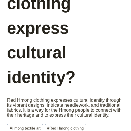
clothing
express
cultural
identity?
Red Hmong clothing expresses cultural identity through
its vibrant designs, intricate needlework, and traditional
fabrics. It is a way for the Hmong people to connect with
their heritage and to express their cultural identity.
Post
#
Hmong textile art
#
Red Hmong clothing
Tags: