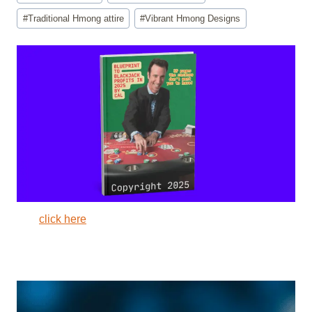
#
Traditional Hmong attire
#
Vibrant Hmong Designs
click here