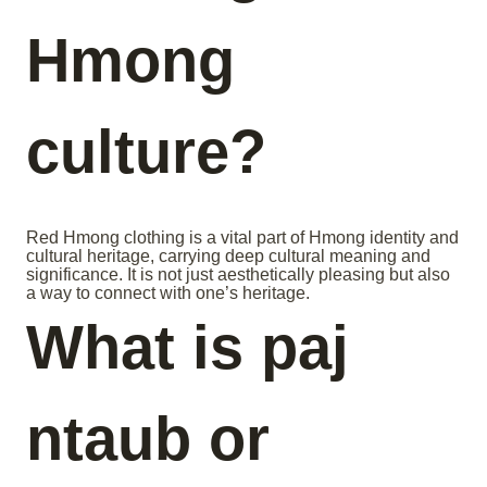
Hmong
culture?
Red Hmong clothing is a vital part of Hmong identity and
cultural heritage, carrying deep cultural meaning and
significance. It is not just aesthetically pleasing but also
a way to connect with one’s heritage.
What is paj
ntaub or