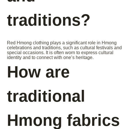
traditions?
Red Hmong clothing plays a significant role in Hmong
celebrations and traditions, such as cultural festivals and
special occasions. It is often worn to express cultural
identity and to connect with one’s heritage.
How are
traditional
Hmong fabrics