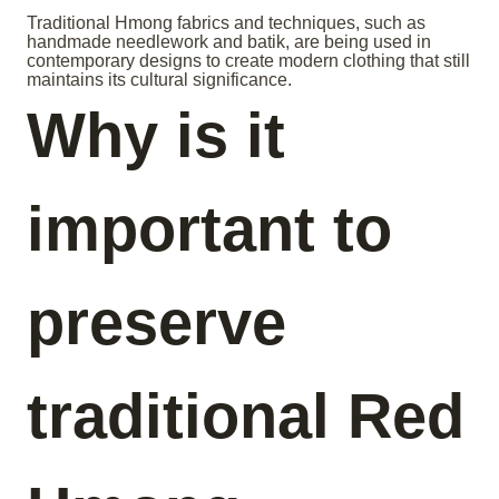
Traditional Hmong fabrics and techniques, such as
handmade needlework and batik, are being used in
contemporary designs to create modern clothing that still
maintains its cultural significance.
Why is it
important to
preserve
traditional Red