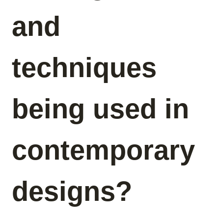
and
techniques
being used in
contemporary
designs?