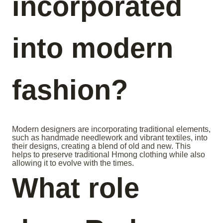
incorporated
into modern
fashion?
Modern designers are incorporating traditional elements,
such as handmade needlework and vibrant textiles, into
their designs, creating a blend of old and new. This
helps to preserve traditional Hmong clothing while also
allowing it to evolve with the times.
What role