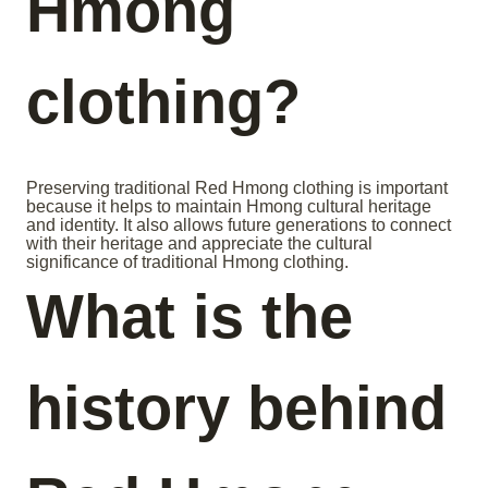
Hmong
clothing?
Preserving traditional Red Hmong clothing is important
because it helps to maintain Hmong cultural heritage
and identity. It also allows future generations to connect
with their heritage and appreciate the cultural
significance of traditional Hmong clothing.
What is the
history behind