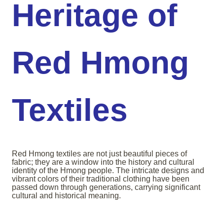
Heritage of
Red Hmong
Textiles
Red Hmong textiles are not just beautiful pieces of
fabric; they are a window into the history and cultural
identity of the Hmong people. The intricate designs and
vibrant colors of their traditional clothing have been
passed down through generations, carrying significant
cultural and historical meaning.