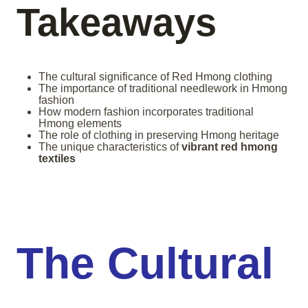
Takeaways
The cultural significance of Red Hmong clothing
The importance of traditional needlework in Hmong
fashion
How modern fashion incorporates traditional
Hmong elements
The role of clothing in preserving Hmong heritage
The unique characteristics of
vibrant red hmong
textiles
The Cultural