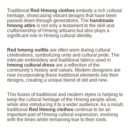
Traditional
Red Hmong clothes
embody a rich cultural
heritage, showcasing vibrant designs that have been
passed down through generations. The
handmade
hmong attire
is not only a testament to the skill and
craftsmanship of Hmong artisans but also plays a
significant role in Hmong cultural identity.
Red hmong outfits
are often worn during cultural
celebrations, symbolizing unity and cultural pride. The
intricate embroidery and traditional fabrics used in
hmong cultural dress
are a reflection of the
community’s history and values. Modern designers are
now incorporating these traditional elements into their
designs, creating a unique blend of old and new.
This fusion of traditional and modern styles is helping to
keep the cultural heritage of the Hmong people alive,
while also introducing it to a wider audience. As a result,
traditional
Red Hmong clothes
continue to be an
important part of Hmong cultural expression, evolving
with the times while remaining true to their roots.