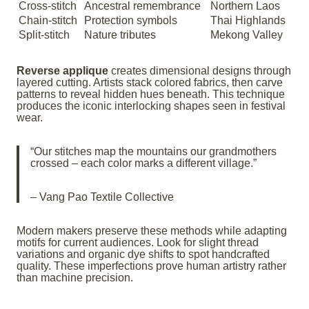
Cross-stitch
Ancestral remembrance
Northern Laos
Chain-stitch
Protection symbols
Thai Highlands
Split-stitch
Nature tributes
Mekong Valley
Reverse applique
creates dimensional designs through
layered cutting. Artists stack colored fabrics, then carve
patterns to reveal hidden hues beneath. This technique
produces the iconic interlocking shapes seen in festival
wear.
“Our stitches map the mountains our grandmothers
crossed – each color marks a different village.”
– Vang Pao Textile Collective
Modern makers preserve these methods while adapting
motifs for current audiences. Look for slight thread
variations and organic dye shifts to spot handcrafted
quality. These imperfections prove human artistry rather
than machine precision.