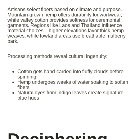
Artisans select fibers based on climate and purpose.
Mountain-grown hemp offers durability for workwear,
while valley cotton provides softness for ceremonial
garments. Regions like Laos and Thailand influence
material choices – higher elevations favor thick hemp
weaves, while lowland areas use breathable mulberry
bark.
Processing methods reveal cultural ingenuity:
Cotton gets hand-carded into fluffy clouds before
spinning
Hemp undergoes weeks of water soaking to soften
fibers
Natural dyes from indigo leaves create signature
blue hues