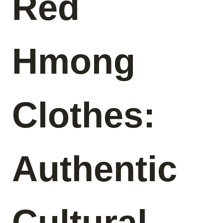
Red
Hmong
Clothes:
Authentic
Cultural