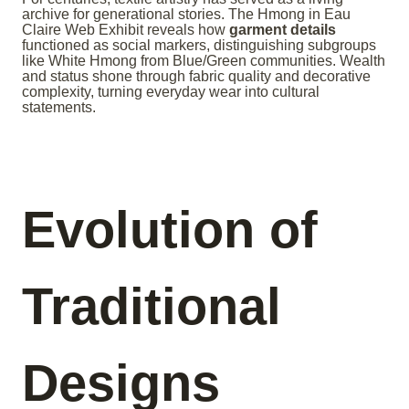
archive for generational stories. The Hmong in Eau
Claire Web Exhibit reveals how
garment details
functioned as social markers, distinguishing subgroups
like White Hmong from Blue/Green communities. Wealth
and status shone through fabric quality and decorative
complexity, turning everyday wear into cultural
statements.
Evolution of
Traditional
Designs