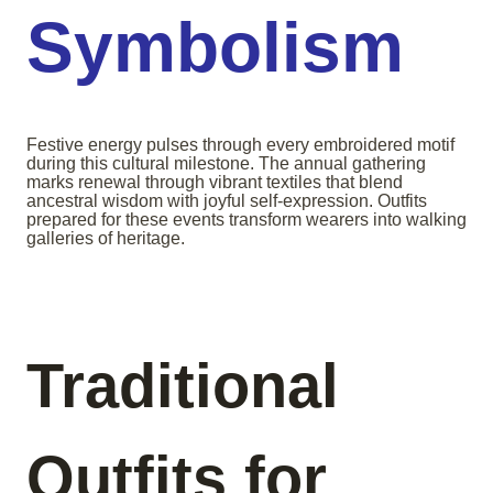
Symbolism
Festive energy pulses through every embroidered motif
during this cultural milestone. The annual gathering
marks renewal through vibrant textiles that blend
ancestral wisdom with joyful self-expression. Outfits
prepared for these events transform wearers into walking
galleries of heritage.
Traditional
Outfits for