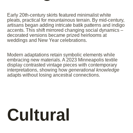
Early 20th-century skirts featured minimalist white
pleats, practical for mountainous terrain. By mid-century,
artisans began adding intricate batik patterns and indigo
accents. This shift mirrored changing social dynamics –
decorated versions became prized heirlooms at
weddings and New Year celebrations.
Modern adaptations retain symbolic elements while
embracing new materials. A 2023 Minneapolis textile
display contrasted vintage pieces with contemporary
interpretations, showing how
generational knowledge
adapts without losing ancestral connections.
Cultural