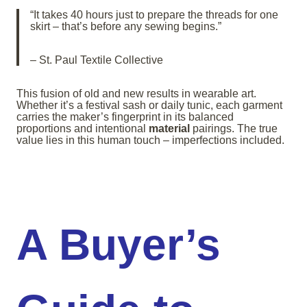
“It takes 40 hours just to prepare the threads for one
skirt – that’s before any sewing begins.”
– St. Paul Textile Collective
This fusion of old and new results in wearable art.
Whether it’s a festival sash or daily tunic, each garment
carries the maker’s fingerprint in its balanced
proportions and intentional
material
pairings. The true
value lies in this human touch – imperfections included.
A Buyer’s