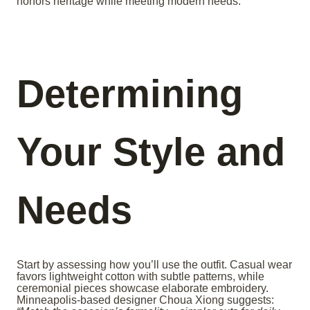
honors heritage while meeting modern needs.
Determining
Your Style and
Needs
Start by assessing how you’ll use the outfit. Casual wear
favors lightweight cotton with subtle patterns, while
ceremonial pieces showcase elaborate embroidery.
Minneapolis-based designer Choua Xiong suggests: