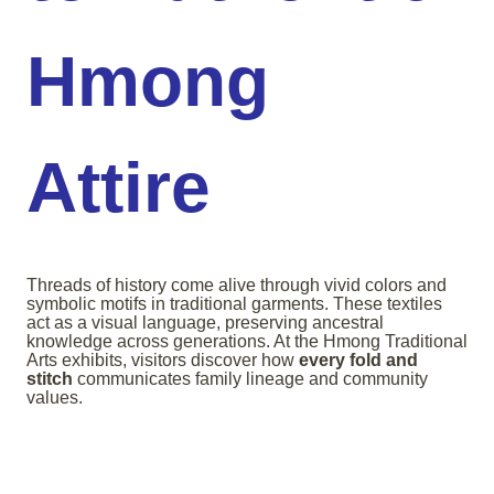
Hmong
Attire
Threads of history come alive through vivid colors and
symbolic motifs in traditional garments. These textiles
act as a visual language, preserving ancestral
knowledge across generations. At the Hmong Traditional
Arts exhibits, visitors discover how
every fold and
stitch
communicates family lineage and community
values.