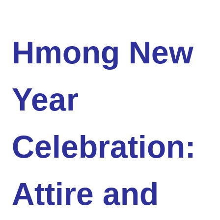
Hmong New
Year
Celebration:
Attire and