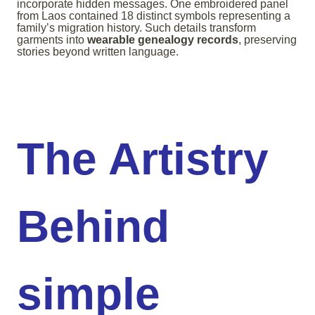
incorporate hidden messages. One embroidered panel
from Laos contained 18 distinct symbols representing a
family’s migration history. Such details transform
garments into
wearable genealogy records
, preserving
stories beyond written language.
The Artistry
Behind
simple