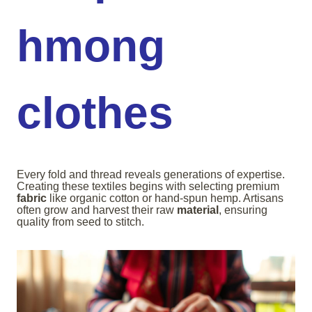
hmong
clothes
Every fold and thread reveals generations of expertise.
Creating these textiles begins with selecting premium
fabric
like organic cotton or hand-spun hemp. Artisans
often grow and harvest their raw
material
, ensuring
quality from seed to stitch.