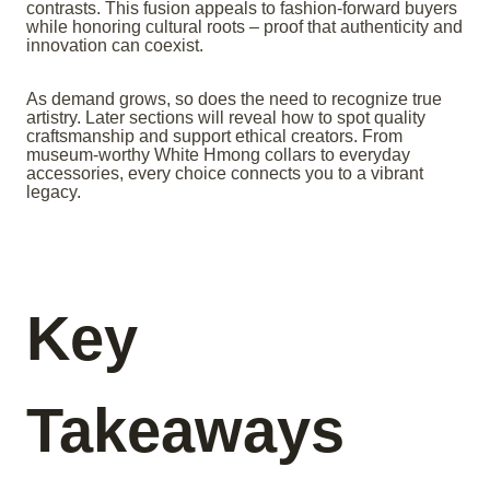
contrasts. This fusion appeals to fashion-forward buyers
while honoring cultural roots – proof that authenticity and
innovation can coexist.
As demand grows, so does the need to recognize true
artistry. Later sections will reveal how to spot quality
craftsmanship and support ethical creators. From
museum-worthy White Hmong collars to everyday
accessories, every choice connects you to a vibrant
legacy.
Key
Takeaways