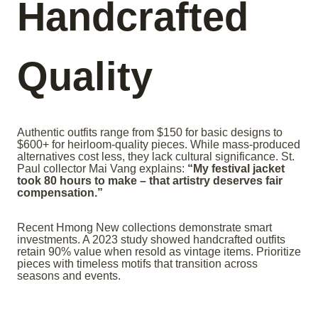
Handcrafted
Quality
Authentic outfits range from $150 for basic designs to
$600+ for heirloom-quality pieces. While mass-produced
alternatives cost less, they lack cultural significance. St.
Paul collector Mai Vang explains:
“My festival jacket
took 80 hours to make – that artistry deserves fair
compensation.”
Recent Hmong New collections demonstrate smart
investments. A 2023 study showed handcrafted outfits
retain 90% value when resold as vintage items. Prioritize
pieces with timeless motifs that transition across
seasons and events.