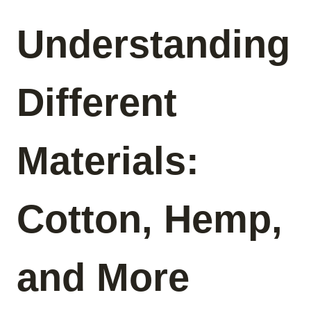
Understanding
Different
Materials:
Cotton, Hemp,
and More