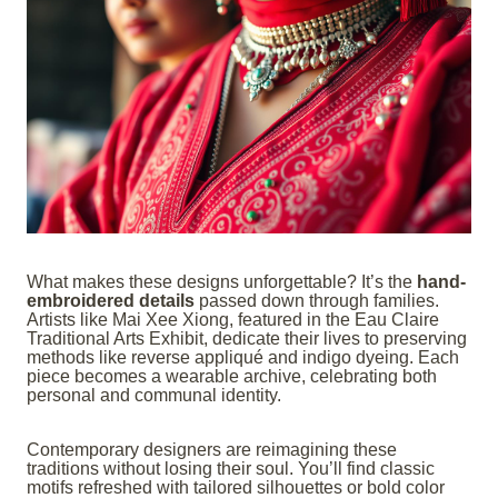
What makes these designs unforgettable? It’s the
hand-
embroidered details
passed down through families.
Artists like Mai Xee Xiong, featured in the Eau Claire
Traditional Arts Exhibit, dedicate their lives to preserving
methods like reverse appliqué and indigo dyeing. Each
piece becomes a wearable archive, celebrating both
personal and communal identity.
Contemporary designers are reimagining these
traditions without losing their soul. You’ll find classic
motifs refreshed with tailored silhouettes or bold color