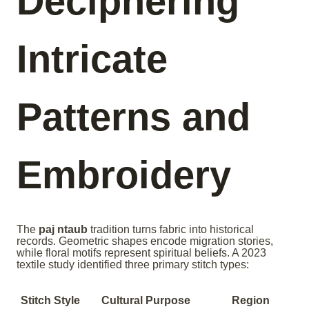
Deciphering
Intricate
Patterns and
Embroidery
The
paj ntaub
tradition turns fabric into historical
records. Geometric shapes encode migration stories,
while floral motifs represent spiritual beliefs. A 2023
textile study identified three primary stitch types:
Stitch Style
Cultural Purpose
Region