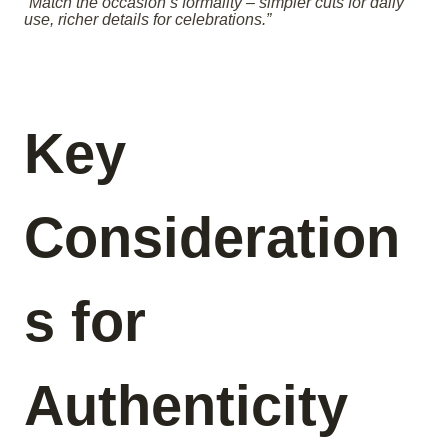
“Match the occasion’s formality – simpler cuts for daily
use, richer details for celebrations.”
Key
Consideration
s for
Authenticity