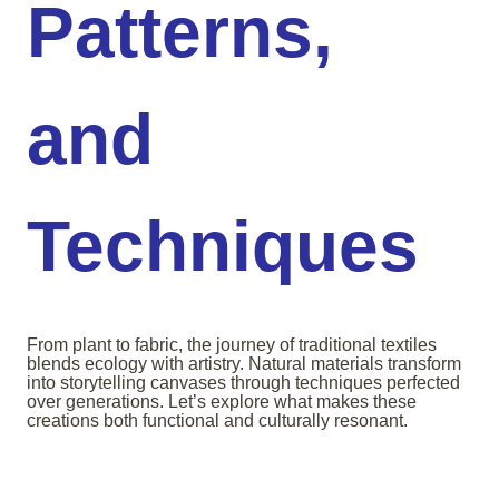
Patterns,
and
Techniques
From plant to fabric, the journey of traditional textiles
blends ecology with artistry. Natural materials transform
into storytelling canvases through techniques perfected
over generations. Let’s explore what makes these
creations both functional and culturally resonant.