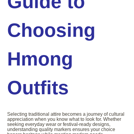
Guide to
Choosing
Hmong
Outfits
Selecting traditional attire becomes a journey of cultural
appreciation when you know what to look for. Whether
seeking everyday wear or festival-ready designs,
understanding quality markers ensures your choice