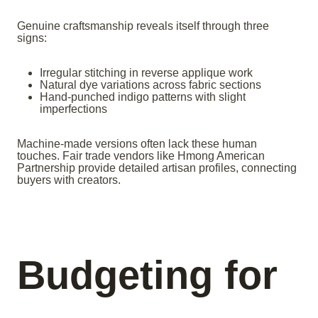
Genuine craftsmanship reveals itself through three
signs:
Irregular stitching in reverse applique work
Natural dye variations across fabric sections
Hand-punched indigo patterns with slight
imperfections
Machine-made versions often lack these human
touches. Fair trade vendors like Hmong American
Partnership provide detailed artisan profiles, connecting
buyers with creators.
Budgeting for