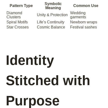
Symbolic
Pattern Type
Common Use
Meaning
Diamond
Wedding
Unity & Protection
Clusters
garments
Spiral Motifs
Life’s Continuity
Newborn wraps
Star Crosses
Cosmic Balance
Festival sashes
Identity
Stitched with
Purpose