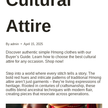
Attire
By
admin
April 15, 2025
Discover authentic simple Hmong clothes with our
Buyer’s Guide. Learn how to choose the best cultural
attire for any occasion. Shop now!
Step into a world where every stitch tells a story. The
bold red hues and intricate patterns of traditional Hmong
attire aren’t just garments – they’re living expressions of
heritage. Rooted in centuries of craftsmanship, these
outfits blend ancestral techniques with modern flair,
creating pieces that resonate across generations.