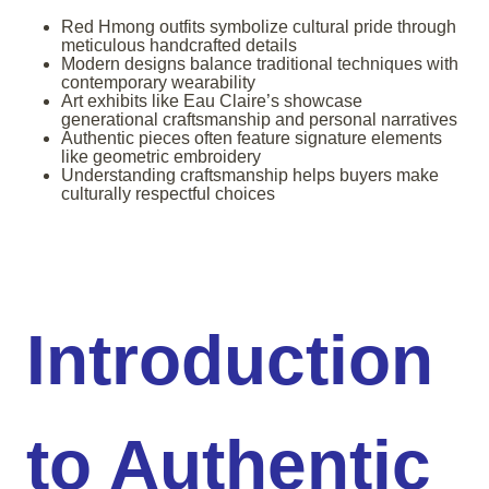
Red Hmong outfits symbolize cultural pride through
meticulous handcrafted details
Modern designs balance traditional techniques with
contemporary wearability
Art exhibits like Eau Claire’s showcase
generational craftsmanship and personal narratives
Authentic pieces often feature signature elements
like geometric embroidery
Understanding craftsmanship helps buyers make
culturally respectful choices
Introduction
to Authentic