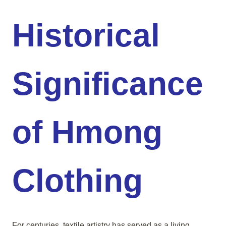
Historical
Significance
of Hmong
Clothing
For centuries, textile artistry has served as a living