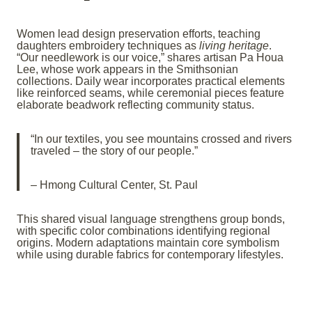
Women lead design preservation efforts, teaching
daughters embroidery techniques as
living heritage
.
“Our needlework is our voice,” shares artisan Pa Houa
Lee, whose work appears in the Smithsonian
collections. Daily wear incorporates practical elements
like reinforced seams, while ceremonial pieces feature
elaborate beadwork reflecting community status.
“In our textiles, you see mountains crossed and rivers
traveled – the story of our people.”
– Hmong Cultural Center, St. Paul
This shared visual language strengthens group bonds,
with specific color combinations identifying regional
origins. Modern adaptations maintain core symbolism
while using durable fabrics for contemporary lifestyles.