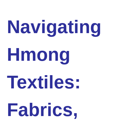
Navigating
Hmong
Textiles:
Fabrics,