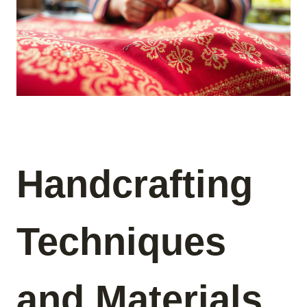
Handcrafting
Techniques
and Materials