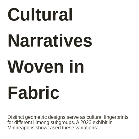
Cultural
Narratives
Woven in
Fabric
Distinct geometric designs serve as cultural fingerprints
for different Hmong subgroups. A 2023 exhibit in
Minneapolis showcased these variations: