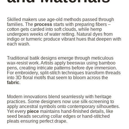
Skilled makers use age-old methods passed through
families. The
process
starts with preparing fibers –
cotton gets carded into soft clouds, while hemp
undergoes weeks of water retting. Natural dyes from
indigo or turmeric produce vibrant hues that deepen with
each wash.
Traditional batik designs emerge through meticulous
wax-resist work. Artists apply beeswax using bamboo
pens, creating intricate patterns before dye immersion.
For embroidery, split-stitch techniques transform threads
into 3D floral motifs that seem to bloom across the
fabric
.
Modern innovations blend seamlessly with heritage
practices. Some designers now use silk-screening to
apply ancestral symbols onto contemporary silhouettes.
Yet every
piece
maintains hand-finished details, like
seed beads securing collar edges or hand-stitched
pleats ensuring perfect drape.