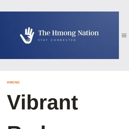
Skip
to
content
HMONG
Vibrant