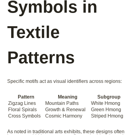
Symbols in
Textile
Patterns
Specific motifs act as visual identifiers across regions:
Pattern
Meaning
Subgroup
Zigzag Lines
Mountain Paths
White Hmong
Floral Spirals
Growth & Renewal
Green Hmong
Cross Symbols
Cosmic Harmony
Striped Hmong
As noted in traditional arts exhibits, these designs often