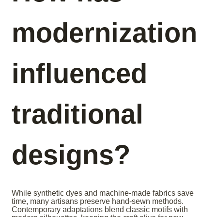
modernization
influenced
traditional
designs?
While synthetic dyes and machine-made fabrics save
time, many artisans preserve hand-sewn methods.
Contemporary adaptations blend classic motifs with