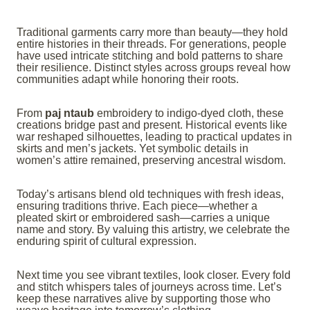
Traditional garments carry more than beauty—they hold
entire histories in their threads. For generations, people
have used intricate stitching and bold patterns to share
their resilience. Distinct styles across groups reveal how
communities adapt while honoring their roots.
From
paj ntaub
embroidery to indigo-dyed cloth, these
creations bridge past and present. Historical events like
war reshaped silhouettes, leading to practical updates in
skirts and men’s jackets. Yet symbolic details in
women’s attire remained, preserving ancestral wisdom.
Today’s artisans blend old techniques with fresh ideas,
ensuring traditions thrive. Each piece—whether a
pleated skirt or embroidered sash—carries a unique
name and story. By valuing this artistry, we celebrate the
enduring spirit of cultural expression.
Next time you see vibrant textiles, look closer. Every fold
and stitch whispers tales of journeys across time. Let’s
keep these narratives alive by supporting those who