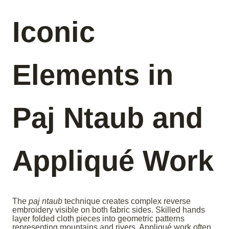
Iconic
Elements in
Paj Ntaub and
Appliqué Work
The
paj ntaub
technique creates complex reverse
embroidery visible on both fabric sides. Skilled hands
layer folded cloth pieces into geometric patterns
representing mountains and rivers. Appliqué work often