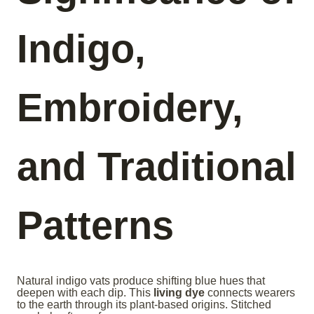
Indigo,
Embroidery,
and Traditional
Patterns
Natural indigo vats produce shifting blue hues that
deepen with each dip. This
living dye
connects wearers
to the earth through its plant-based origins. Stitched