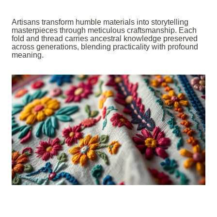
Artisans transform humble materials into storytelling
masterpieces through meticulous craftsmanship. Each
fold and thread carries ancestral knowledge preserved
across generations, blending practicality with profound
meaning.