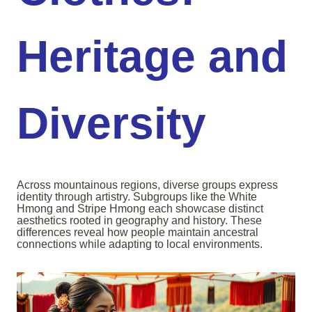
Heritage and
Diversity
Across mountainous regions, diverse groups express
identity through artistry. Subgroups like the White
Hmong and Stripe Hmong each showcase distinct
aesthetics rooted in geography and history. These
differences reveal how people maintain ancestral
connections while adapting to local environments.