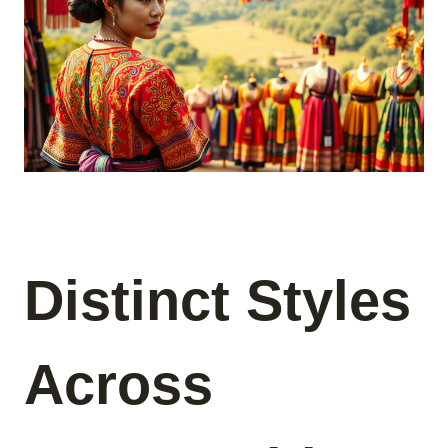
Distinct Styles
Across