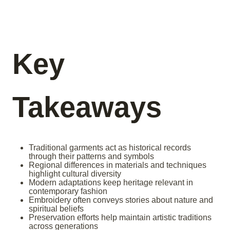
Key
Takeaways
Traditional garments act as historical records
through their patterns and symbols
Regional differences in materials and techniques
highlight cultural diversity
Modern adaptations keep heritage relevant in
contemporary fashion
Embroidery often conveys stories about nature and
spiritual beliefs
Preservation efforts help maintain artistic traditions
across generations