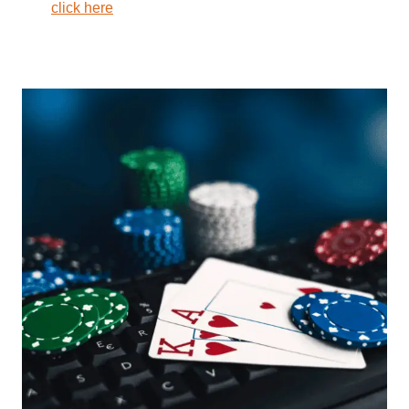
click here