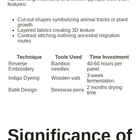
features:
Cut-out shapes symbolizing animal tracks or plant
growth
Layered fabrics creating 3D texture
Contrast stitching outlining ancestral migration
routes
Technique
Tools Used
Time Investment
Reverse
Bamboo
40-60 hours per
Embroidery
needles
panel
3-week
Indigo Dyeing
Wooden vats
fermentation
2 months drying
Batik Design
Beeswax pens
time
Significance of