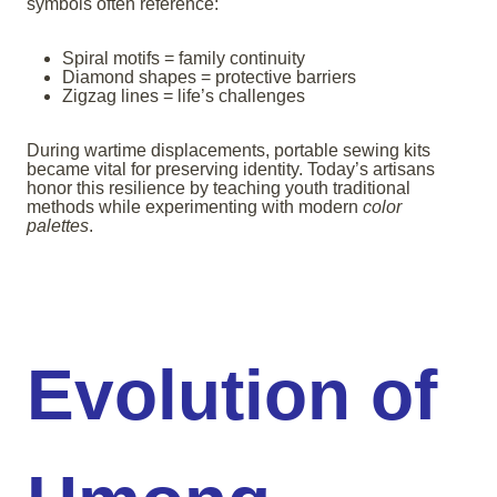
symbols often reference:
Spiral motifs = family continuity
Diamond shapes = protective barriers
Zigzag lines = life’s challenges
During wartime displacements, portable sewing kits
became vital for preserving identity. Today’s artisans
honor this resilience by teaching youth traditional
methods while experimenting with modern
color
palettes
.
Evolution of