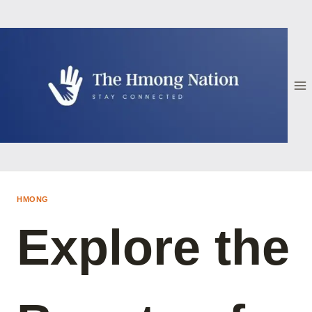
Skip
to
content
HMONG
Explore the