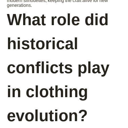
modern silhouettes, keeping the craft alive for new
generations.
What role did
historical
conflicts play
in clothing
evolution?