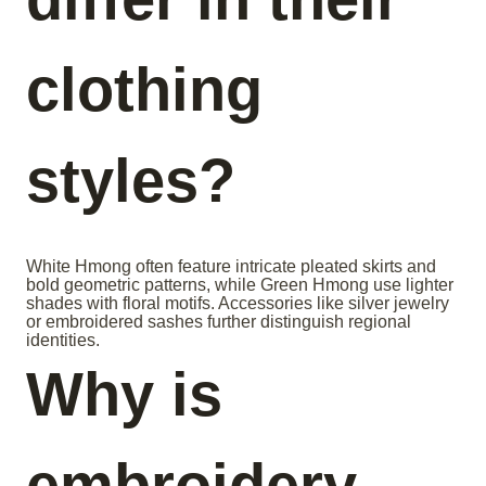
clothing
styles?
White Hmong often feature intricate pleated skirts and
bold geometric patterns, while Green Hmong use lighter
shades with floral motifs. Accessories like silver jewelry
or embroidered sashes further distinguish regional
identities.
Why is
embroidery