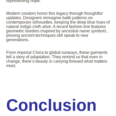
representing hope.
Modern creators honor this legacy through thoughtful
updates. Designers reimagine batik patterns on
contemporary silhouettes, keeping the deep blue hues of
natural indigo cloth alive. A recent fashion line features
geometric borders inspired by ancestral
name symbols
,
proving ancient techniques still speak to new
generations.
From imperial China to global runways, these garments
tell a story of adaptation. They remind us that even in
change, there’s beauty in carrying forward what matters
most.
Conclusion