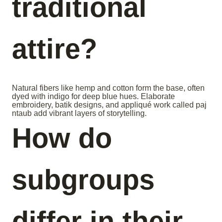
traditional
attire?
Natural fibers like hemp and cotton form the base, often
dyed with indigo for deep blue hues. Elaborate
embroidery, batik designs, and appliqué work called paj
ntaub add vibrant layers of storytelling.
How do
subgroups
differ in their