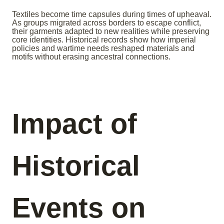
Textiles become time capsules during times of upheaval.
As groups migrated across borders to escape conflict,
their garments adapted to new realities while preserving
core identities. Historical records show how imperial
policies and wartime needs reshaped materials and
motifs without erasing ancestral connections.
Impact of
Historical
Events on