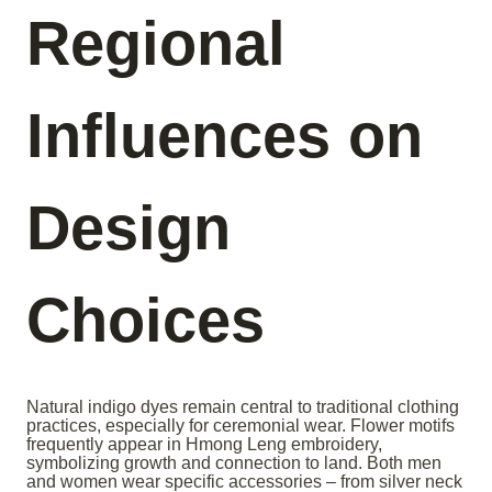
Regional
Influences on
Design
Choices
Natural indigo dyes remain central to traditional clothing
practices, especially for ceremonial wear. Flower motifs
frequently appear in Hmong Leng embroidery,
symbolizing growth and connection to land. Both men
and women wear specific accessories – from silver neck