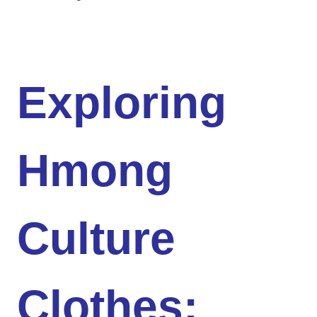
Exploring
Hmong
Culture
Clothes: