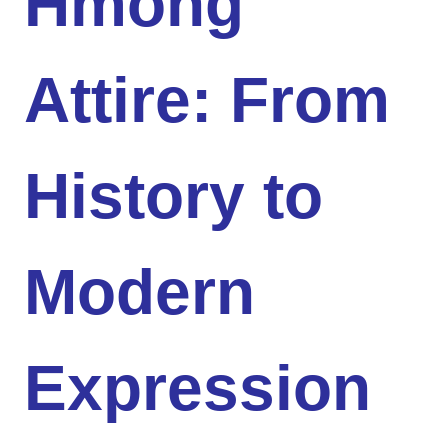
Hmong
Attire: From
History to
Modern
Expression