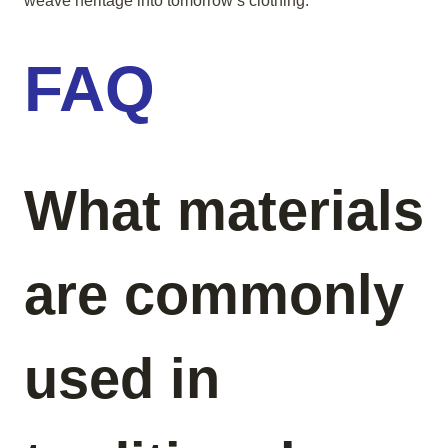
weave heritage into tomorrow’s clothing.
FAQ
What materials
are commonly
used in