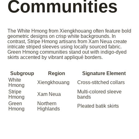
Communities
The White Hmong from Xiengkhouang often feature bold
geometric designs on crisp white backgrounds. In
contrast, Stripe Hmong artisans from Xam Neua create
intricate striped sleeves using locally sourced fabric.
Green Hmong communities stand out with indigo-dyed
skirts accented by vibrant appliqué borders.
Subgroup
Region
Signature Element
White
Xiengkhouang
Cross-stitched collars
Hmong
Stripe
Multi-colored sleeve
Xam Neua
Hmong
bands
Green
Northern
Pleated batik skirts
Hmong
Highlands