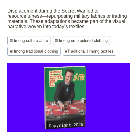
Displacement during the Secret War led to
resourcefulness—repurposing military fabrics or trading
materials. These adaptations became part of the visual
narrative woven into today’s textiles.
Post
#
Hmong culture attire
#
Hmong embroidered clothing
Tags:
#
Hmong traditional clothing
#
Traditional Hmong textiles