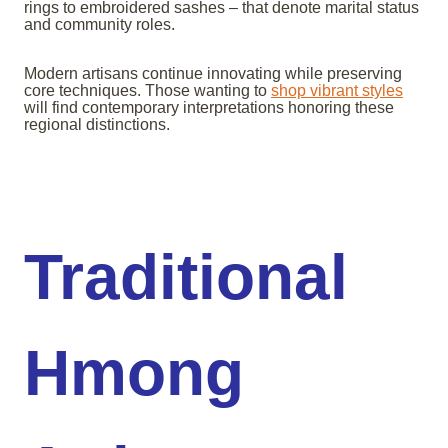
rings to embroidered sashes – that denote marital status
and community roles.
Modern artisans continue innovating while preserving
core techniques. Those wanting to
shop vibrant styles
will find contemporary interpretations honoring these
regional distinctions.
Traditional
Hmong