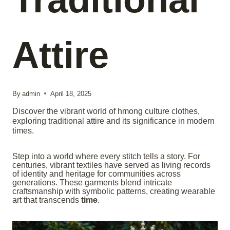
Attire
By
admin
April 18, 2025
Discover the vibrant world of hmong culture clothes,
exploring traditional attire and its significance in modern
times.
Step into a world where every stitch tells a story. For
centuries, vibrant textiles have served as living records
of identity and heritage for communities across
generations. These garments blend intricate
craftsmanship with symbolic patterns, creating wearable
art that transcends
time
.