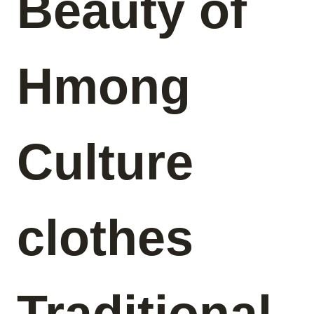
Beauty of
Hmong
Culture
clothes
Traditional