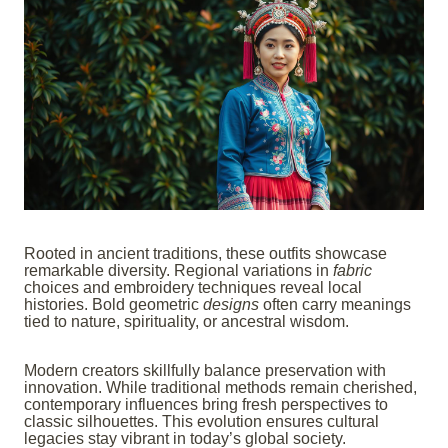
Rooted in ancient traditions, these outfits showcase
remarkable diversity. Regional variations in
fabric
choices and embroidery techniques reveal local
histories. Bold geometric
designs
often carry meanings
tied to nature, spirituality, or ancestral wisdom.
Modern creators skillfully balance preservation with
innovation. While traditional methods remain cherished,
contemporary influences bring fresh perspectives to
classic silhouettes. This evolution ensures cultural
legacies stay vibrant in today’s global society.