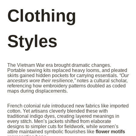
Clothing
Styles
The Vietnam War era brought dramatic changes.
Portable sewing kits replaced heavy looms, and pleated
skirts gained hidden pockets for carrying essentials.
“Our
ancestors wore their resilience,”
notes a cultural scholar,
referencing how embroidery patterns doubled as coded
maps during displacements.
French colonial rule introduced new fabrics like imported
cotton. Yet artisans cleverly blended these with
traditional indigo dyes, creating layered meanings in
every stitch. Men’s jackets shifted from elaborate
designs to simpler cuts for fieldwork, while women’s
attire maintained symbolic flourishes like
flower motifs