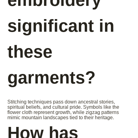
significant in
these
garments?
Stitching techniques pass down ancestral stories,
spiritual beliefs, and cultural pride. Symbols like the
flower cloth represent growth, while zigzag patterns
mimic mountain landscapes tied to their heritage.
How has