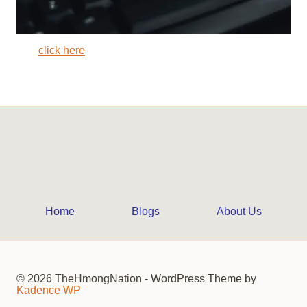
click here
Home
Blogs
About Us
© 2026 TheHmongNation - WordPress Theme by
Kadence WP