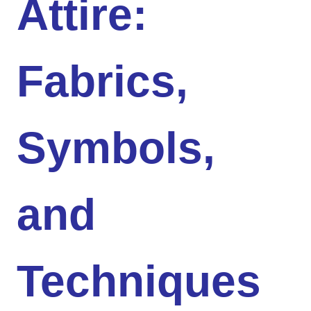
Attire:
Fabrics,
Symbols,
and
Techniques