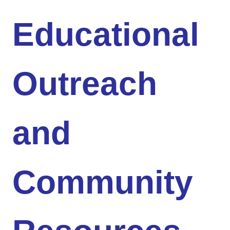
Educational
Outreach
and
Community