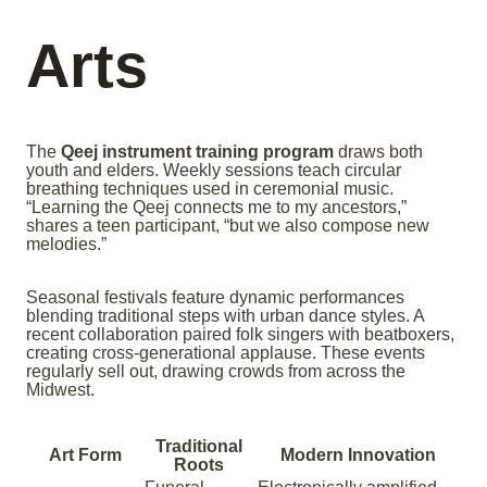
Arts
The
Qeej instrument training program
draws both
youth and elders. Weekly sessions teach circular
breathing techniques used in ceremonial music.
“Learning the Qeej connects me to my ancestors,”
shares a teen participant, “but we also compose new
melodies.”
Seasonal festivals feature dynamic performances
blending traditional steps with urban dance styles. A
recent collaboration paired folk singers with beatboxers,
creating cross-generational applause. These events
regularly sell out, drawing crowds from across the
Midwest.
Traditional
Art Form
Modern Innovation
Roots