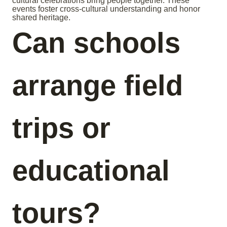
cultural celebrations bring people together. These
events foster cross-cultural understanding and honor
shared heritage.
Can schools
arrange field
trips or
educational
tours?