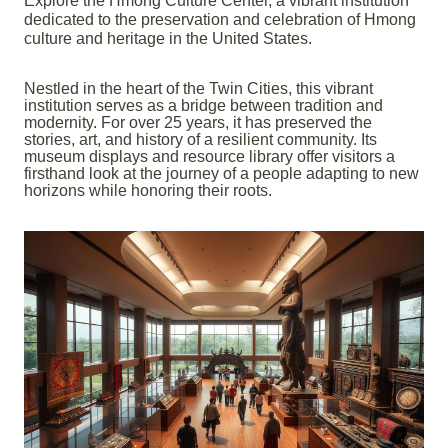
Explore the Hmong Culture Center, a vibrant institution
dedicated to the preservation and celebration of Hmong
culture and heritage in the United States.
Nestled in the heart of the Twin Cities, this vibrant
institution serves as a bridge between tradition and
modernity. For over 25 years, it has preserved the
stories, art, and history of a resilient community. Its
museum displays and resource library offer visitors a
firsthand look at the journey of a people adapting to new
horizons while honoring their roots.