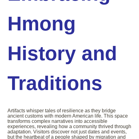
Hmong
History and
Traditions
Artifacts whisper tales of resilience as they bridge
ancient customs with modern American life. This space
transforms complex narratives into accessible
experiences, revealing how a community thrived through
adaptation. Visitors discover not just dates and events,
but the heartbeat of a people shaped by migration and