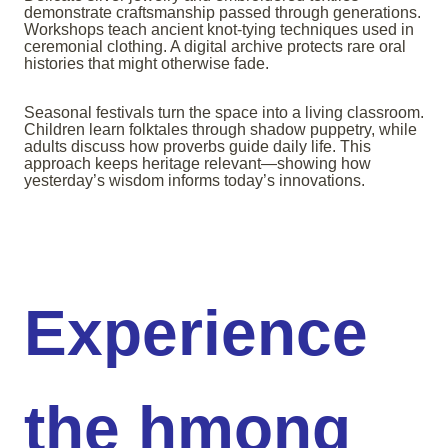
demonstrate craftsmanship passed through generations.
Workshops teach ancient knot-tying techniques used in
ceremonial clothing. A digital archive protects rare oral
histories that might otherwise fade.
Seasonal festivals turn the space into a living classroom.
Children learn folktales through shadow puppetry, while
adults discuss how proverbs guide daily life. This
approach keeps heritage relevant—showing how
yesterday’s wisdom informs today’s innovations.
Experience
the hmong