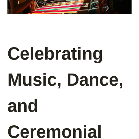
Celebrating
Music, Dance,
and
Ceremonial