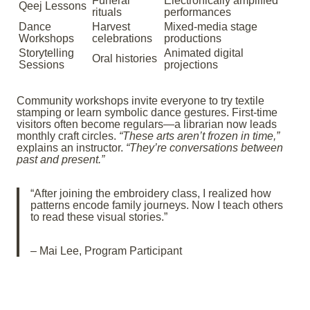
Funeral
Electronically amplified
Qeej Lessons
rituals
performances
Dance
Harvest
Mixed-media stage
Workshops
celebrations
productions
Storytelling
Animated digital
Oral histories
Sessions
projections
Community workshops invite everyone to try textile
stamping or learn symbolic dance gestures. First-time
visitors often become regulars—a librarian now leads
monthly craft circles.
“These arts aren’t frozen in time,”
explains an instructor.
“They’re conversations between
past and present.”
“After joining the embroidery class, I realized how
patterns encode family journeys. Now I teach others
to read these visual stories.”
– Mai Lee, Program Participant