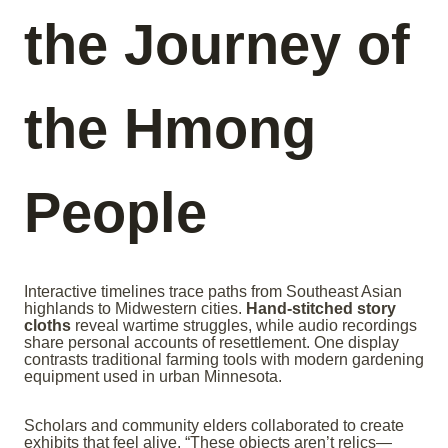
the Journey of
the Hmong
People
Interactive timelines trace paths from Southeast Asian
highlands to Midwestern cities.
Hand-stitched story
cloths
reveal wartime struggles, while audio recordings
share personal accounts of resettlement. One display
contrasts traditional farming tools with modern gardening
equipment used in urban Minnesota.
Scholars and community elders collaborated to create
exhibits that feel alive. “These objects aren’t relics—