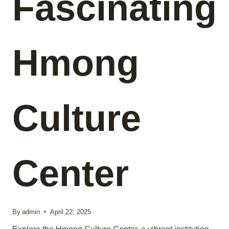
Fascinating
Hmong
Culture
Center
By
admin
April 22, 2025