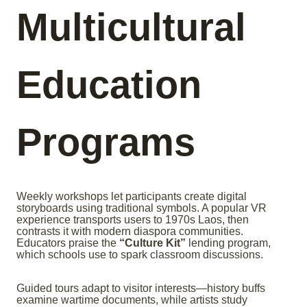
Multicultural
Education
Programs
Weekly workshops let participants create digital
storyboards using traditional symbols. A popular VR
experience transports users to 1970s Laos, then
contrasts it with modern diaspora communities.
Educators praise the
“Culture Kit”
lending program,
which schools use to spark classroom discussions.
Guided tours adapt to visitor interests—history buffs
examine wartime documents, while artists study