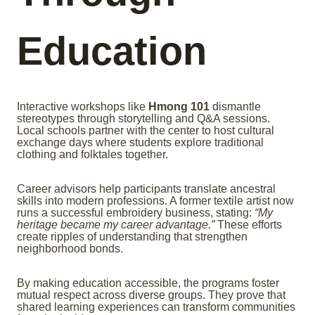
Education
Interactive workshops like
Hmong 101
dismantle
stereotypes through storytelling and Q&A sessions.
Local schools partner with the center to host cultural
exchange days where students explore traditional
clothing and folktales together.
Career advisors help participants translate ancestral
skills into modern professions. A former textile artist now
runs a successful embroidery business, stating:
“My
heritage became my career advantage.”
These efforts
create ripples of understanding that strengthen
neighborhood bonds.
By making education accessible, the programs foster
mutual respect across diverse groups. They prove that
shared learning experiences can transform communities