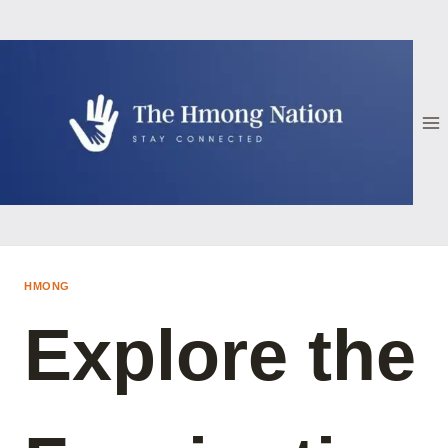
Skip
to
content
HMONG
Explore the