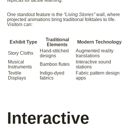
replicas for tactile learning.
One standout feature is the
“Living Stories”
wall, where
projected animations bring traditional folktales to life.
Visitors can:
Traditional
Exhibit Type
Modern Technology
Elements
Hand-stitched
Augmented reality
Story Cloths
designs
translations
Musical
Interactive sound
Bamboo flutes
Instruments
stations
Textile
Indigo-dyed
Fabric pattern design
Displays
fabrics
apps
Interactive