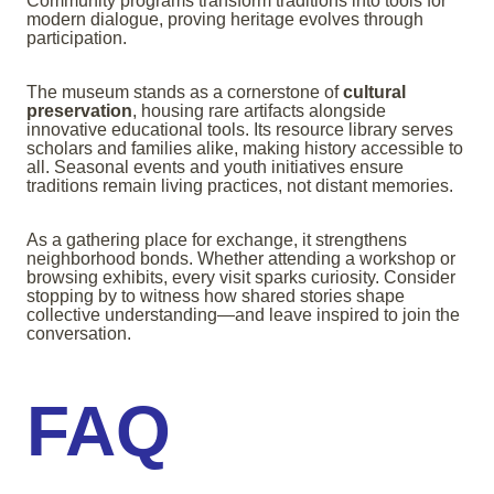
Community programs transform traditions into tools for
modern dialogue, proving heritage evolves through
participation.
The museum stands as a cornerstone of
cultural
preservation
, housing rare artifacts alongside
innovative educational tools. Its resource library serves
scholars and families alike, making history accessible to
all. Seasonal events and youth initiatives ensure
traditions remain living practices, not distant memories.
As a gathering place for exchange, it strengthens
neighborhood bonds. Whether attending a workshop or
browsing exhibits, every visit sparks curiosity. Consider
stopping by to witness how shared stories shape
collective understanding—and leave inspired to join the
conversation.
FAQ