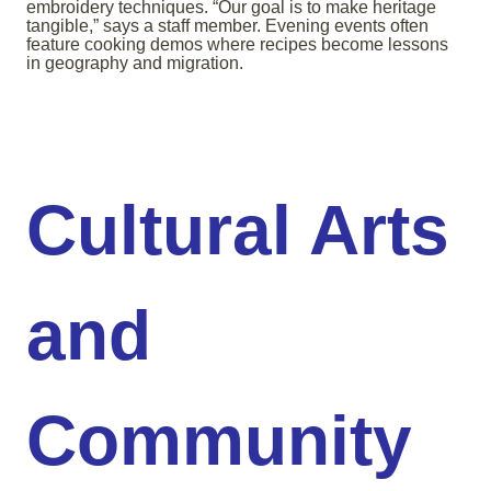
embroidery techniques. “Our goal is to make heritage
tangible,” says a staff member. Evening events often
feature cooking demos where recipes become lessons
in geography and migration.
Cultural Arts
and
Community