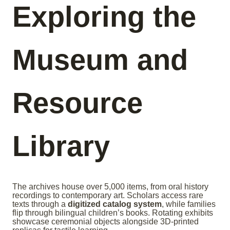
Exploring the
Museum and
Resource
Library
The archives house over 5,000 items, from oral history
recordings to contemporary art. Scholars access rare
texts through a
digitized catalog system
, while families
flip through bilingual children’s books. Rotating exhibits
showcase ceremonial objects alongside 3D-printed