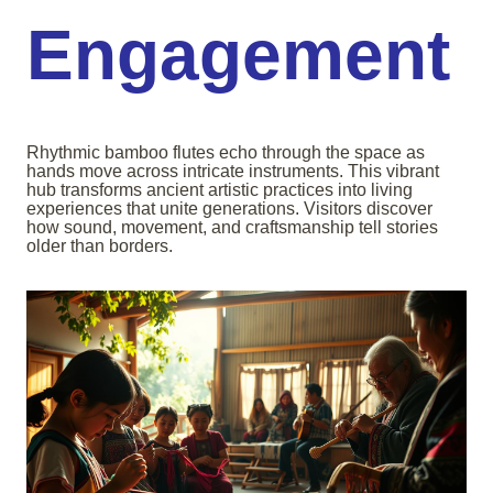
Engagement
Rhythmic bamboo flutes echo through the space as
hands move across intricate instruments. This vibrant
hub transforms ancient artistic practices into living
experiences that unite generations. Visitors discover
how sound, movement, and craftsmanship tell stories
older than borders.