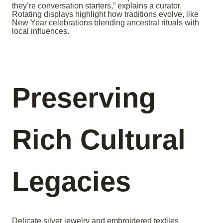
they’re conversation starters,” explains a curator.
Rotating displays highlight how traditions evolve, like
New Year celebrations blending ancestral rituals with
local influences.
Preserving
Rich Cultural
Legacies
Delicate silver jewelry and embroidered textiles