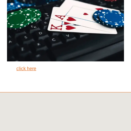
click here