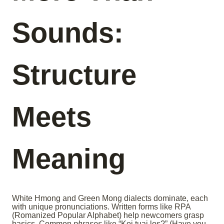
Sounds:
Structure
Meets
Meaning
White Hmong and Green Mong dialects dominate, each
with unique pronunciations. Written forms like RPA
(Romanized Popular Alphabet) help newcomers grasp
basics. Common
phrases
like “Koj tuaj los?” (Have you