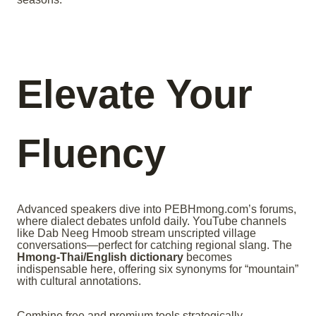
Elevate Your
Fluency
Advanced speakers dive into PEBHmong.com’s forums,
where dialect debates unfold daily. YouTube channels
like Dab Neeg Hmoob stream unscripted village
conversations—perfect for catching regional slang. The
Hmong-Thai/English dictionary
becomes
indispensable here, offering six synonyms for “mountain”
with cultural annotations.
Combine free and premium tools strategically.