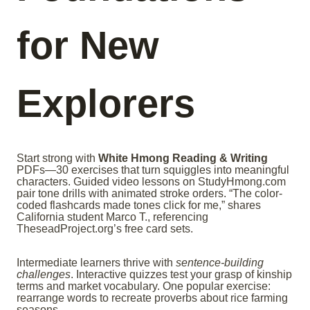
for New
Explorers
Start strong with
White Hmong Reading & Writing
PDFs—30 exercises that turn squiggles into meaningful
characters. Guided video lessons on StudyHmong.com
pair tone drills with animated stroke orders. “The color-
coded flashcards made tones click for me,” shares
California student Marco T., referencing
TheseadProject.org’s free card sets.
Intermediate learners thrive with
sentence-building
challenges
. Interactive quizzes test your grasp of kinship
terms and market vocabulary. One popular exercise:
rearrange words to recreate proverbs about rice farming
seasons.