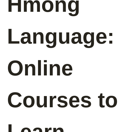
Hmong
Language:
Online
Courses to
Learn