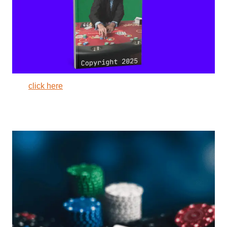
click here