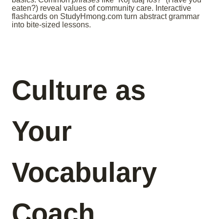
eaten?) reveal values of community care. Interactive
flashcards on StudyHmong.com turn abstract grammar
into bite-sized lessons.
Culture as
Your
Vocabulary
Coach