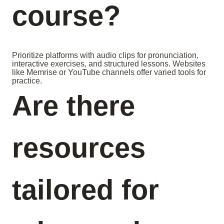
course?
Prioritize platforms with audio clips for pronunciation,
interactive exercises, and structured lessons. Websites
like Memrise or YouTube channels offer varied tools for
practice.
Are there
resources
tailored for