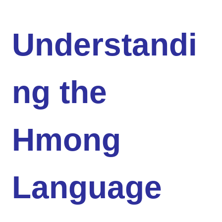
Understandi
ng the
Hmong
Language