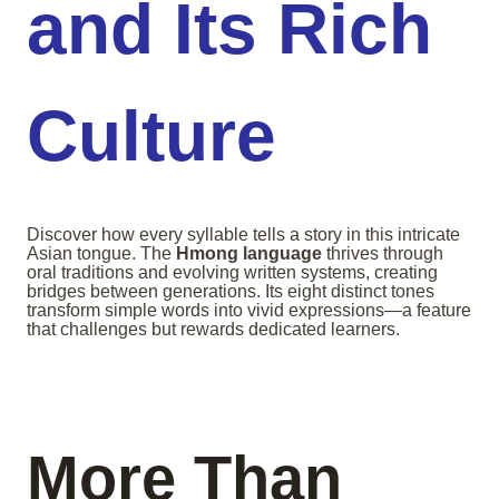
and Its Rich
Culture
Discover how every syllable tells a story in this intricate
Asian tongue. The
Hmong language
thrives through
oral traditions and evolving written systems, creating
bridges between generations. Its eight distinct tones
transform simple words into vivid expressions—a feature
that challenges but rewards dedicated learners.
More Than