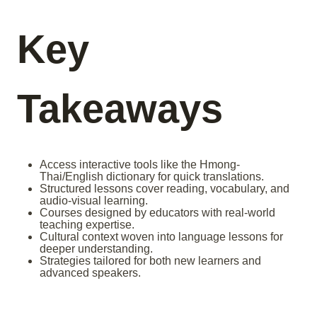
Key
Takeaways
Access interactive tools like the Hmong-
Thai/English dictionary for quick translations.
Structured lessons cover reading, vocabulary, and
audio-visual learning.
Courses designed by educators with real-world
teaching expertise.
Cultural context woven into language lessons for
deeper understanding.
Strategies tailored for both new learners and
advanced speakers.