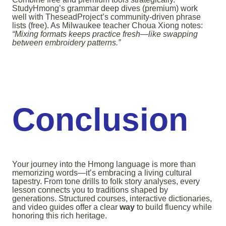
StudyHmong’s grammar deep dives (premium) work
well with TheseadProject’s community-driven phrase
lists (free). As Milwaukee teacher Choua Xiong notes:
“Mixing formats keeps practice fresh—like swapping
between embroidery patterns.”
Conclusion
Your journey into the Hmong language is more than
memorizing words—it’s embracing a living cultural
tapestry. From tone drills to folk story analyses, every
lesson connects you to traditions shaped by
generations. Structured courses, interactive dictionaries,
and video guides offer a clear
way
to build fluency while
honoring this rich heritage.