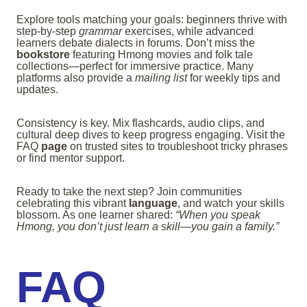
Explore tools matching your goals: beginners thrive with
step-by-step
grammar
exercises, while advanced
learners debate dialects in forums. Don’t miss the
bookstore
featuring Hmong movies and folk tale
collections—perfect for immersive practice. Many
platforms also provide a
mailing list
for weekly tips and
updates.
Consistency is key. Mix flashcards, audio clips, and
cultural deep dives to keep progress engaging. Visit the
FAQ
page
on trusted sites to troubleshoot tricky phrases
or find mentor support.
Ready to take the next step? Join communities
celebrating this vibrant
language
, and watch your skills
blossom. As one learner shared:
“When you speak
Hmong, you don’t just learn a skill—you gain a family.”
FAQ