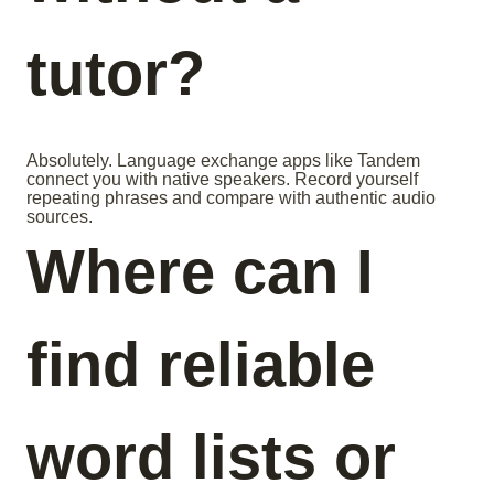
tutor?
Absolutely. Language exchange apps like Tandem
connect you with native speakers. Record yourself
repeating phrases and compare with authentic audio
sources.
Where can I
find reliable
word lists or