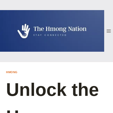
Skip
to
content
HMONG
Unlock the