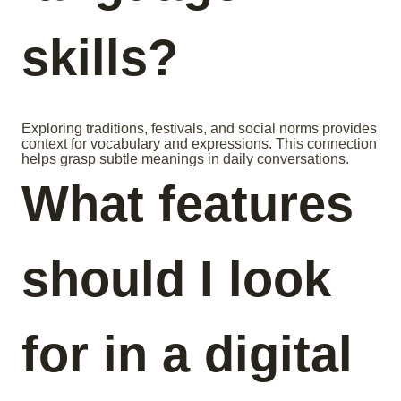
skills?
Exploring traditions, festivals, and social norms provides
context for vocabulary and expressions. This connection
helps grasp subtle meanings in daily conversations.
What features
should I look
for in a digital