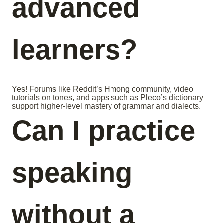
advanced
learners?
Yes! Forums like Reddit’s Hmong community, video
tutorials on tones, and apps such as Pleco’s dictionary
support higher-level mastery of grammar and dialects.
Can I practice
speaking
without a