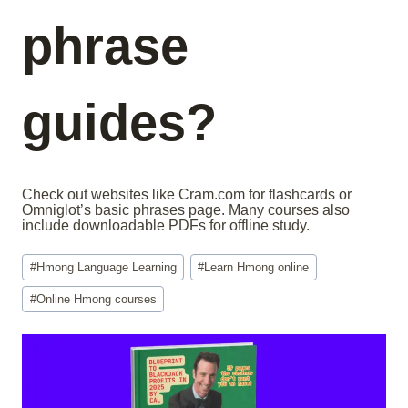
phrase
guides?
Check out websites like Cram.com for flashcards or
Omniglot’s basic phrases page. Many courses also
include downloadable PDFs for offline study.
Post
#
Hmong Language Learning
#
Learn Hmong online
Tags:
#
Online Hmong courses