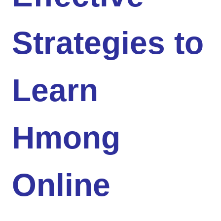
Strategies to
Learn
Hmong
Online