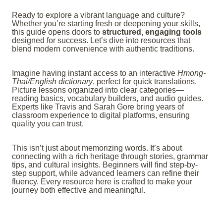
Ready to explore a vibrant language and culture?
Whether you’re starting fresh or deepening your skills,
this guide opens doors to
structured, engaging tools
designed for success. Let’s dive into resources that
blend modern convenience with authentic traditions.
Imagine having instant access to an interactive
Hmong-
Thai/English dictionary
, perfect for quick translations.
Picture lessons organized into clear categories—
reading basics, vocabulary builders, and audio guides.
Experts like Travis and Sarah Gore bring years of
classroom experience to digital platforms, ensuring
quality you can trust.
This isn’t just about memorizing words. It’s about
connecting with a rich heritage through stories, grammar
tips, and cultural insights. Beginners will find step-by-
step support, while advanced learners can refine their
fluency. Every resource here is crafted to make your
journey both effective and meaningful.