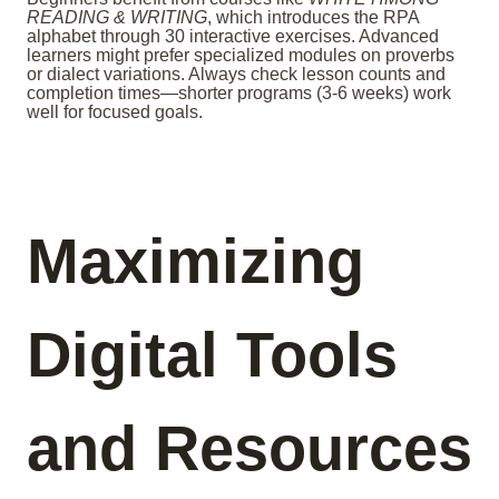
READING & WRITING
, which introduces the RPA
alphabet through 30 interactive exercises. Advanced
learners might prefer specialized modules on proverbs
or dialect variations. Always check lesson counts and
completion times—shorter programs (3-6 weeks) work
well for focused goals.
Maximizing
Digital Tools
and Resources