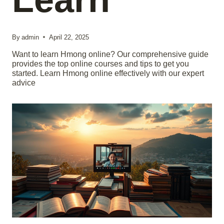
By
admin
April 22, 2025
Want to learn Hmong online? Our comprehensive guide
provides the top online courses and tips to get you
started. Learn Hmong online effectively with our expert
advice