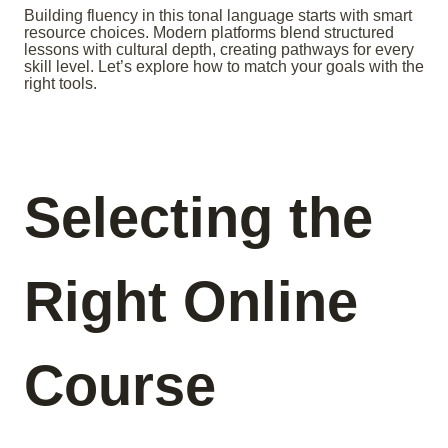
Building fluency in this tonal language starts with smart
resource choices. Modern platforms blend structured
lessons with cultural depth, creating pathways for every
skill level. Let’s explore how to match your goals with the
right tools.
Selecting the
Right Online
Course