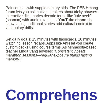
Pair courses with supplementary aids. The PEB Hmong
forum lets you ask native speakers about tricky phrases.
Interactive dictionaries decode terms like “txiv neeb”
(shaman) with audio examples.
YouTube channels
showcasing traditional stories add cultural context to
vocabulary drills.
Set daily goals: 15 minutes with flashcards, 10 minutes
watching lesson recaps. Apps like Anki let you create
custom decks using course terms. As Minnesota-based
teacher Linda Vang advises:
“Consistency beats
marathon sessions—regular exposure builds lasting
memory.”
Comprehens