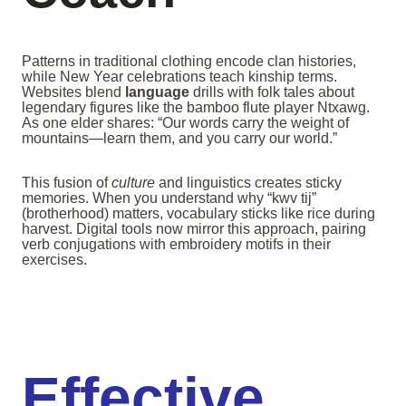
Patterns in traditional clothing encode clan histories,
while New Year celebrations teach kinship terms.
Websites blend
language
drills with folk tales about
legendary figures like the bamboo flute player Ntxawg.
As one elder shares: “Our words carry the weight of
mountains—learn them, and you carry our world.”
This fusion of
culture
and linguistics creates sticky
memories. When you understand why “kwv tij”
(brotherhood) matters, vocabulary sticks like rice during
harvest. Digital tools now mirror this approach, pairing
verb conjugations with embroidery motifs in their
exercises.
Effective