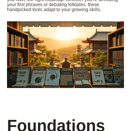
your first phrases or debating folktales, these
handpicked tools adapt to your growing skills.
Foundations