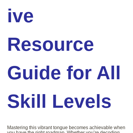
ive
Resource
Guide for All
Skill Levels
Mastering this vibrant tongue becomes achievable when
you have the right roadmap. Whether you’re decoding