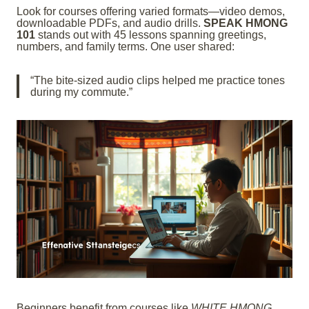
Look for courses offering varied formats—video demos,
downloadable PDFs, and audio drills.
SPEAK HMONG
101
stands out with 45 lessons spanning greetings,
numbers, and family terms. One user shared:
“The bite-sized audio clips helped me practice tones
during my commute.”
Beginners benefit from courses like
WHITE HMONG