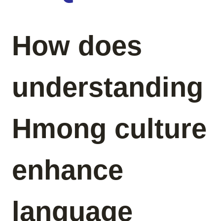
How does
understanding
Hmong culture
enhance
language