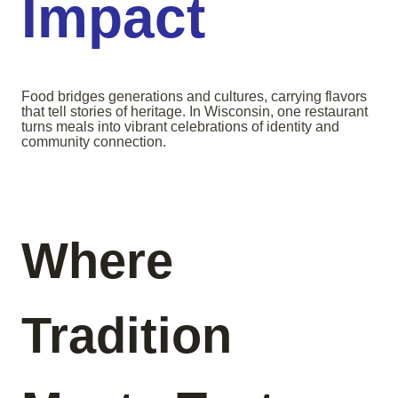
Impact
Food bridges generations and cultures, carrying flavors
that tell stories of heritage. In Wisconsin, one restaurant
turns meals into vibrant celebrations of identity and
community connection.
Where
Tradition