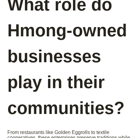
What role do
Hmong-owned
businesses
play in their
communities?
From restaurants like Golden Eggrolls to textile
cooperatives, these enterprises preserve traditions while