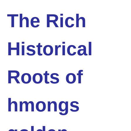
The Rich
Historical
Roots of
hmongs