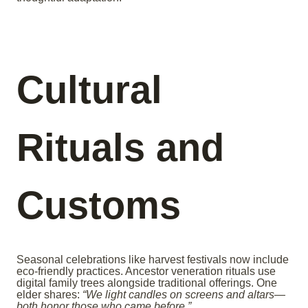
Cultural
Rituals and
Customs
Seasonal celebrations like harvest festivals now include
eco-friendly practices. Ancestor veneration rituals use
digital family trees alongside traditional offerings. One
elder shares:
“We light candles on screens and altars—
both honor those who came before.”