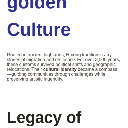
golden
Culture
Rooted in ancient highlands, Hmong traditions carry
stories of migration and resilience. For over 3,000 years,
these customs survived political shifts and geographic
relocations. Their
cultural identity
became a compass
—guiding communities through challenges while
preserving artistic ingenuity.
Legacy of