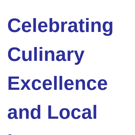
Celebrating
Culinary
Excellence
and Local