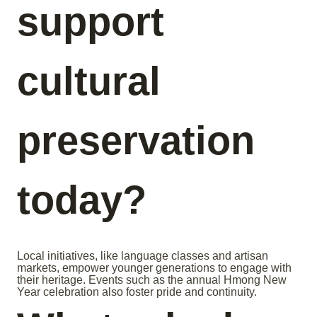
support
cultural
preservation
today?
Local initiatives, like language classes and artisan
markets, empower younger generations to engage with
their heritage. Events such as the annual Hmong New
Year celebration also foster pride and continuity.