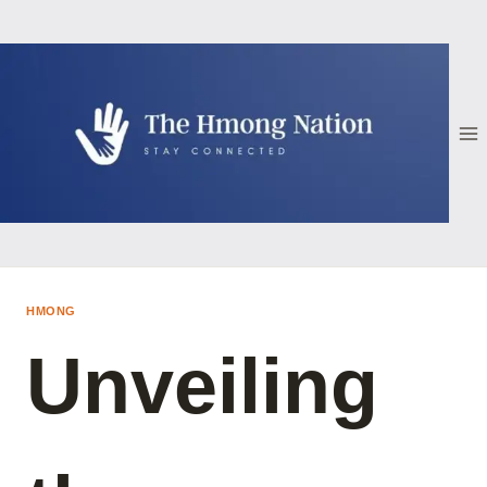
Skip
to
content
HMONG
Unveiling