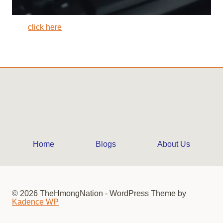
click here
Home
Blogs
About Us
© 2026 TheHmongNation - WordPress Theme by
Kadence WP