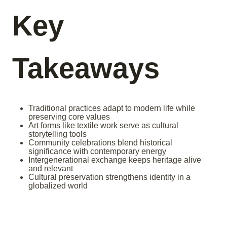
Key
Takeaways
Traditional practices adapt to modern life while
preserving core values
Art forms like textile work serve as cultural
storytelling tools
Community celebrations blend historical
significance with contemporary energy
Intergenerational exchange keeps heritage alive
and relevant
Cultural preservation strengthens identity in a
globalized world