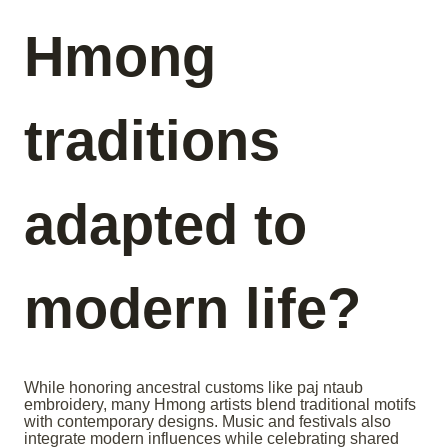
Hmong
traditions
adapted to
modern life?
While honoring ancestral customs like paj ntaub
embroidery, many Hmong artists blend traditional motifs
with contemporary designs. Music and festivals also
integrate modern influences while celebrating shared