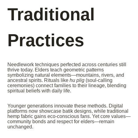
Traditional
Practices
Needlework techniques perfected across centuries still
thrive today. Elders teach geometric patterns
symbolizing natural elements—mountains, rivers, and
ancestral spirits. Rituals like
hu plig
(soul-calling
ceremonies) connect families to their lineage, blending
spiritual beliefs with daily life.
Younger generations innovate these methods. Digital
platforms now showcase batik designs, while traditional
hemp fabric gains eco-conscious fans. Yet core values—
community bonds and respect for elders—remain
unchanged.