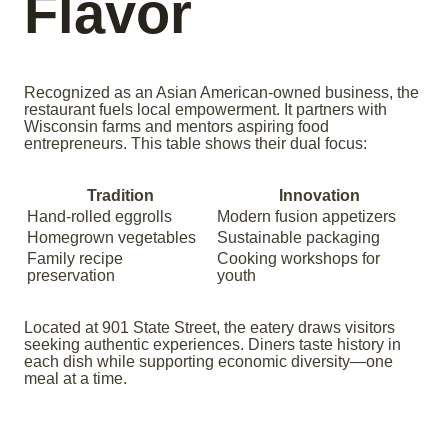
Flavor
Recognized as an Asian American-owned business, the
restaurant fuels local empowerment. It partners with
Wisconsin farms and mentors aspiring food
entrepreneurs. This table shows their dual focus:
Tradition
Innovation
Hand-rolled eggrolls
Modern fusion appetizers
Homegrown vegetables
Sustainable packaging
Family recipe
Cooking workshops for
preservation
youth
Located at 901 State Street, the eatery draws visitors
seeking authentic experiences. Diners taste history in
each dish while supporting economic diversity—one
meal at a time.