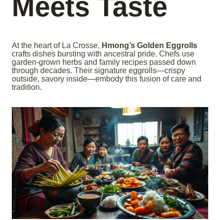
Meets Taste
At the heart of La Crosse,
Hmong’s Golden Eggrolls
crafts dishes bursting with ancestral pride. Chefs use
garden-grown herbs and family recipes passed down
through decades. Their signature eggrolls—crispy
outside, savory inside—embody this fusion of care and
tradition.