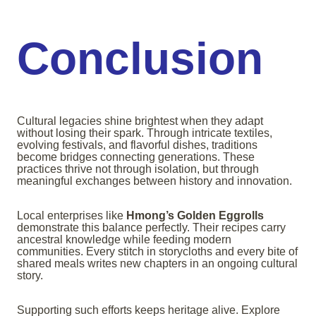
Conclusion
Cultural legacies shine brightest when they adapt
without losing their spark. Through intricate textiles,
evolving festivals, and flavorful dishes, traditions
become bridges connecting generations. These
practices thrive not through isolation, but through
meaningful exchanges between history and innovation.
Local enterprises like
Hmong’s Golden Eggrolls
demonstrate this balance perfectly. Their recipes carry
ancestral knowledge while feeding modern
communities. Every stitch in storycloths and every bite of
shared meals writes new chapters in an ongoing cultural
story.
Supporting such efforts keeps heritage alive. Explore