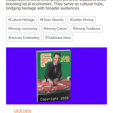
boosting local economies. They serve as cultural hubs,
bridging heritage with broader audiences.
Post
#
Cultural Heritage
#
Ethnic Minority
#
Golden Hmong
Tags:
#
Hmong community
#
Hmong Culture
#
Hmong Traditions
#
Intricate Embroidery
#
Traditional Attire
click here