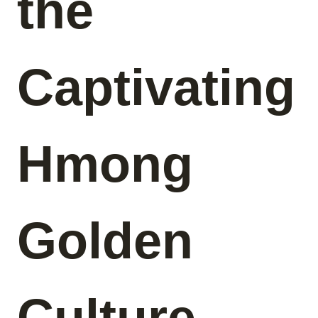
the
Captivating
Hmong
Golden
Culture