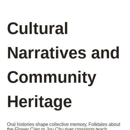
Cultural
Narratives and
Community
Heritage
Oral histories shape collective memory. Folktales about
the
Flower Clan
or
Jou Chu
river crossings teach