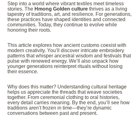
Step into a world where vibrant textiles meet timeless
stories. The
Hmong Golden culture
thrives as a living
tapestry of traditions, art, and resilience. For generations,
these practices have shaped identities and connected
communities. Today, they continue to evolve while
honoring their roots.
This article explores how ancient customs coexist with
modern creativity. You’ll discover intricate embroidery
patterns that whisper ancestral wisdom and festivals that
pulse with renewed energy. We’ll also unpack how
younger generations reinterpret rituals without losing
their essence.
Why does this matter? Understanding cultural heritage
helps us appreciate the threads that weave societies
together. From ceremonial clothing to oral histories,
every detail carries meaning. By the end, you’ll see how
traditions aren’t frozen in time—they’re dynamic
conversations between past and present.