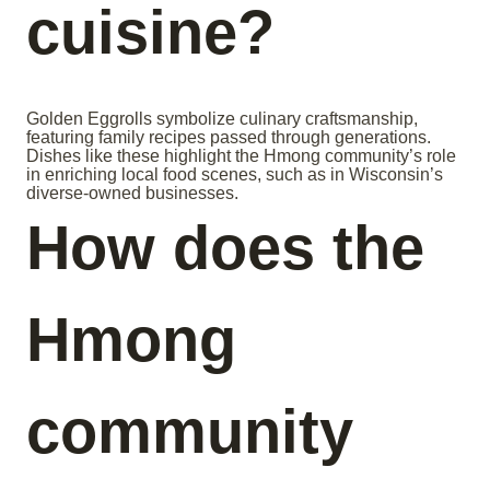
cuisine?
Golden Eggrolls symbolize culinary craftsmanship,
featuring family recipes passed through generations.
Dishes like these highlight the Hmong community’s role
in enriching local food scenes, such as in Wisconsin’s
diverse-owned businesses.
How does the
Hmong
community