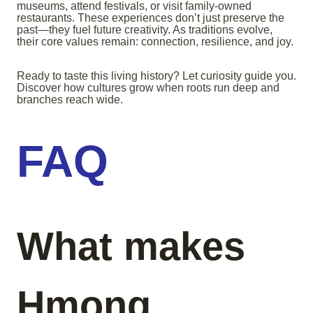
museums, attend festivals, or visit family-owned
restaurants. These experiences don’t just preserve the
past—they fuel future creativity. As traditions evolve,
their core values remain: connection, resilience, and joy.
Ready to taste this living history? Let curiosity guide you.
Discover how cultures grow when roots run deep and
branches reach wide.
FAQ
What makes
Hmong