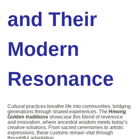
and Their
Modern
Resonance
Cultural practices breathe life into communities, bridging
generations through shared experiences. The
Hmong
Golden traditions
showcase this blend of reverence
and innovation, where ancestral wisdom meets today’s
creative solutions. From sacred ceremonies to artistic
expressions, these customs remain vital through
thoughtful adaptation.