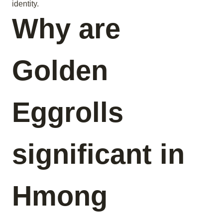
identity.
Why are
Golden
Eggrolls
significant in
Hmong