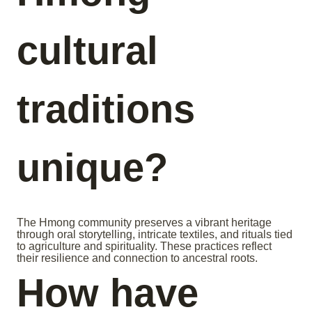
cultural
traditions
unique?
The Hmong community preserves a vibrant heritage
through oral storytelling, intricate textiles, and rituals tied
to agriculture and spirituality. These practices reflect
their resilience and connection to ancestral roots.
How have