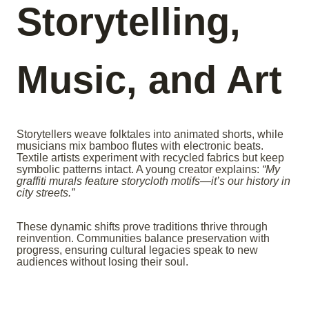
Storytelling,
Music, and Art
Storytellers weave folktales into animated shorts, while
musicians mix bamboo flutes with electronic beats.
Textile artists experiment with recycled fabrics but keep
symbolic patterns intact. A young creator explains:
“My
graffiti murals feature storycloth motifs—it’s our history in
city streets.”
These dynamic shifts prove traditions thrive through
reinvention. Communities balance preservation with
progress, ensuring cultural legacies speak to new
audiences without losing their soul.