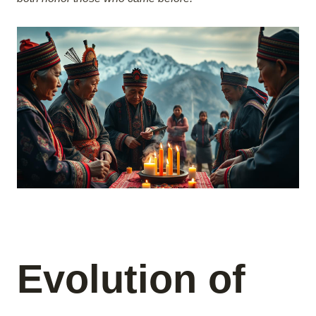
Evolution of