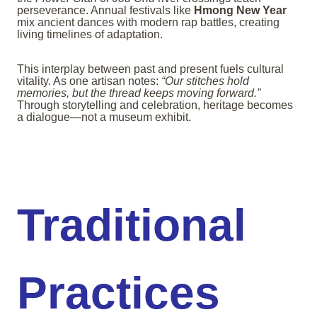
perseverance. Annual festivals like
Hmong New Year
mix ancient dances with modern rap battles, creating
living timelines of adaptation.
This interplay between past and present fuels cultural
vitality. As one artisan notes:
“Our stitches hold
memories, but the thread keeps moving forward.”
Through storytelling and celebration, heritage becomes
a dialogue—not a museum exhibit.
Traditional
Practices