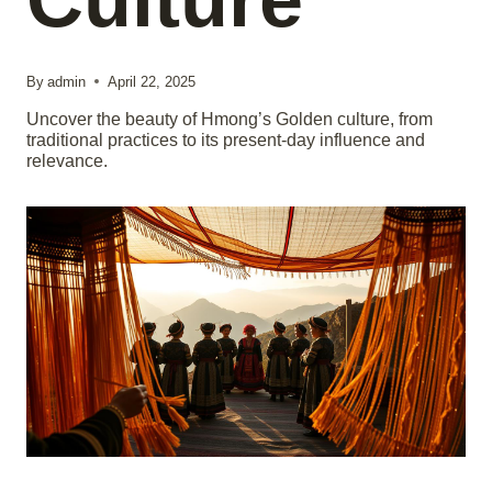
By
admin
April 22, 2025
Uncover the beauty of Hmong’s Golden culture, from
traditional practices to its present-day influence and
relevance.