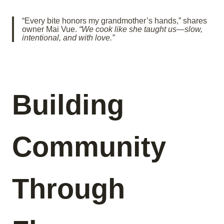
“Every bite honors my grandmother’s hands,” shares
owner Mai Vue.
“We cook like she taught us—slow,
intentional, and with love.”
Building
Community
Through