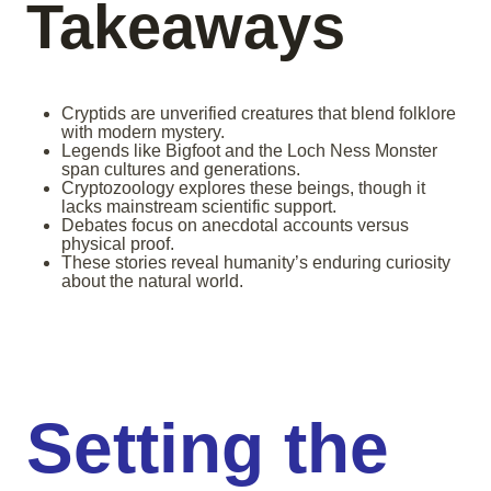
Takeaways
Cryptids are unverified creatures that blend folklore
with modern mystery.
Legends like Bigfoot and the Loch Ness Monster
span cultures and generations.
Cryptozoology explores these beings, though it
lacks mainstream scientific support.
Debates focus on anecdotal accounts versus
physical proof.
These stories reveal humanity’s enduring curiosity
about the natural world.
Setting the