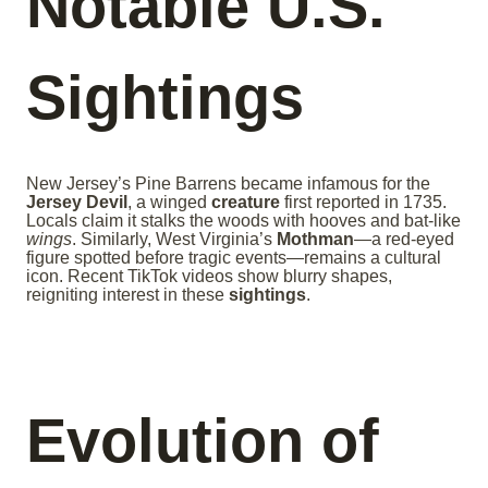
Notable U.S.
Sightings
New Jersey’s Pine Barrens became infamous for the
Jersey Devil
, a winged
creature
first reported in 1735.
Locals claim it stalks the woods with hooves and bat-like
wings
. Similarly, West Virginia’s
Mothman
—a red-eyed
figure spotted before tragic events—remains a cultural
icon. Recent TikTok videos show blurry shapes,
reigniting interest in these
sightings
.
Evolution of