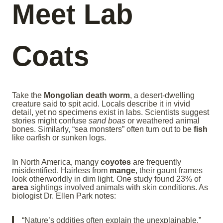
Meet Lab
Coats
Take the
Mongolian death worm
, a desert-dwelling
creature said to spit acid. Locals describe it in vivid
detail, yet no specimens exist in labs. Scientists suggest
stories might confuse
sand boas
or weathered animal
bones. Similarly, “sea monsters” often turn out to be
fish
like oarfish or sunken logs.
In North America, mangy
coyotes
are frequently
misidentified. Hairless from
mange
, their gaunt frames
look otherworldly in dim light. One study found 23% of
area
sightings involved animals with skin conditions. As
biologist Dr. Ellen Park notes:
“Nature’s oddities often explain the unexplainable.”