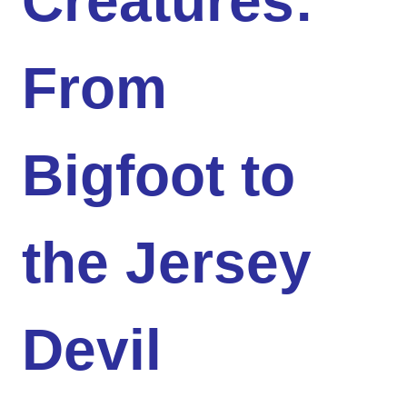
Creatures:
From
Bigfoot to
the Jersey
Devil