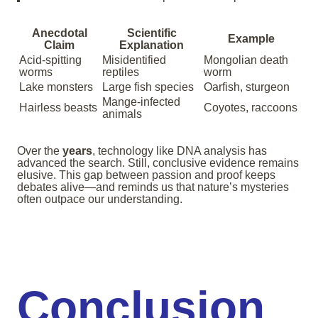
Anecdotal
Scientific
Example
Claim
Explanation
Acid-spitting
Misidentified
Mongolian death
worms
reptiles
worm
Lake monsters
Large fish species
Oarfish, sturgeon
Mange-infected
Hairless beasts
Coyotes, raccoons
animals
Over the
years
, technology like DNA analysis has
advanced the search. Still, conclusive evidence remains
elusive. This gap between passion and proof keeps
debates alive—and reminds us that nature’s mysteries
often outpace our understanding.
Conclusion