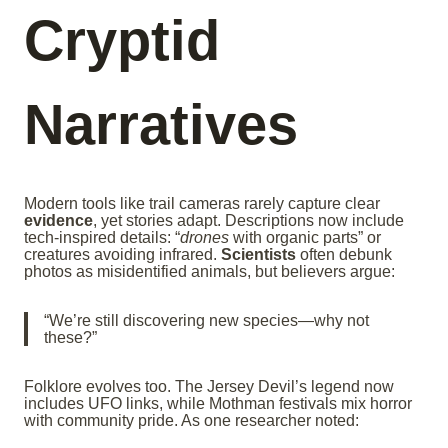
Cryptid
Narratives
Modern tools like trail cameras rarely capture clear
evidence
, yet stories adapt. Descriptions now include
tech-inspired details: “
drones
with organic parts” or
creatures avoiding infrared.
Scientists
often debunk
photos as misidentified animals, but believers argue:
“We’re still discovering new species—why not
these?”
Folklore evolves too. The Jersey Devil’s legend now
includes UFO links, while Mothman festivals mix horror
with community pride. As one researcher noted: