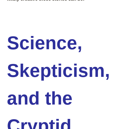
Science,
Skepticism,
and the
Cryptid