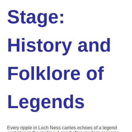
Stage:
History and
Folklore of
Legends
Every ripple in Loch Ness carries echoes of a legend