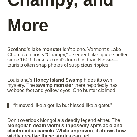
More
Scotland’s
lake monster
isn’t alone. Vermont’s Lake
Champlain hosts “Champy,” a serpent-like figure spotted
since 1609. Locals joke it’s friendlier than Nessie—
tourists often snap photos of suspicious ripples.
Louisiana’s
Honey Island Swamp
hides its own
mystery. The
swamp monster
there reportedly has
webbed feet and yellow eyes. One hunter claimed:
“It moved like a gorilla but hissed like a gator.”
Don’t overlook Mongolia’s deadly legend either. The
Mongolian death worm supposedly spits acid and
electrocutes camels. While unproven, it shows how
wildly creative these stories can be!