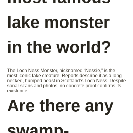
lake monster
in the world?
The Loch Ness Monster, nicknamed “Nessie,” is the
most iconic lake creature. Reports describe it as a long-
necked, humped beast in Scotland’s Loch Ness. Despite
sonar scans and photos, no concrete proof confirms its
existence.
Are there any
swamp-