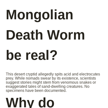
Mongolian
Death Worm
be real?
This desert cryptid allegedly spits acid and electrocutes
prey. While nomads swear by its existence, scientists
suggest stories might stem from venomous snakes or
exaggerated tales of sand-dwelling creatures. No
specimens have been documented.
Why do