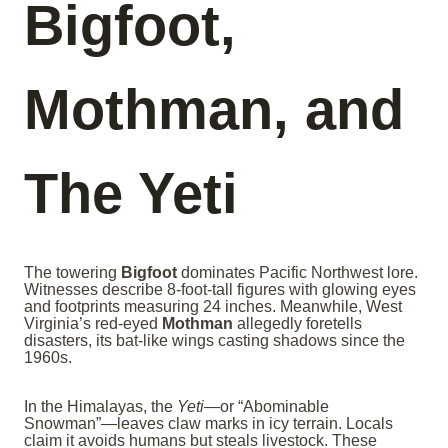
Bigfoot,
Mothman, and
The Yeti
The towering
Bigfoot
dominates Pacific Northwest lore.
Witnesses describe 8-foot-tall figures with glowing eyes
and footprints measuring 24 inches. Meanwhile, West
Virginia’s red-eyed
Mothman
allegedly foretells
disasters, its bat-like wings casting shadows since the
1960s.
In the Himalayas, the
Yeti
—or “Abominable
Snowman”—leaves claw marks in icy terrain. Locals
claim it avoids humans but steals livestock. These