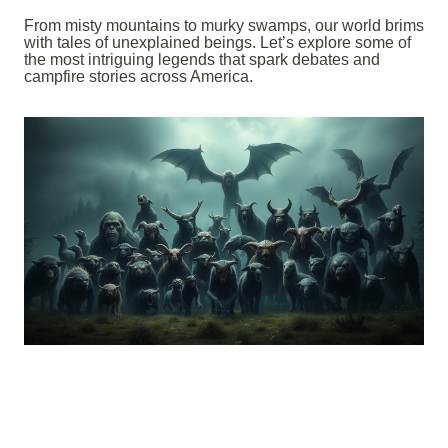
From misty mountains to murky swamps, our world brims
with tales of unexplained beings. Let’s explore some of
the most intriguing legends that spark debates and
campfire stories across America.