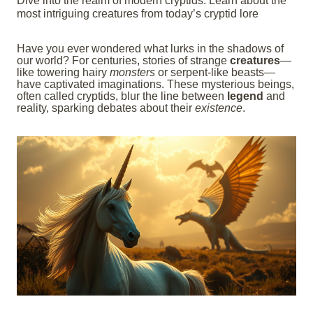
Dive into the realm of modern cryptids. Learn about the
most intriguing creatures from today’s cryptid lore
Have you ever wondered what lurks in the shadows of
our world? For centuries, stories of strange
creatures
—
like towering hairy
monsters
or serpent-like beasts—
have captivated imaginations. These mysterious beings,
often called cryptids, blur the line between
legend
and
reality, sparking debates about their
existence
.