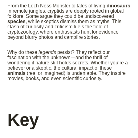
From the Loch Ness Monster to tales of living
dinosaurs
in remote jungles, cryptids are deeply rooted in global
folklore. Some argue they could be undiscovered
species
, while skeptics dismiss them as myths. This
clash of curiosity and criticism fuels the field of
cryptozoology, where enthusiasts hunt for evidence
beyond blurry photos and campfire stories.
Why do these
legends
persist? They reflect our
fascination with the unknown—and the thrill of
wondering if nature still holds secrets. Whether you’re a
believer or a skeptic, the cultural impact of these
animals
(real or imagined) is undeniable. They inspire
movies, books, and even scientific curiosity.
Key