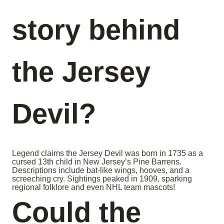
story behind
the Jersey
Devil?
Legend claims the Jersey Devil was born in 1735 as a
cursed 13th child in New Jersey’s Pine Barrens.
Descriptions include bat-like wings, hooves, and a
screeching cry. Sightings peaked in 1909, sparking
regional folklore and even NHL team mascots!
Could the