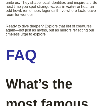
unite us. They shape local identities and inspire art. So
next time you spot strange waves in
water
or hear an
odd howl, remember: legends thrive where facts leave
room for wonder.
Ready to dive deeper? Explore that
list
of creatures
again—not just as myths, but as mirrors reflecting our
timeless urge to explore.
FAQ
What’s the
most famous