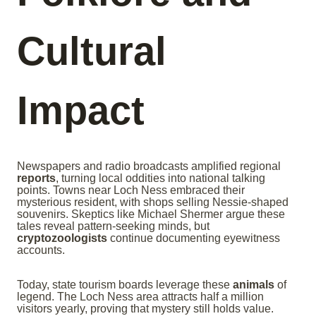
Cultural
Impact
Newspapers and radio broadcasts amplified regional
reports
, turning local oddities into national talking
points. Towns near Loch Ness embraced their
mysterious resident, with shops selling Nessie-shaped
souvenirs. Skeptics like Michael Shermer argue these
tales reveal pattern-seeking minds, but
cryptozoologists
continue documenting eyewitness
accounts.
Today, state tourism boards leverage these
animals
of
legend. The Loch Ness area attracts half a million
visitors yearly, proving that mystery still holds value.