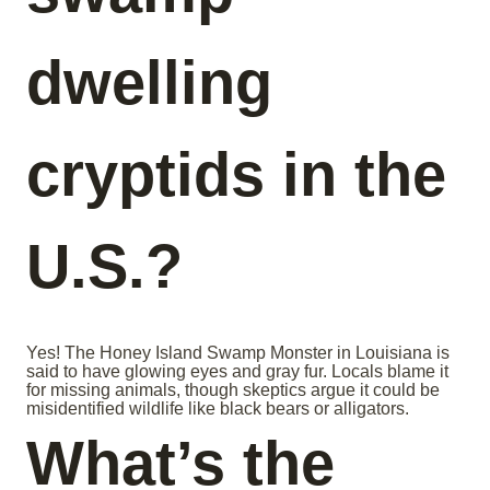
dwelling
cryptids in the
U.S.?
Yes! The Honey Island Swamp Monster in Louisiana is
said to have glowing eyes and gray fur. Locals blame it
for missing animals, though skeptics argue it could be
misidentified wildlife like black bears or alligators.
What’s the