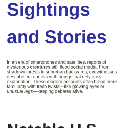
Sightings
and Stories
In an era of smartphones and satellites, reports of
mysterious
creatures
still flood social media. From
shadowy forests to suburban backyards, eyewitnesses
describe encounters with beings that defy easy
explanation. These modern accounts often blend eerie
familiarity with fresh twists—like glowing eyes or
unusual legs
—keeping debates alive.