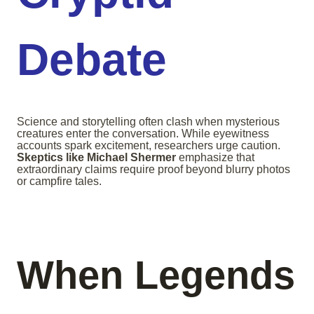
Debate
Science and storytelling often clash when mysterious
creatures enter the conversation. While eyewitness
accounts spark excitement, researchers urge caution.
Skeptics like Michael Shermer
emphasize that
extraordinary claims require proof beyond blurry photos
or campfire tales.
When Legends