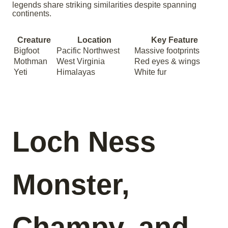
legends share striking similarities despite spanning
continents.
Creature
Location
Key Feature
Bigfoot
Pacific Northwest
Massive footprints
Mothman
West Virginia
Red eyes & wings
Yeti
Himalayas
White fur
Loch Ness
Monster,
Champy, and