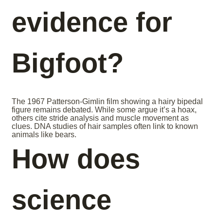
evidence for
Bigfoot?
The 1967 Patterson-Gimlin film showing a hairy bipedal
figure remains debated. While some argue it’s a hoax,
others cite stride analysis and muscle movement as
clues. DNA studies of hair samples often link to known
animals like bears.
How does
science