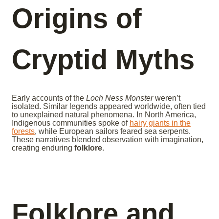
Origins of
Cryptid Myths
Early accounts of the
Loch Ness Monster
weren’t
isolated. Similar legends appeared worldwide, often tied
to unexplained natural phenomena. In North America,
Indigenous communities spoke of
hairy giants in the
forests
, while European sailors feared sea serpents.
These narratives blended observation with imagination,
creating enduring
folklore
.
Folklore and