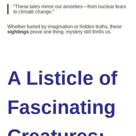
“These tales mirror our anxieties—from nuclear fears
to climate change.”
Whether fueled by imagination or hidden truths, these
sightings
prove one thing: mystery still thrills us.
A Listicle of
Fascinating