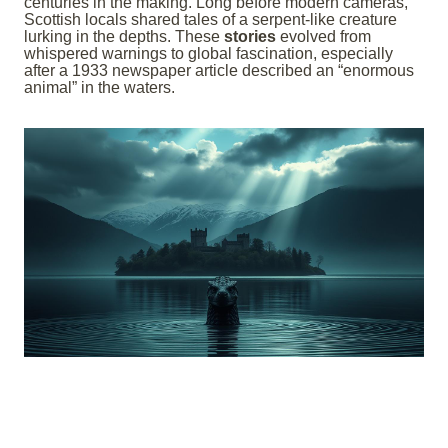
centuries in the making. Long before modern cameras,
Scottish locals shared tales of a serpent-like creature
lurking in the depths. These
stories
evolved from
whispered warnings to global fascination, especially
after a 1933 newspaper article described an “enormous
animal” in the waters.