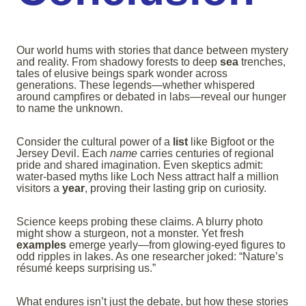
Our world hums with stories that dance between mystery
and reality. From shadowy forests to deep
sea
trenches,
tales of elusive beings spark wonder across
generations. These legends—whether whispered
around campfires or debated in labs—reveal our hunger
to name the unknown.
Consider the cultural power of a
list
like Bigfoot or the
Jersey Devil. Each
name
carries centuries of regional
pride and shared imagination. Even skeptics admit:
water-based myths like Loch Ness attract half a million
visitors a
year
, proving their lasting grip on curiosity.
Science keeps probing these claims. A blurry photo
might show a sturgeon, not a monster. Yet fresh
examples
emerge yearly—from glowing-eyed figures to
odd ripples in lakes. As one researcher joked: “Nature’s
résumé keeps surprising us.”
What endures isn’t just the debate, but how these stories