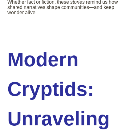
Whether fact or fiction, these
stories
remind us how
shared narratives shape communities—and keep
wonder alive.
Modern
Cryptids:
Unraveling