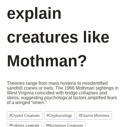
explain
creatures like
Mothman?
Theories range from mass hysteria to misidentified
sandhill cranes or owls. The 1966 Mothman sightings in
West Virginia coincided with bridge collapses and
stress, suggesting psychological factors amplified fears
of a winged “omen.”
Post
#
Cryptid Creatures
#
Cryptozoology
#
Elusive Monsters
Tags:
#
Folklore Legends
#
Mysterious Creatures