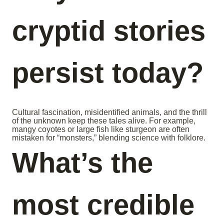
cryptid stories
persist today?
Cultural fascination, misidentified animals, and the thrill
of the unknown keep these tales alive. For example,
mangy coyotes or large fish like sturgeon are often
mistaken for “monsters,” blending science with folklore.
What’s the
most credible