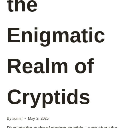
the
Enigmatic
Realm of
Cryptids
By
admin
May 2, 2025