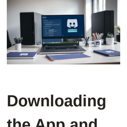
Downloading
the App and