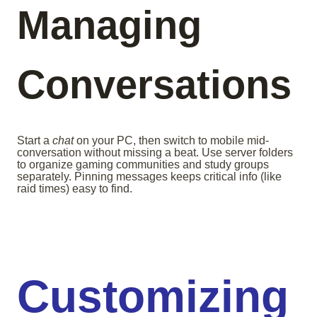
Managing
Conversations
Start a
chat
on your PC, then switch to mobile mid-
conversation without missing a beat. Use server folders
to organize gaming communities and study groups
separately. Pinning messages keeps critical info (like
raid times) easy to find.
Customizing