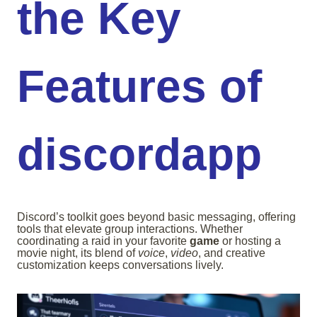
the Key
Features of
discordapp
Discord’s toolkit goes beyond basic messaging, offering
tools that elevate group interactions. Whether
coordinating a raid in your favorite
game
or hosting a
movie night, its blend of
voice
,
video
, and creative
customization keeps conversations lively.