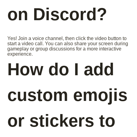
on Discord?
Yes! Join a voice channel, then click the video button to
start a video call. You can also share your screen during
gameplay or group discussions for a more interactive
experience.
How do I add
custom emojis
or stickers to