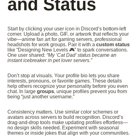
and Status
Start by clicking your user icon in Discord’s bottom-left
corner. Upload a photo, GIF, or artwork that reflects your
vibe—anime fan art for gaming servers, professional
headshots for work groups. Pair it with a
custom status
like “Designing New Levels 🎮” to spark conversations.
One user shared:
“My ‘Cat Dad’ status became an
instant icebreaker in pet lover servers.”
Don’t stop at visuals. Your profile bio lets you share
interests, pronouns, or favorite games. These details
help others recognize your personality before you even
chat. In large
groups
, unique profiles prevent you from
being “just another username.”
Consistency matters. Use similar color schemes or
avatars across servers to build recognition. Discord’s
drag-and-drop tools make updating profiles effortless—
no design skills needed. Experiment with seasonal
themes or inside jokes that align with your communities.