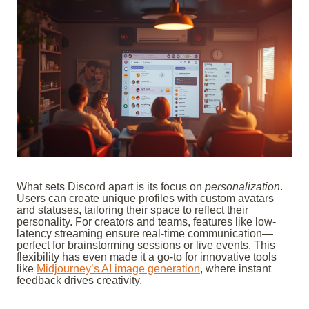
What sets Discord apart is its focus on
personalization
.
Users can create unique profiles with custom avatars
and statuses, tailoring their space to reflect their
personality. For creators and teams, features like low-
latency streaming ensure real-time communication—
perfect for brainstorming sessions or live events. This
flexibility has even made it a go-to for innovative tools
like
Midjourney’s AI image generation
, where instant
feedback drives creativity.