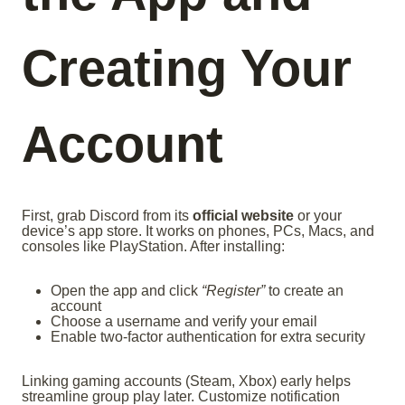
Creating Your
Account
First, grab Discord from its
official website
or your
device’s app store. It works on phones, PCs, Macs, and
consoles like PlayStation. After installing:
Open the app and click
“Register”
to create an
account
Choose a username and verify your email
Enable two-factor authentication for extra security
Linking gaming accounts (Steam, Xbox) early helps
streamline group play later. Customize notification