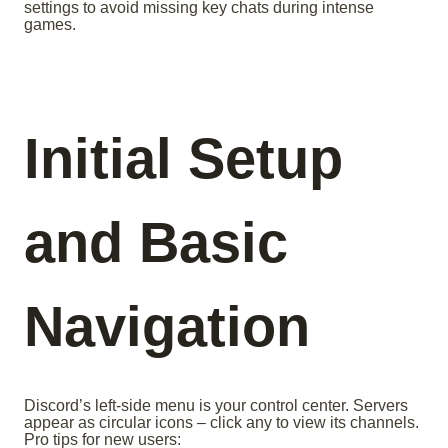
settings to avoid missing key chats during intense
games.
Initial Setup
and Basic
Navigation
Discord’s left-side menu is your control center. Servers
appear as circular icons – click any to view its channels.
Pro tips for new users: