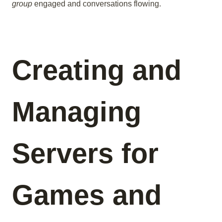
group
engaged and conversations flowing.
Creating and
Managing
Servers for
Games and