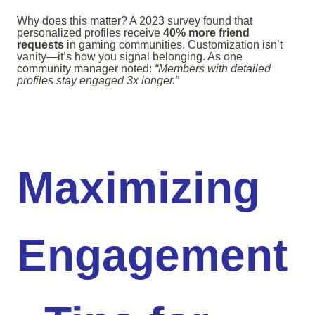
Why does this matter? A 2023 survey found that
personalized profiles receive
40% more friend
requests
in gaming communities. Customization isn’t
vanity—it’s how you signal belonging. As one
community manager noted:
“Members with detailed
profiles stay engaged 3x longer.”
Maximizing
Engagement