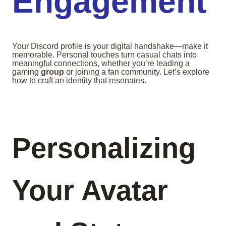
Engagement
Your Discord profile is your digital handshake—make it
memorable. Personal touches turn casual chats into
meaningful connections, whether you’re leading a
gaming
group
or joining a fan community. Let’s explore
how to craft an identity that resonates.
Personalizing
Your Avatar