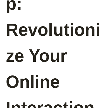
p:
Revolutioni
ze Your
Online
Interaction