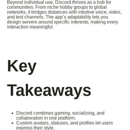
Beyond individual use, Discord thrives as a hub for
communities. From niche hobby groups to global
networks, it bridges distances with intuitive voice, video,
and text channels. The app’s adaptability lets you
design servers around specific interests, making every
interaction meaningful.
Key
Takeaways
Discord combines gaming, socializing, and
collaboration in one platform.
Custom avatars, statuses, and profiles let users
express their style.