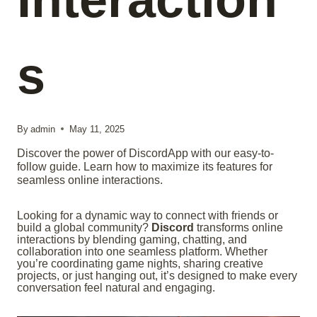
s
By
admin
May 11, 2025
Discover the power of DiscordApp with our easy-to-
follow guide. Learn how to maximize its features for
seamless online interactions.
Looking for a dynamic way to connect with friends or
build a global community?
Discord
transforms online
interactions by blending gaming, chatting, and
collaboration into one seamless platform. Whether
you’re coordinating game nights, sharing creative
projects, or just hanging out, it’s designed to make every
conversation feel natural and engaging.