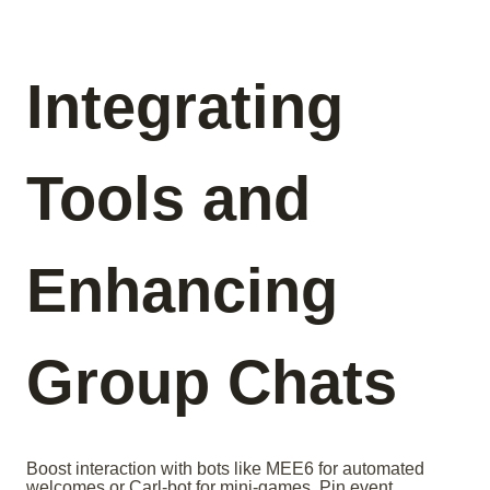
Integrating
Tools and
Enhancing
Group Chats
Boost interaction with bots like MEE6 for automated
welcomes or Carl-bot for mini-games. Pin event