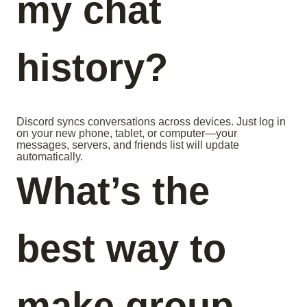
my chat
history?
Discord syncs conversations across devices. Just log in
on your new phone, tablet, or computer—your
messages, servers, and friends list will update
automatically.
What’s the
best way to
make group