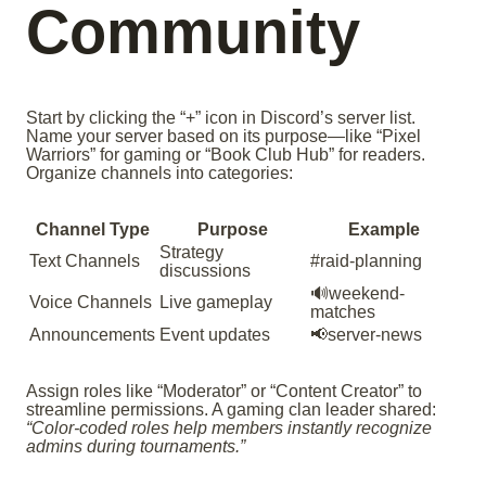
Community
Start by clicking the “+” icon in Discord’s server list.
Name your server based on its purpose—like “Pixel
Warriors” for gaming or “Book Club Hub” for readers.
Organize channels into categories:
Channel Type
Purpose
Example
Strategy
Text Channels
#raid-planning
discussions
🔊weekend-
Voice Channels
Live gameplay
matches
Announcements
Event updates
📢server-news
Assign roles like “Moderator” or “Content Creator” to
streamline permissions. A gaming clan leader shared:
“Color-coded roles help members instantly recognize
admins during tournaments.”