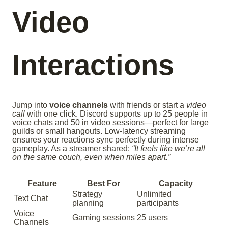
Video
Interactions
Jump into
voice channels
with friends or start a
video
call
with one click. Discord supports up to 25 people in
voice chats and 50 in video sessions—perfect for large
guilds or small hangouts. Low-latency streaming
ensures your reactions sync perfectly during intense
gameplay. As a streamer shared:
“It feels like we’re all
on the same couch, even when miles apart.”
Feature
Best For
Capacity
Strategy
Unlimited
Text Chat
planning
participants
Voice
Gaming sessions
25 users
Channels