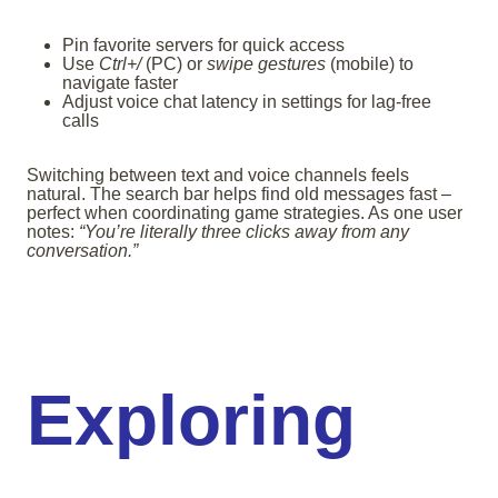
Pin favorite servers for quick access
Use
Ctrl+/
(PC) or
swipe gestures
(mobile) to
navigate faster
Adjust voice chat latency in settings for lag-free
calls
Switching between text and voice channels feels
natural. The search bar helps find old messages fast –
perfect when coordinating game strategies. As one user
notes:
“You’re literally three clicks away from any
conversation.”
Exploring