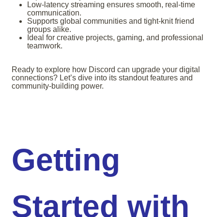
Low-latency streaming ensures smooth, real-time
communication.
Supports global communities and tight-knit friend
groups alike.
Ideal for creative projects, gaming, and professional
teamwork.
Ready to explore how Discord can upgrade your digital
connections? Let’s dive into its standout features and
community-building power.
Getting
Started with