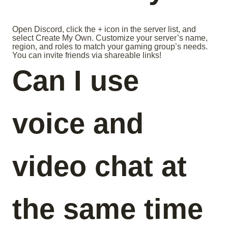
Open Discord, click the + icon in the server list, and
select Create My Own. Customize your server’s name,
region, and roles to match your gaming group’s needs.
You can invite friends via shareable links!
Can I use
voice and
video chat at
the same time