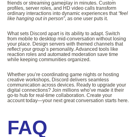
friends or streaming gameplay in minutes. Custom
profiles, server roles, and HD video calls transform
ordinary interactions into dynamic experiences that
“feel
like hanging out in person”
, as one user puts it.
What sets Discord apart is its ability to adapt. Switch
from mobile to desktop mid-conversation without losing
your place. Design servers with themed channels that
reflect your group’s personality. Advanced tools like
reaction roles and automated moderation save time
while keeping communities organized.
Whether you’re coordinating game nights or hosting
creative workshops, Discord delivers seamless
communication across devices. Ready to upgrade your
digital connections? Join millions who’ve made it their
go-to hub for real-time collaboration. Create your
account today—your next great conversation starts here.
FAQ