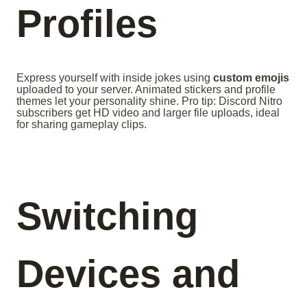
Profiles
Express yourself with inside jokes using
custom emojis
uploaded to your server. Animated stickers and profile
themes let your personality shine. Pro tip: Discord Nitro
subscribers get HD video and larger file uploads, ideal
for sharing gameplay clips.
Switching
Devices and