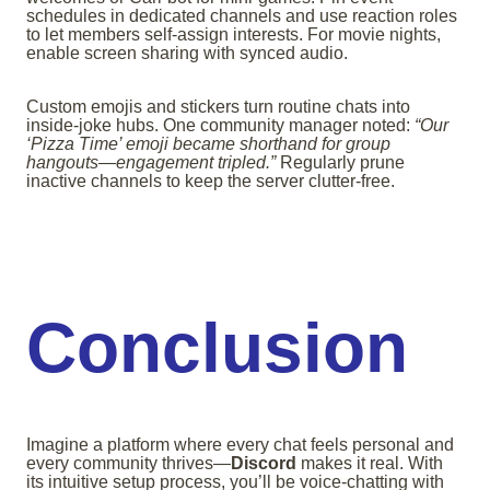
schedules in dedicated channels and use reaction roles
to let members self-assign interests. For movie nights,
enable screen sharing with synced audio.
Custom emojis and stickers turn routine chats into
inside-joke hubs. One community manager noted:
“Our
‘Pizza Time’ emoji became shorthand for group
hangouts—engagement tripled.”
Regularly prune
inactive channels to keep the server clutter-free.
Conclusion
Imagine a platform where every chat feels personal and
every community thrives—
Discord
makes it real. With
its intuitive setup process, you’ll be voice-chatting with