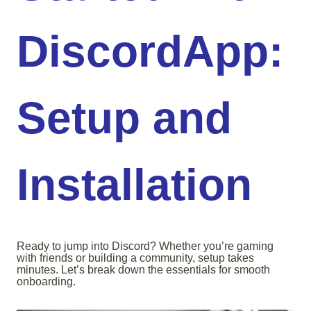
DiscordApp:
Setup and
Installation
Ready to jump into Discord? Whether you’re gaming
with friends or building a community, setup takes
minutes. Let’s break down the essentials for smooth
onboarding.