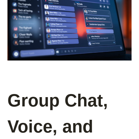
Group Chat,
Voice, and