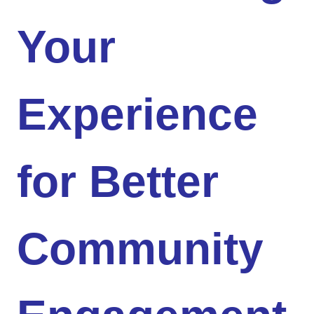
Your
Experience
for Better
Community