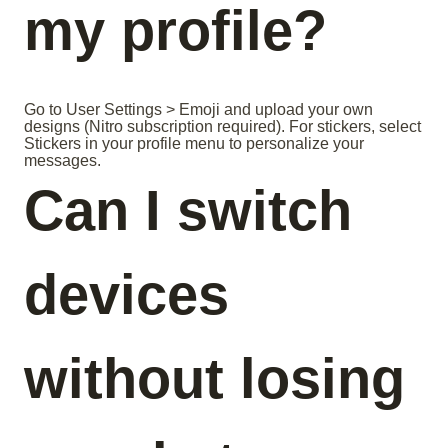
my profile?
Go to User Settings > Emoji and upload your own
designs (Nitro subscription required). For stickers, select
Stickers in your profile menu to personalize your
messages.
Can I switch
devices
without losing