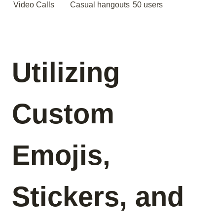
Video Calls
Casual hangouts
50 users
Utilizing
Custom
Emojis,
Stickers, and