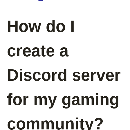
How do I
create a
Discord server
for my gaming
community?