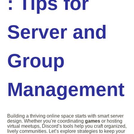
: Tips for
Server and
Group
Management
Building a thriving online space starts with smart server
design. Whether you’re coordinating
games
or hosting
virtual meetups, Discord’s tools help you craft organized,
lively communities. Let’s explore strategies to keep your