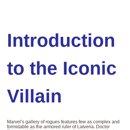
Introduction
to the Iconic
Villain
Marvel’s gallery of rogues features few as complex and
formidable as the armored ruler of Latveria. Doctor