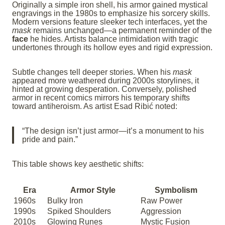
Originally a simple iron shell, his armor gained mystical
engravings in the 1980s to emphasize his sorcery skills.
Modern versions feature sleeker tech interfaces, yet the
mask
remains unchanged—a permanent reminder of the
face
he hides. Artists balance intimidation with tragic
undertones through its hollow eyes and rigid expression.
Subtle changes tell deeper stories. When his
mask
appeared more weathered during 2000s storylines, it
hinted at growing desperation. Conversely, polished
armor in recent comics mirrors his temporary shifts
toward antiheroism. As artist Esad Ribić noted:
“The design isn’t just armor—it’s a monument to his
pride and pain.”
This table shows key aesthetic shifts:
Era
Armor Style
Symbolism
1960s
Bulky Iron
Raw Power
1990s
Spiked Shoulders
Aggression
2010s
Glowing Runes
Mystic Fusion