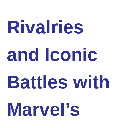
Rivalries
and Iconic
Battles with
Marvel’s