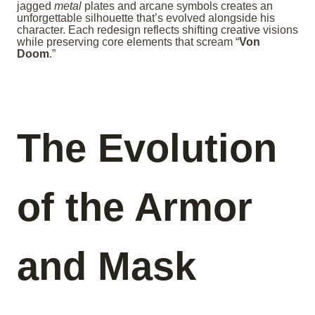
jagged
metal
plates and arcane symbols creates an
unforgettable silhouette that’s evolved alongside his
character. Each redesign reflects shifting creative visions
while preserving core elements that scream “
Von
Doom
.”
The Evolution
of the Armor
and Mask