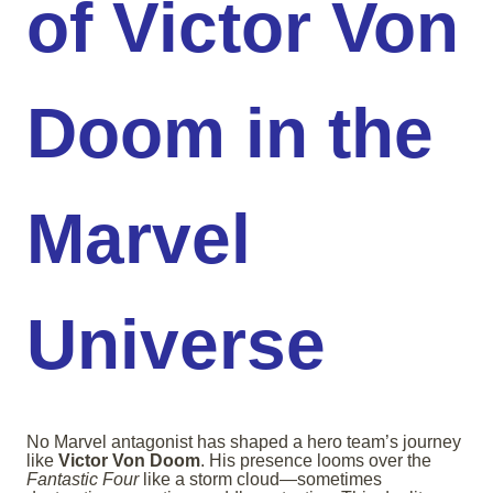
of Victor Von
Doom in the
Marvel
Universe
No Marvel antagonist has shaped a hero team’s journey
like
Victor Von Doom
. His presence looms over the
Fantastic Four
like a storm cloud—sometimes