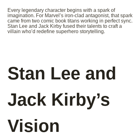
Every legendary character begins with a spark of
imagination. For Marvel’s iron-clad antagonist, that spark
came from two comic book titans working in perfect sync.
Stan Lee and Jack Kirby fused their talents to craft a
villain who’d redefine superhero storytelling.
Stan Lee and
Jack Kirby’s
Vision