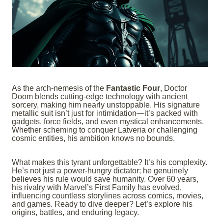
As the arch-nemesis of the
Fantastic Four
, Doctor
Doom blends cutting-edge technology with ancient
sorcery, making him nearly unstoppable. His signature
metallic suit isn’t just for intimidation—it’s packed with
gadgets, force fields, and even mystical enhancements.
Whether scheming to conquer Latveria or challenging
cosmic entities, his ambition knows no bounds.
What makes this tyrant unforgettable? It’s his complexity.
He’s not just a power-hungry dictator; he genuinely
believes his rule would save humanity. Over 60 years,
his rivalry with Marvel’s First Family has evolved,
influencing countless storylines across comics, movies,
and games. Ready to dive deeper? Let’s explore his
origins, battles, and enduring legacy.