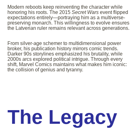
Modern reboots keep reinventing the character while
honoring his roots. The 2015
Secret Wars
event flipped
expectations entirely—portraying him as a multiverse-
preserving monarch. This willingness to evolve ensures
the Latverian ruler remains relevant across generations.
From silver-age schemer to multidimensional power
broker, his publication history mirrors comic trends.
Darker 90s storylines emphasized his brutality, while
2000s arcs explored political intrigue. Through every
shift, Marvel Comics maintains what makes him iconic:
the collision of genius and tyranny.
The Legacy