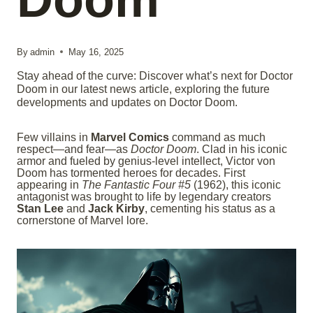
By
admin
May 16, 2025
Stay ahead of the curve: Discover what’s next for Doctor
Doom in our latest news article, exploring the future
developments and updates on Doctor Doom.
Few villains in
Marvel Comics
command as much
respect—and fear—as
Doctor Doom
. Clad in his iconic
armor and fueled by genius-level intellect, Victor von
Doom has tormented heroes for decades. First
appearing in
The Fantastic Four #5
(1962), this iconic
antagonist was brought to life by legendary creators
Stan Lee
and
Jack Kirby
, cementing his status as a
cornerstone of Marvel lore.