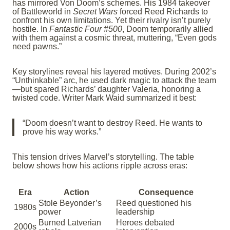
has mirrored Von Doom’s schemes. His 1984 takeover
of Battleworld in
Secret Wars
forced Reed Richards to
confront his own limitations. Yet their rivalry isn’t purely
hostile. In
Fantastic Four #500
, Doom temporarily allied
with them against a cosmic threat, muttering, “Even gods
need pawns.”
Key storylines reveal his layered motives. During 2002’s
“Unthinkable” arc, he used dark magic to attack the team
—but spared Richards’ daughter Valeria, honoring a
twisted code. Writer Mark Waid summarized it best:
“Doom doesn’t want to destroy Reed. He wants to
prove his way works.”
This tension drives Marvel’s storytelling. The table
below shows how his actions ripple across eras:
Era
Action
Consequence
Stole Beyonder’s
Reed questioned his
1980s
power
leadership
Burned Latverian
Heroes debated
2000s