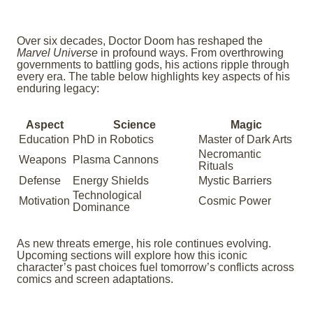
Over six decades, Doctor Doom has reshaped the
Marvel Universe
in profound ways. From overthrowing
governments to battling gods, his actions ripple through
every era. The table below highlights key aspects of his
enduring legacy:
Aspect
Science
Magic
Education
PhD in Robotics
Master of Dark Arts
Necromantic
Weapons
Plasma Cannons
Rituals
Defense
Energy Shields
Mystic Barriers
Technological
Motivation
Cosmic Power
Dominance
As new threats emerge, his role continues evolving.
Upcoming sections will explore how this iconic
character’s past choices fuel tomorrow’s conflicts across
comics and screen adaptations.