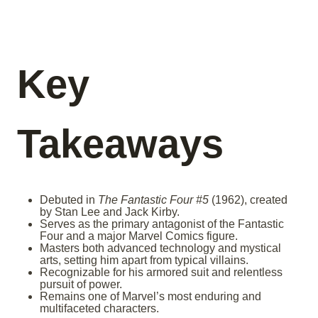
Key
Takeaways
Debuted in
The Fantastic Four #5
(1962), created
by Stan Lee and Jack Kirby.
Serves as the primary antagonist of the Fantastic
Four and a major Marvel Comics figure.
Masters both advanced technology and mystical
arts, setting him apart from typical villains.
Recognizable for his armored suit and relentless
pursuit of power.
Remains one of Marvel’s most enduring and
multifaceted characters.