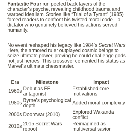
Fantastic Four
run peeled back layers of the
character’s psyche, revealing childhood trauma and
warped idealism. Stories like “Trial of a Tyrant” (1985)
forced readers to confront his twisted moral code—a
dictator who genuinely believed his actions served
humanity.
No event reshaped his legacy like 1984’s
Secret Wars
.
Here, the armored ruler outplayed cosmic beings to
seize ultimate power, proving he could challenge gods—
not just heroes. This crossover cemented his status as
Marvel’s ultimate chessmaster.
Era
Milestone
Impact
Debut as FF
Established core
1960s
antagonist
motivations
Byrne’s psychological
1980s
Added moral complexity
depth
Explored Wakanda
2000s
Doomwar (2010)
conflict
2015 Secret Wars
Reimagined as
2010s
reboot
multiversal savior