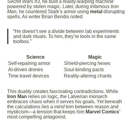
Secret Wars #3
, he built a reality-warping machine
powered by stolen magic. Later, during
Infamous Iron
Man
, he countered Stark’s armor using
metal
-disrupting
spells. As writer Brian Bendis noted:
“He doesn’t see a divide between lab experiments
and dark rituals. To him, they’re tools in the same
toolbox.”
Science
Magic
Self-repairing armor
Shield-piercing hexes
AI-driven drones
Soul-binding pacts
Time travel devices
Reality-altering chants
This duality creates fascinating contradictions. While
Iron Man
relies on logic, the Latverian monarch
embraces chaos when it serves his goals. Yet beneath
the calculations lies a
mind
torn between reason and
mysticism—a tension that keeps him
Marvel Comics’
most compelling antagonist.