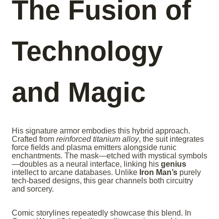
The Fusion of
Technology
and Magic
His signature armor embodies this hybrid approach.
Crafted from
reinforced titanium alloy
, the suit integrates
force fields and plasma emitters alongside runic
enchantments. The mask—etched with mystical symbols
—doubles as a neural interface, linking his
genius
intellect to arcane databases. Unlike
Iron Man’s
purely
tech-based designs, this gear channels both circuitry
and sorcery.
Comic storylines repeatedly showcase this blend. In