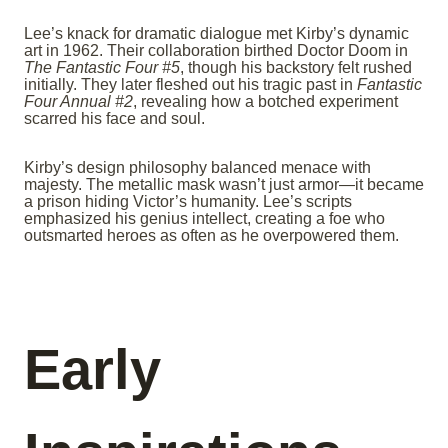
Lee’s knack for dramatic dialogue met Kirby’s dynamic
art in 1962. Their collaboration birthed Doctor Doom in
The Fantastic Four #5
, though his backstory felt rushed
initially. They later fleshed out his tragic past in
Fantastic
Four Annual #2
, revealing how a botched experiment
scarred his face and soul.
Kirby’s design philosophy balanced menace with
majesty. The metallic mask wasn’t just armor—it became
a prison hiding Victor’s humanity. Lee’s scripts
emphasized his genius intellect, creating a foe who
outsmarted heroes as often as he overpowered them.
Early