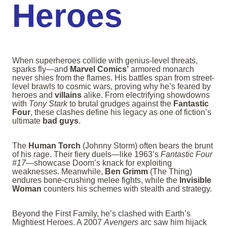
Heroes
When superheroes collide with genius-level threats,
sparks fly—and
Marvel Comics’
armored monarch
never shies from the flames. His battles span from street-
level brawls to cosmic wars, proving why he’s feared by
heroes and
villains
alike. From electrifying showdowns
with
Tony Stark
to brutal grudges against the
Fantastic
Four
, these clashes define his legacy as one of fiction’s
ultimate
bad guys
.
The
Human Torch
(Johnny Storm) often bears the brunt
of his rage. Their fiery duels—like 1963’s
Fantastic Four
#17
—showcase Doom’s knack for exploiting
weaknesses. Meanwhile,
Ben Grimm
(The Thing)
endures bone-crushing melee fights, while the
Invisible
Woman
counters his schemes with stealth and strategy.
Beyond the First Family, he’s clashed with Earth’s
Mightiest Heroes. A 2007
Avengers
arc saw him hijack