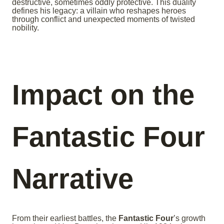
destructive, sometimes oddly protective. This duality
defines his legacy: a villain who reshapes heroes
through conflict and unexpected moments of twisted
nobility.
Impact on the
Fantastic Four
Narrative
From their earliest battles, the
Fantastic Four
’s growth