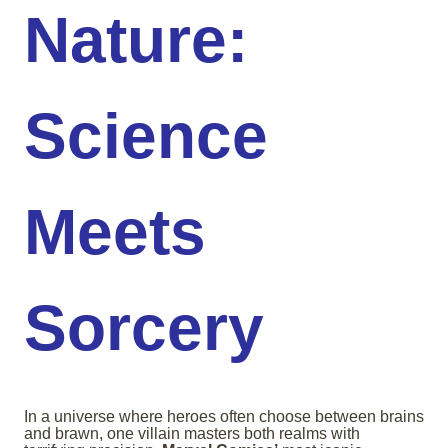
Nature:
Science
Meets
Sorcery
In a universe where heroes often choose between brains
and brawn, one villain masters both realms with