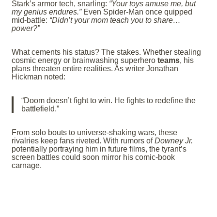
Stark’s armor tech, snarling:
“Your toys amuse me, but
my genius endures.”
Even Spider-Man once quipped
mid-battle:
“Didn’t your mom teach you to share…
power?”
What cements his status? The stakes. Whether stealing
cosmic energy or brainwashing superhero
teams
, his
plans threaten entire realities. As writer Jonathan
Hickman noted:
“Doom doesn’t fight to win. He fights to redefine the
battlefield.”
From solo bouts to universe-shaking wars, these
rivalries keep fans riveted. With rumors of
Downey Jr.
potentially portraying him in future films, the tyrant’s
screen battles could soon mirror his comic-book
carnage.