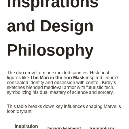
Inspirations
and Design
Philosophy
The duo drew from unexpected sources. Historical
figures like
The Man in the Iron Mask
inspired Doom’s
concealed identity and obsession with control. Kirby’s
sketches blended medieval armor with futuristic tech,
symbolizing his dual mastery of science and sorcery.
This table breaks down key influences shaping Marvel’s
iconic tyrant:
Inspiration
Design Element
Symbolism