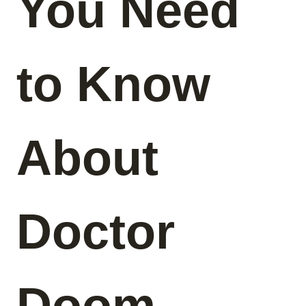
You Need
to Know
About
Doctor
Doom