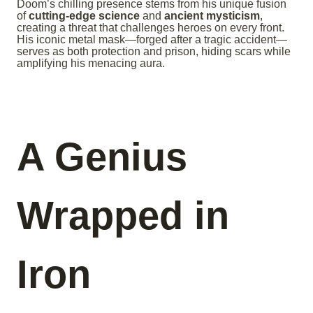
Doom’s chilling presence stems from his unique fusion
of
cutting-edge science
and
ancient mysticism
,
creating a threat that challenges heroes on every front.
His iconic metal mask—forged after a tragic accident—
serves as both protection and prison, hiding scars while
amplifying his menacing aura.
A Genius
Wrapped in
Iron