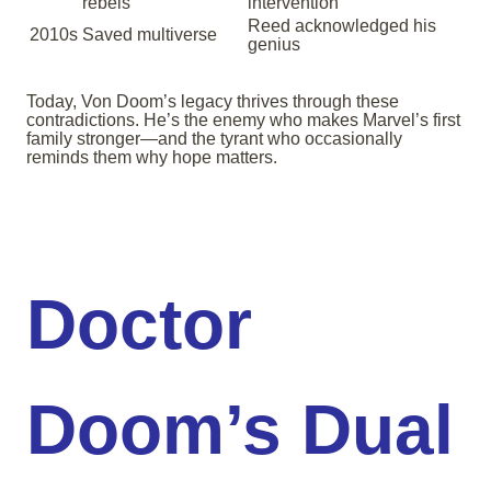
rebels
intervention
Reed acknowledged his
2010s
Saved multiverse
genius
Today, Von Doom’s legacy thrives through these
contradictions. He’s the enemy who makes Marvel’s first
family stronger—and the tyrant who occasionally
reminds them why hope matters.
Doctor
Doom’s Dual