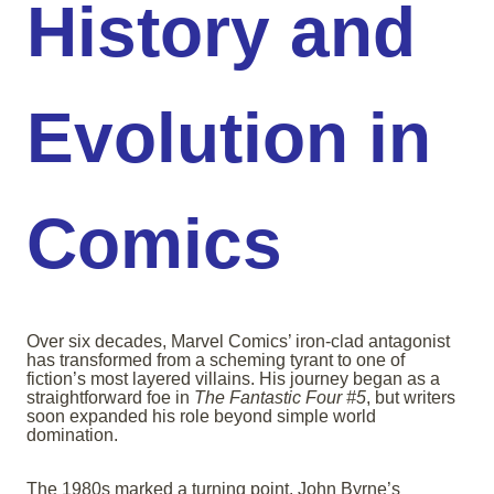
History and
Evolution in
Comics
Over six decades, Marvel Comics’ iron-clad antagonist
has transformed from a scheming tyrant to one of
fiction’s most layered villains. His journey began as a
straightforward foe in
The Fantastic Four #5
, but writers
soon expanded his role beyond simple world
domination.
The 1980s marked a turning point. John Byrne’s