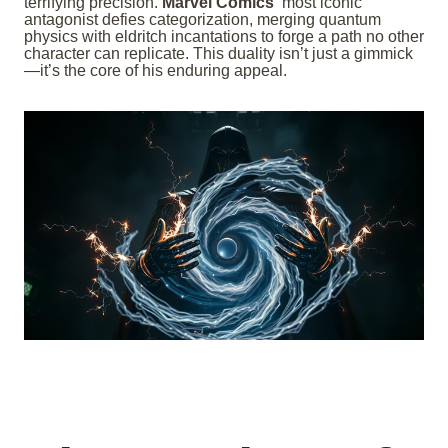
terrifying precision.
Marvel Comics’
most iconic
antagonist defies categorization, merging quantum
physics with eldritch incantations to forge a path no other
character can replicate. This duality isn’t just a gimmick
—it’s the core of his enduring appeal.