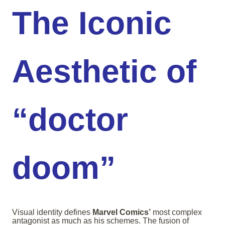
The Iconic
Aesthetic of
“doctor
doom”
Visual identity defines
Marvel Comics’
most complex
antagonist as much as his schemes. The fusion of