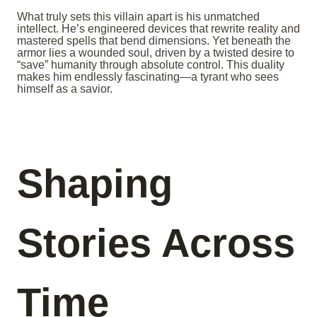
What truly sets this villain apart is his unmatched
intellect. He’s engineered devices that rewrite reality and
mastered spells that bend dimensions. Yet beneath the
armor lies a wounded soul, driven by a twisted desire to
“save” humanity through absolute control. This duality
makes him endlessly fascinating—a tyrant who sees
himself as a savior.
Shaping
Stories Across
Time