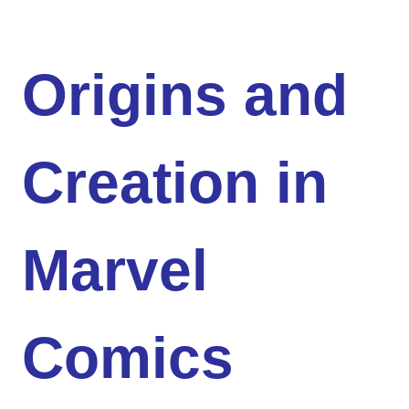
Origins and
Creation in
Marvel
Comics