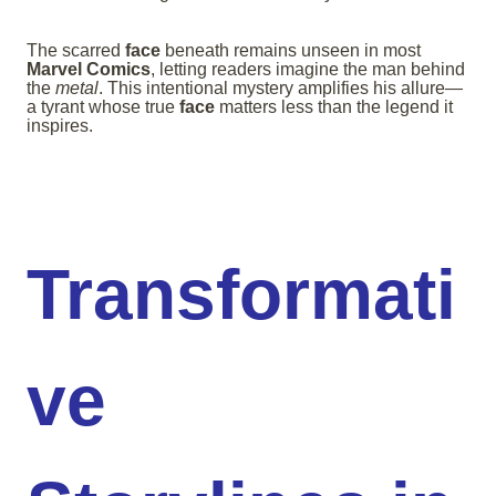
The scarred
face
beneath remains unseen in most
Marvel Comics
, letting readers imagine the man behind
the
metal
. This intentional mystery amplifies his allure—
a tyrant whose true
face
matters less than the legend it
inspires.
Transformati
ve