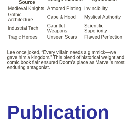
Source
Medieval Knights
Armored Plating
Invincibility
Gothic
Cape & Hood
Mystical Authority
Architecture
Gauntlet
Scientific
Industrial Tech
Weapons
Superiority
Tragic Heroes
Unseen Scars
Flawed Perfection
Lee once joked, “Every villain needs a gimmick—we
gave him a kingdom.” This blend of historical weight and
comic book flair ensured Doom’s place as Marvel’s most
enduring antagonist.
Publication