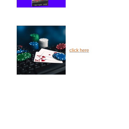
click here