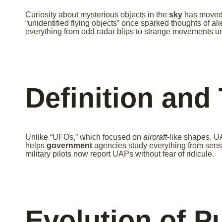
Curiosity about mysterious objects in the
sky
has moved 
“unidentified flying objects” once sparked thoughts of ali
everything from odd radar blips to strange movements u
Definition and
Unlike “UFOs,” which focused on
aircraft
-like shapes, U
helps
government
agencies study everything from senso
military pilots now report UAPs without fear of ridicule.
Evolution of P