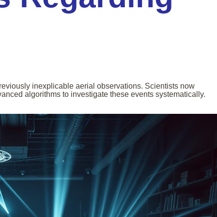
viously inexplicable aerial observations. Scientists now
nced algorithms to investigate these events systematically.