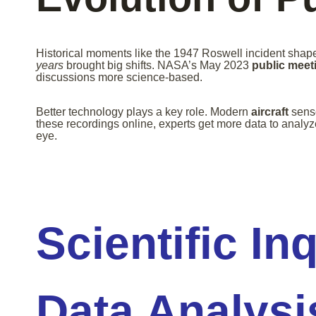
Historical moments like the 1947 Roswell incident shape
years
brought big shifts. NASA’s May 2023
public meet
discussions more science-based.
Better technology plays a key role. Modern
aircraft
senso
these recordings online, experts get more data to analyze
eye.
Scientific In
Data Analysi