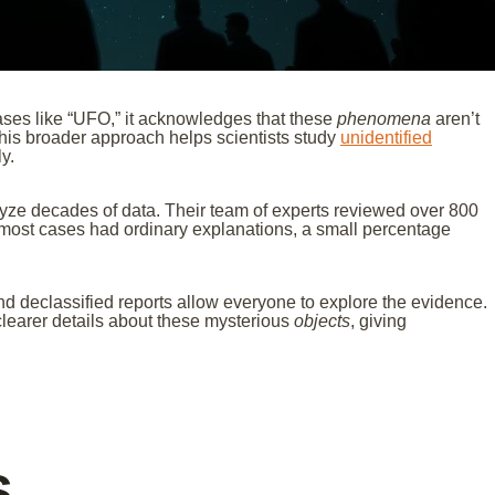
rases like “UFO,” it acknowledges that these
phenomena
aren’t
is broader approach helps scientists study
unidentified
y.
yze decades of data. Their team of experts reviewed over 800
e most cases had ordinary explanations, a small percentage
and declassified reports allow everyone to explore the evidence.
learer details about these mysterious
objects
, giving
s