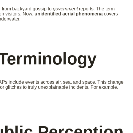
from backyard gossip to
government
reports. The term
en visitors. Now,
unidentified aerial phenomena
covers
nderwater.
 Terminology
APs include events across air, sea, and space. This change
r glitches to truly unexplainable incidents. For example,
ublic Perception