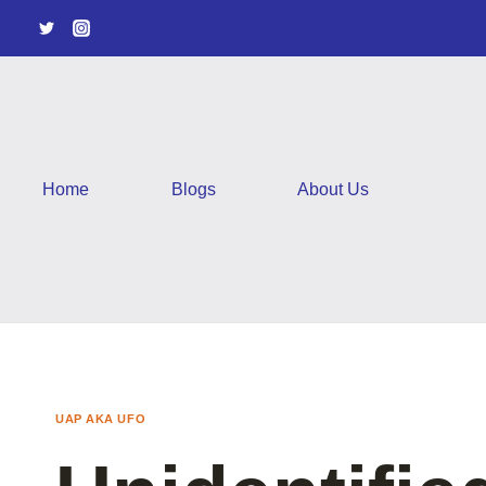
Skip
to
content
Home
Blogs
About Us
UAP AKA UFO