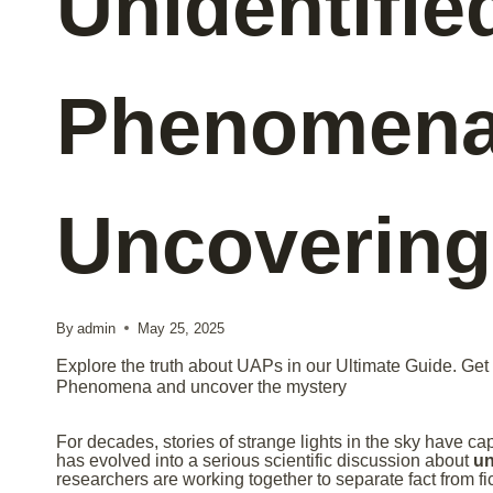
Unidentifie
Phenomena
Uncovering
By
admin
May 25, 2025
Explore the truth about UAPs in our Ultimate Guide. Get t
Phenomena and uncover the mystery
For decades, stories of strange lights in the sky have ca
has evolved into a serious scientific discussion about
un
researchers are working together to separate fact from fic