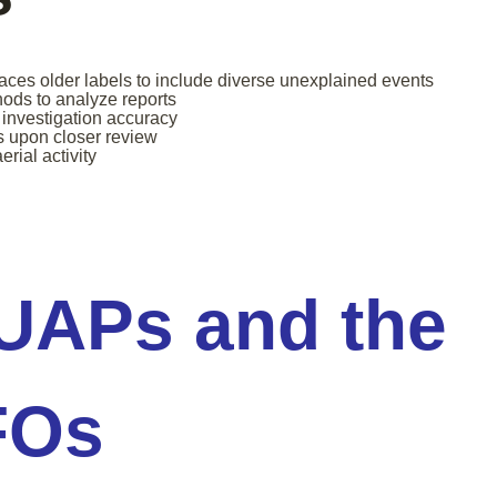
ces older labels to include diverse unexplained events
hods to analyze reports
investigation accuracy
s upon closer review
rial activity
 UAPs and the
FOs