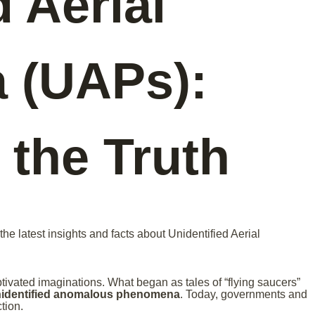
d Aerial
 (UAPs):
 the Truth
he latest insights and facts about Unidentified Aerial
ptivated imaginations. What began as tales of “flying saucers”
identified anomalous phenomena
. Today, governments and
tion.