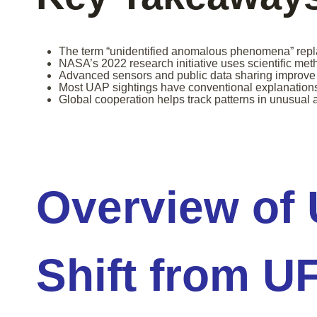
The term “unidentified anomalous phenomena” repla
NASA’s 2022 research initiative uses scientific met
Advanced sensors and public data sharing improve 
Most UAP sightings have conventional explanation
Global cooperation helps track patterns in unusual ae
Overview of
Shift from U