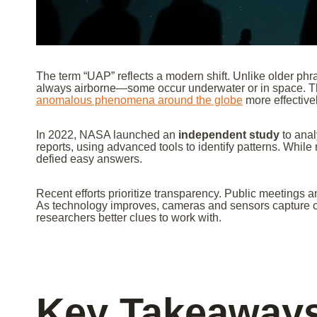
The term “UAP” reflects a modern shift. Unlike older ph
always airborne—some occur underwater or in space. Th
anomalous phenomena around the globe
more effectivel
In 2022, NASA launched an
independent study
to anal
reports, using advanced tools to identify patterns. Whil
defied easy answers.
Recent efforts prioritize transparency. Public meetings 
As technology improves, cameras and sensors capture c
researchers better clues to work with.
Key Takeaway