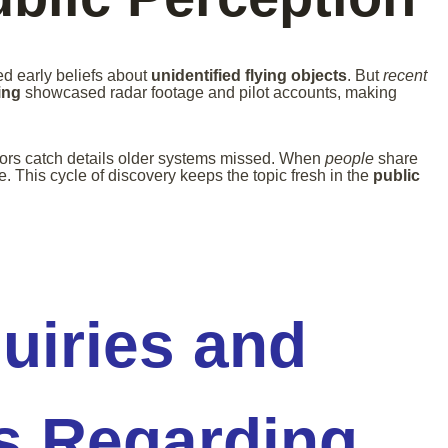
d early beliefs about
unidentified flying objects
. But
recent
ing
showcased radar footage and pilot accounts, making
rs catch details older systems missed. When
people
share
. This cycle of discovery keeps the topic fresh in the
public
quiries and
s Regarding