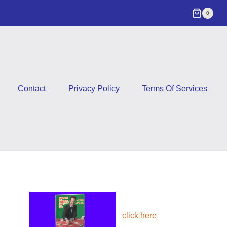
0
Contact
Privacy Policy
Terms Of Services
click here