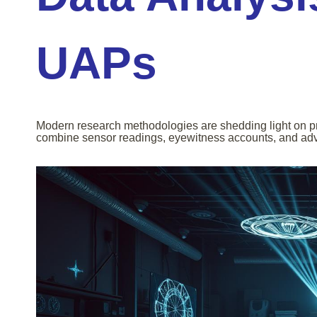
UAPs
Modern research methodologies are shedding light on pre
combine sensor readings, eyewitness accounts, and adva