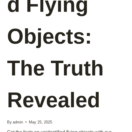
d Flying
Objects:
The Truth
Revealed
By
admin
May 25, 2025