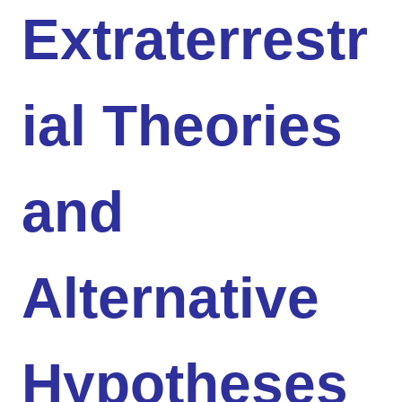
Extraterrestr
ial Theories
and
Alternative
Hypotheses