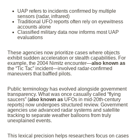
UAP refers to incidents confirmed by multiple
sensors (radar, infrared)
Traditional UFO reports often rely on eyewitness
accounts alone
Classified military data now informs most UAP
evaluations
These agencies now prioritize cases where objects
exhibit sudden acceleration or stealth capabilities. For
example, the 2004 Nimitz encounter—
also known as
the “Tic Tac” incident—involved radar-confirmed
maneuvers that baffled pilots.
Public terminology has evolved alongside government
transparency. What was once casually called “flying
saucers” (
also known as
UFOs in mid-20th-century
reports) now undergoes structured review. Government
agencies use advanced radar systems and satellite
tracking to separate weather balloons from truly
unexplained events.
This lexical precision helps researchers focus on cases