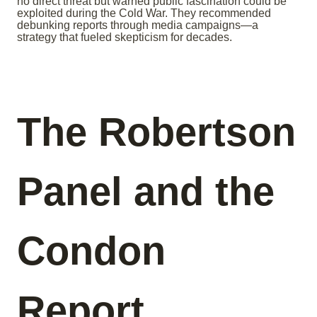
no direct threat but warned public fascination could be
exploited during the Cold War. They recommended
debunking reports through media campaigns—a
strategy that fueled skepticism for decades.
The Robertson
Panel and the
Condon
Report