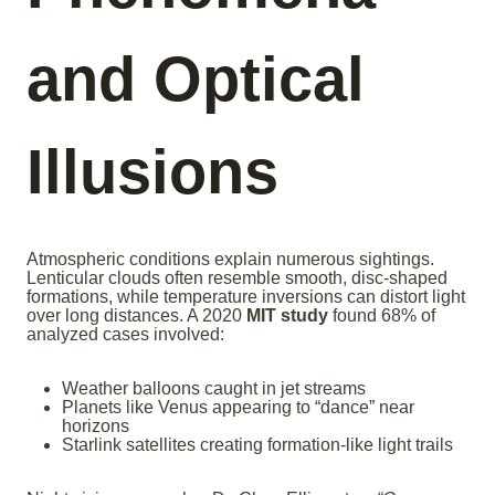
and Optical
Illusions
Atmospheric conditions explain numerous sightings.
Lenticular clouds often resemble smooth, disc-shaped
formations, while temperature inversions can distort light
over long distances. A 2020
MIT study
found 68% of
analyzed cases involved:
Weather balloons caught in jet streams
Planets like Venus appearing to “dance” near
horizons
Starlink satellites creating formation-like light trails