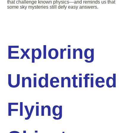
that challenge known physics—and reminds us that
some sky mysteries still defy easy answers.
Exploring
Unidentified
Flying