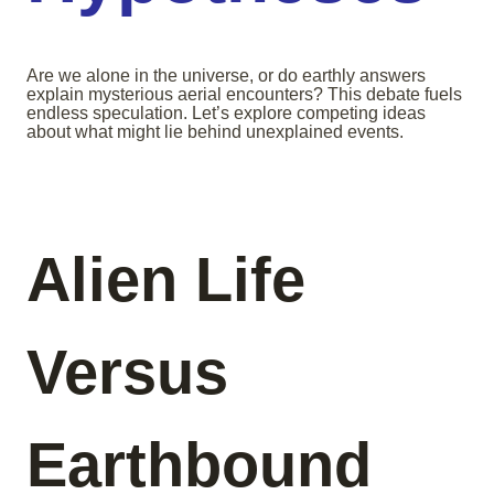
Are we alone in the universe, or do earthly answers
explain mysterious aerial encounters? This debate fuels
endless speculation. Let’s explore competing ideas
about what might lie behind unexplained events.
Alien Life
Versus
Earthbound