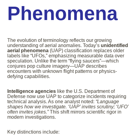
Phenomena
The evolution of terminology reflects our growing
understanding of aerial anomalies. Today’s
unidentified
aerial phenomena
(UAP) classification replaces older
labels like “UFOs,” emphasizing measurable data over
speculation. Unlike the term “flying saucers”—which
conjures pop culture imagery—UAP describes
encounters with unknown flight patterns or physics-
defying capabilities.
Intelligence agencies
like the U.S. Department of
Defense now use UAP to categorize incidents requiring
technical analysis. As one analyst noted:
“Language
shapes how we investigate. ‘UAP’ invites scrutiny; ‘UFO’
often invites jokes.”
This shift mirrors scientific rigor in
modern investigations.
Key distinctions include: