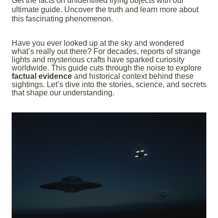
Get the facts on unidentified flying objects with our
ultimate guide. Uncover the truth and learn more about
this fascinating phenomenon.
Have you ever looked up at the sky and wondered
what’s really out there? For decades, reports of strange
lights and mysterious crafts have sparked curiosity
worldwide. This guide cuts through the noise to explore
factual evidence
and historical context behind these
sightings. Let’s dive into the stories, science, and secrets
that shape our understanding.