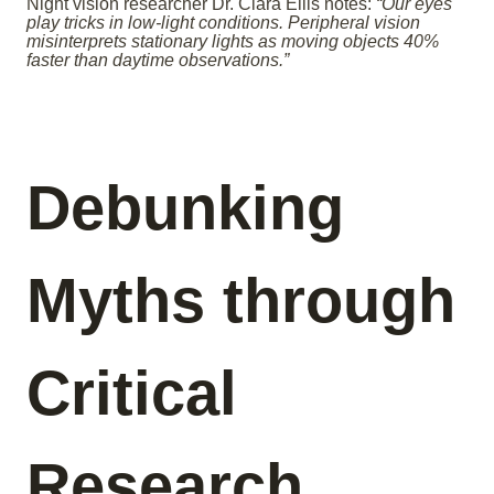
Night vision researcher Dr. Clara Ellis notes:
“Our eyes
play tricks in low-light conditions. Peripheral vision
misinterprets stationary lights as moving objects 40%
faster than daytime observations.”
Debunking
Myths through
Critical
Research