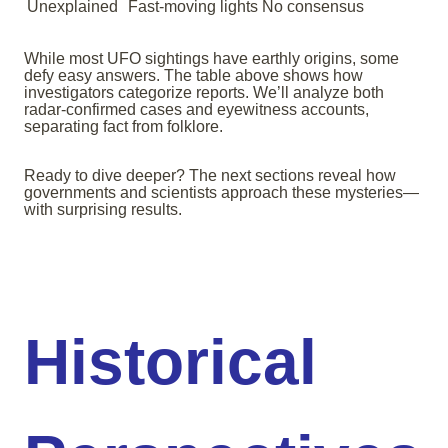
Unexplained
Fast-moving lights
No consensus
While most UFO sightings have earthly origins, some
defy easy answers. The table above shows how
investigators categorize reports. We’ll analyze both
radar-confirmed cases and eyewitness accounts,
separating fact from folklore.
Ready to dive deeper? The next sections reveal how
governments and scientists approach these mysteries—
with surprising results.
Historical