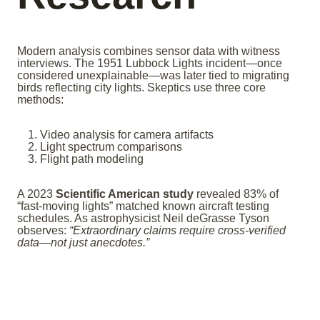
Modern analysis combines sensor data with witness
interviews. The 1951 Lubbock Lights incident—once
considered unexplainable—was later tied to migrating
birds reflecting city lights. Skeptics use three core
methods:
Video analysis for camera artifacts
Light spectrum comparisons
Flight path modeling
A 2023
Scientific American study
revealed 83% of
“fast-moving lights” matched known aircraft testing
schedules. As astrophysicist Neil deGrasse Tyson
observes:
“Extraordinary claims require cross-verified
data—not just anecdotes.”