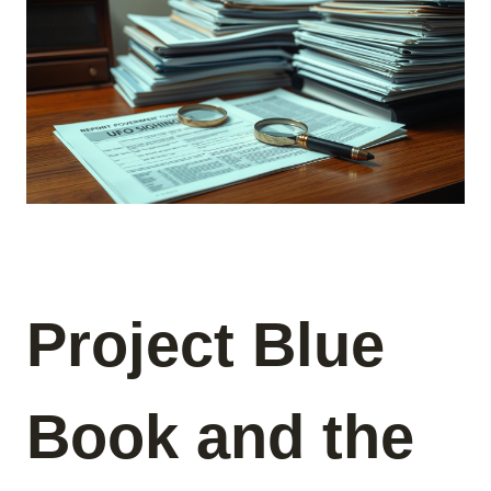
Project Blue
Book and the