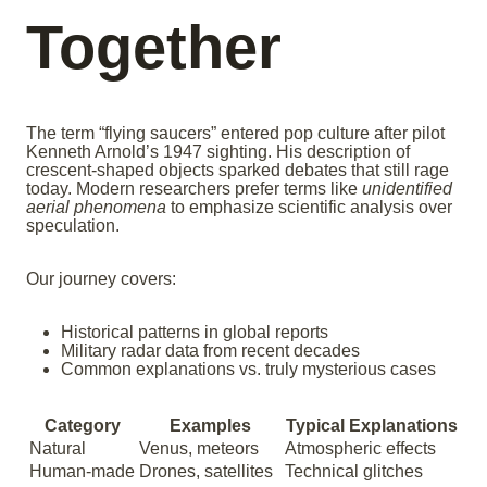
Together
The term “flying saucers” entered pop culture after pilot
Kenneth Arnold’s 1947 sighting. His description of
crescent-shaped objects sparked debates that still rage
today. Modern researchers prefer terms like
unidentified
aerial phenomena
to emphasize scientific analysis over
speculation.
Our journey covers:
Historical patterns in global reports
Military radar data from recent decades
Common explanations vs. truly mysterious cases
Category
Examples
Typical Explanations
Natural
Venus, meteors
Atmospheric effects
Human-made
Drones, satellites
Technical glitches