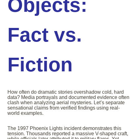
Objects:
Fact vs.
Fiction
How often do dramatic stories overshadow cold, hard
data? Media portrayals and documented evidence often
clash when analyzing aerial mysteries. Let’s separate
sensational claims from verified findings using real-
world examples.
The 1997 Phoenix Lights incident demonstrates this
tension. Thousands reported a massive V-shaped craft,
while officials later attributed it to military flares. Yet