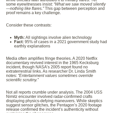
some eyewitnesses insist:
“What we saw moved silently
—nothing like flares.”
This gap between perception and
proof remains a key challenge.
Consider these contrasts:
Myth:
All sightings involve alien technology
Fact:
95% of cases in a 2021 government study had
earthly explanations
Media often amplifies fringe theories. A 2020 Netflix
documentary revived interest in the 1965 Kecksburg
incident, though NASA’s 2005 report found no
extraterrestrial links. As researcher Dr. Linda Smith
notes:
“Entertainment values sometimes override
scientific scrutiny.”
Not all reports crumble under analysis. The 2004 USS
Nimitz encounter involved radar-confirmed crafts
displaying physics-defying maneuvers. While skeptics
suggest sensor glitches, the Pentagon’s 2020 footage
release confirmed the incident’s authenticity without