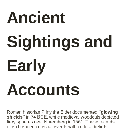
Ancient
Sightings and
Early
Accounts
Roman historian Pliny the Elder documented
“glowing
shields”
in 74 BCE, while medieval woodcuts depicted
fiery spheres over Nuremberg in 1561. These records
often blended celestial events with cultural beliefs—