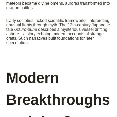
meteors became divine omens, auroras transformed into
dragon battles.
Early societies lacked scientific frameworks, interpreting
unusual lights through myth. The 12th-century Japanese
tale
Utsuro-bune
describes a mysterious vessel drifting
ashore—a story echoing modern accounts of strange
crafts. Such narratives built foundations for later
speculation.
Modern
Breakthroughs