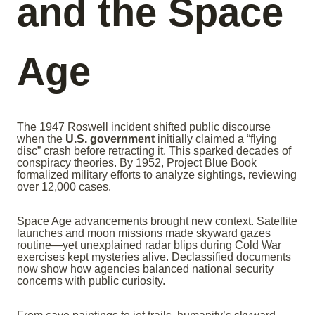
and the Space
Age
The 1947 Roswell incident shifted public discourse
when the
U.S. government
initially claimed a “flying
disc” crash before retracting it. This sparked decades of
conspiracy theories. By 1952, Project Blue Book
formalized military efforts to analyze sightings, reviewing
over 12,000 cases.
Space Age advancements brought new context. Satellite
launches and moon missions made skyward gazes
routine—yet unexplained radar blips during Cold War
exercises kept mysteries alive. Declassified documents
now show how agencies balanced national security
concerns with public curiosity.