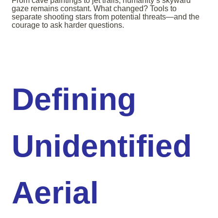
From cave paintings to jet trails, humanity’s skyward
gaze remains constant. What changed? Tools to
separate shooting stars from potential threats—and the
courage to ask harder questions.
Defining
Unidentified
Aerial