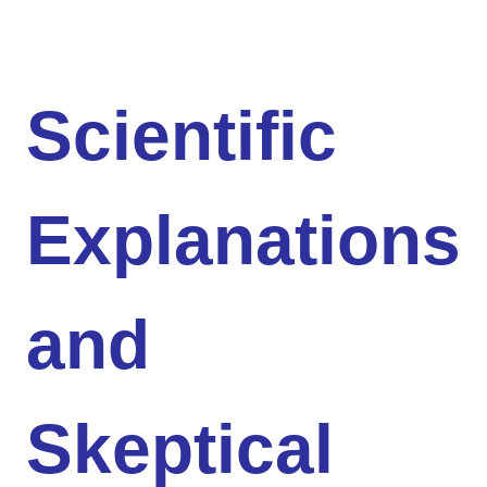
Scientific
Explanations
and
Skeptical