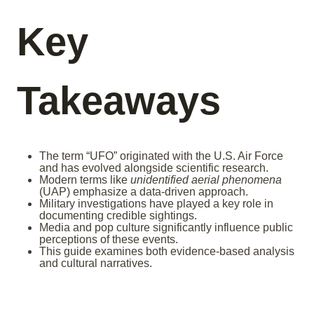
Key
Takeaways
The term “UFO” originated with the U.S. Air Force
and has evolved alongside scientific research.
Modern terms like
unidentified aerial phenomena
(UAP) emphasize a data-driven approach.
Military investigations have played a key role in
documenting credible sightings.
Media and pop culture significantly influence public
perceptions of these events.
This guide examines both evidence-based analysis
and cultural narratives.