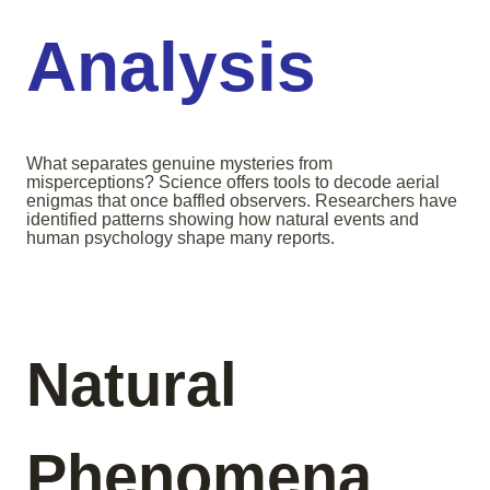
Analysis
What separates genuine mysteries from
misperceptions? Science offers tools to decode aerial
enigmas that once baffled observers. Researchers have
identified patterns showing how natural events and
human psychology shape many reports.
Natural
Phenomena