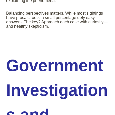
explaining the phenomena.
Balancing perspectives matters. While most sightings
have prosaic roots, a small percentage defy easy
answers. The key? Approach each case with curiosity—
and healthy skepticism.
Government
Investigation
s and