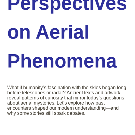
Perspectives
on Aerial
Phenomena
What if humanity’s fascination with the skies began long
before telescopes or radar? Ancient texts and artwork
reveal patterns of curiosity that mirror today’s questions
about aerial mysteries. Let’s explore how past
encounters shaped our modern understanding—and
why some stories still spark debates.