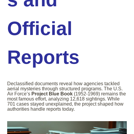
Official
Reports
Declassified documents reveal how agencies tackled
aerial mysteries through structured programs. The U.S.
Air Force’s
Project Blue Book
(1952-1969) remains the
most famous effort, analyzing 12,618 sightings. While
701 cases stayed unexplained, the project shaped how
authorities handle reports today.