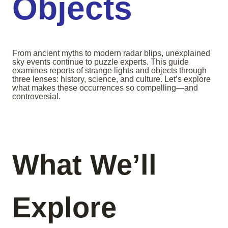
Objects
From ancient myths to modern radar blips, unexplained
sky events continue to puzzle experts. This guide
examines reports of strange lights and objects through
three lenses: history, science, and culture. Let’s explore
what makes these occurrences so compelling—and
controversial.
What We’ll
Explore