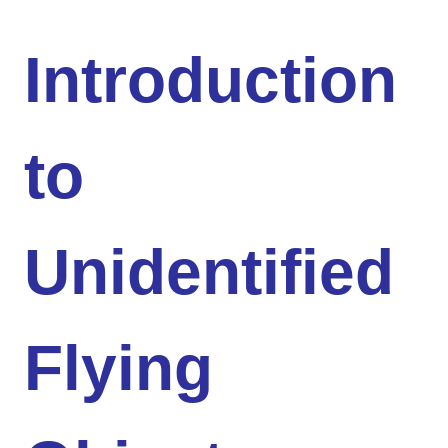
Introduction
to
Unidentified
Flying