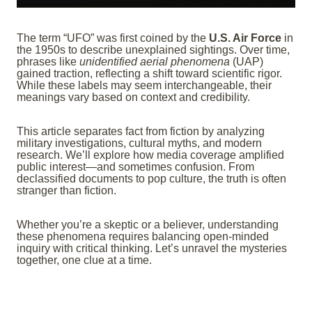
The term “UFO” was first coined by the
U.S. Air Force
in
the 1950s to describe unexplained sightings. Over time,
phrases like
unidentified aerial phenomena
(UAP)
gained traction, reflecting a shift toward scientific rigor.
While these labels may seem interchangeable, their
meanings vary based on context and credibility.
This article separates fact from fiction by analyzing
military investigations, cultural myths, and modern
research. We’ll explore how media coverage amplified
public interest—and sometimes confusion. From
declassified documents to pop culture, the truth is often
stranger than fiction.
Whether you’re a skeptic or a believer, understanding
these phenomena requires balancing open-minded
inquiry with critical thinking. Let’s unravel the mysteries
together, one clue at a time.