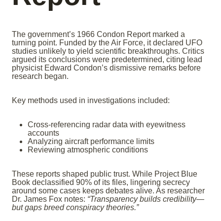
The government’s 1966 Condon Report marked a
turning point. Funded by the Air Force, it declared UFO
studies unlikely to yield scientific breakthroughs. Critics
argued its conclusions were predetermined, citing lead
physicist Edward Condon’s dismissive remarks before
research began.
Key methods used in investigations included:
Cross-referencing radar data with eyewitness
accounts
Analyzing aircraft performance limits
Reviewing atmospheric conditions
These reports shaped public trust. While Project Blue
Book declassified 90% of its files, lingering secrecy
around some cases keeps debates alive. As researcher
Dr. James Fox notes:
“Transparency builds credibility—
but gaps breed conspiracy theories.”