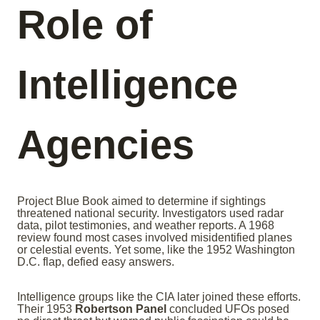
Role of
Intelligence
Agencies
Project Blue Book aimed to determine if sightings
threatened national security. Investigators used radar
data, pilot testimonies, and weather reports. A 1968
review found most cases involved misidentified planes
or celestial events. Yet some, like the 1952 Washington
D.C. flap, defied easy answers.
Intelligence groups like the CIA later joined these efforts.
Their 1953
Robertson Panel
concluded UFOs posed