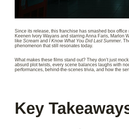
Since its release, this franchise has smashed box office
Keenen Ivory Wayans and starring Anna Faris, Marlon W
like
Scream
and
I Know What You Did Last Summer
. Th
phenomenon that still resonates today.
What makes these films stand out? They don’t just mock
absurd plot twists, every scene balances laughs with nod
performances, behind-the-scenes trivia, and how the ser
Key Takeaway