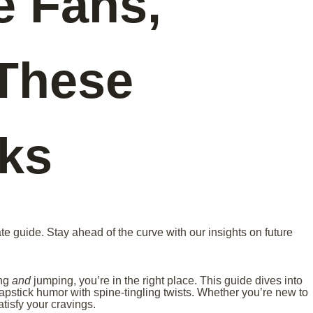
e Fans,
These
cks
te guide. Stay ahead of the curve with our insights on future
ing
and
jumping, you’re in the right place. This guide dives into
lapstick humor with spine-tingling twists. Whether you’re new to
atisfy your cravings.