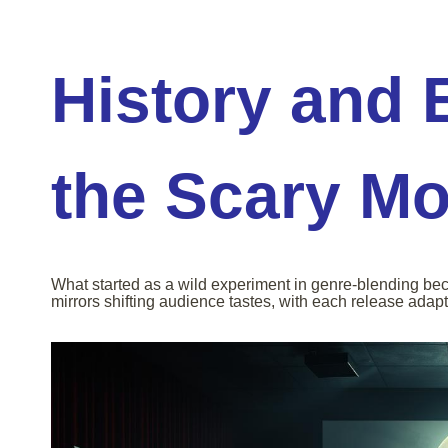
History and 
the Scary Mo
What started as a wild experiment in genre-blending be
mirrors shifting audience tastes, with each release adapt