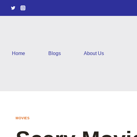
Skip
to
content
Home
Blogs
About Us
MOVIES