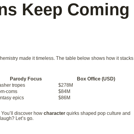
ans Keep Coming
chemistry made it timeless. The table below shows how it stacks
Parody Focus
Box Office (USD)
asher tropes
$278M
om-coms
$84M
ntasy epics
$86M
 You’ll discover how
character
quirks shaped pop culture and
 laugh? Let’s go.