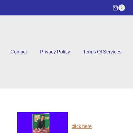
0
Contact
Privacy Policy
Terms Of Services
click here