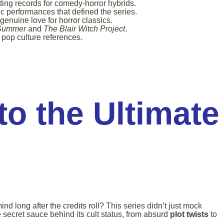
ting records for comedy-horror hybrids.
c performances that defined the series.
genuine love for horror classics.
 Summer
and
The Blair Witch Project
.
 pop culture references.
to the Ultimate
d long after the credits roll? This series didn’t just mock
e secret sauce behind its cult status, from absurd
plot twists
to