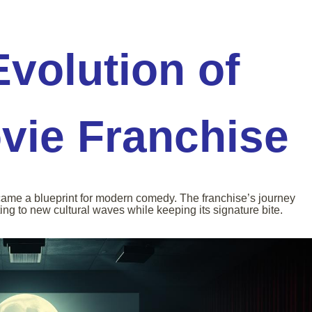
Evolution of
vie Franchise
came a blueprint for modern comedy. The franchise’s journey
ing to new cultural waves while keeping its signature bite.