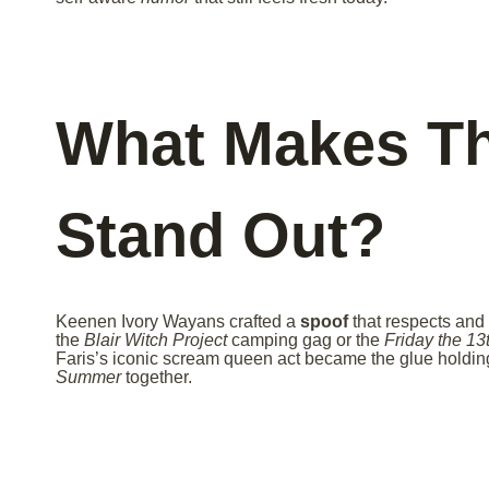
What Makes Th
Stand Out?
Keenen Ivory Wayans crafted a
spoof
that respects and 
the
Blair Witch Project
camping gag or the
Friday the 13
Faris’s iconic scream queen act became the glue holdin
Summer
together.