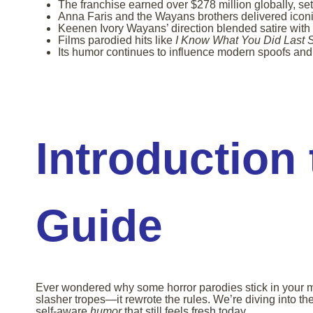
The franchise earned over $278 million globally, set
Anna Faris and the Wayans brothers delivered iconi
Keenen Ivory Wayans’ direction blended satire with 
Films parodied hits like
I Know What You Did Last
Its humor continues to influence modern spoofs and
Introduction 
Guide
Ever wondered why some horror parodies stick in your min
slasher tropes—it rewrote the rules. We’re diving into th
self-aware
humor
that still feels fresh today.