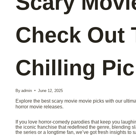
Scary Movi
Check Out 
Chilling Pi
By
admin
June 12, 2025
Explore the best scary movie movie picks with our ultima
horror movie releases.
If you love horror-comedy parodies that keep you laugh
the iconic franchise that redefined the genre, blending s
the series or a longtime fan, we’ve got fresh insights to s