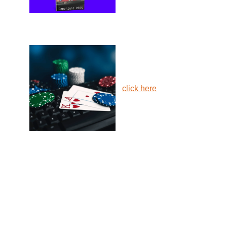
click here