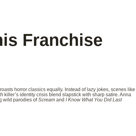
is Franchise
roasts horror classics equally. Instead of lazy jokes, scenes like
th
killer’s identity crisis blend slapstick with sharp satire. Anna
g wild parodies of
Scream
and
I Know What You Did Last