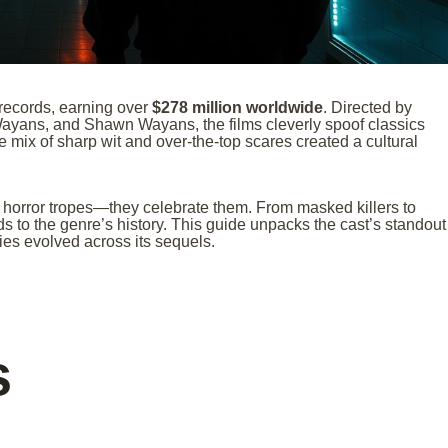
 records, earning over
$278 million worldwide
. Directed by
ayans, and Shawn Wayans, the films cleverly spoof classics
e mix of sharp wit and over-the-top scares created a cultural
 horror tropes—they celebrate them. From masked killers to
s to the genre’s history. This guide unpacks the cast’s standout
ies evolved across its sequels.
s