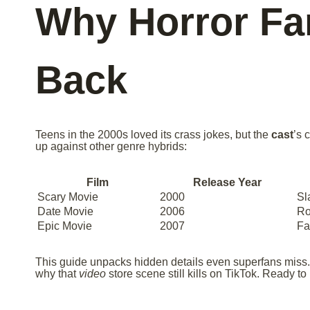
Why Horror F
Back
Teens in the 2000s loved its crass jokes, but the
cast
’s 
up against other genre hybrids:
Film
Release Year
Scary Movie
2000
Sl
Date Movie
2006
R
Epic Movie
2007
Fa
This guide unpacks hidden details even superfans miss.
why that
video
store scene still kills on TikTok. Ready to