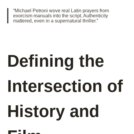
“Michael Petroni wove real Latin prayers from
exorcism manuals into the script. Authenticity
mattered, even in a supernatural thriller.”
Defining the
Intersection of
History and