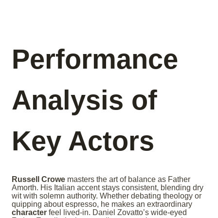
Performance
Analysis of
Key Actors
Russell Crowe
masters the art of balance as Father
Amorth. His Italian accent stays consistent, blending dry
wit with solemn authority. Whether debating theology or
quipping about espresso, he makes an extraordinary
character
feel lived-in. Daniel Zovatto’s wide-eyed