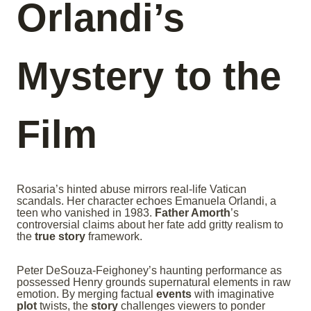
Orlandi’s
Mystery to the
Film
Rosaria’s hinted abuse mirrors real-life Vatican
scandals. Her character echoes Emanuela Orlandi, a
teen who vanished in 1983.
Father Amorth
’s
controversial claims about her fate add gritty realism to
the
true story
framework.
Peter DeSouza-Feighoney’s haunting performance as
possessed Henry grounds supernatural elements in raw
emotion. By merging factual
events
with imaginative
plot
twists, the
story
challenges viewers to ponder