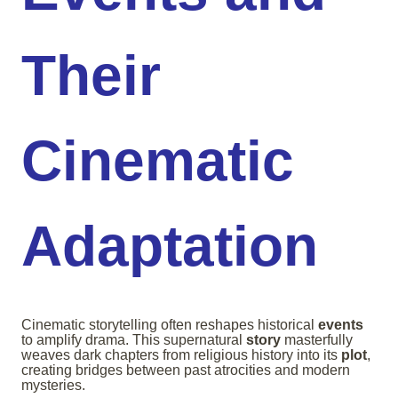
Their
Cinematic
Adaptation
Cinematic storytelling often reshapes historical
events
to amplify drama. This supernatural
story
masterfully
weaves dark chapters from religious history into its
plot
,
creating bridges between past atrocities and modern
mysteries.