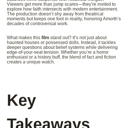
Viewers get more than jump scares—they’re invited to
explore how faith intersects with modern entertainment.
The production doesn’t shy away from theatrical
moments but keeps one foot in reality, honoring Amorth’s
decades of controversial work.
What makes this
film
stand out? It’s not just about
haunted houses or possessed dolls. Instead, it tackles
deeper questions about belief systems while delivering
edge-of-your-seat tension. Whether you’re a horror
enthusiast or a history buff, the blend of fact and fiction
creates a unique watch.
Key
Takeaways