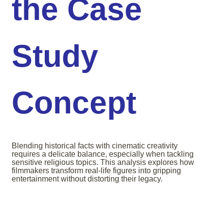
the Case
Study
Concept
Blending historical facts with cinematic creativity
requires a delicate balance, especially when tackling
sensitive religious topics. This analysis explores how
filmmakers transform real-life figures into gripping
entertainment without distorting their legacy.