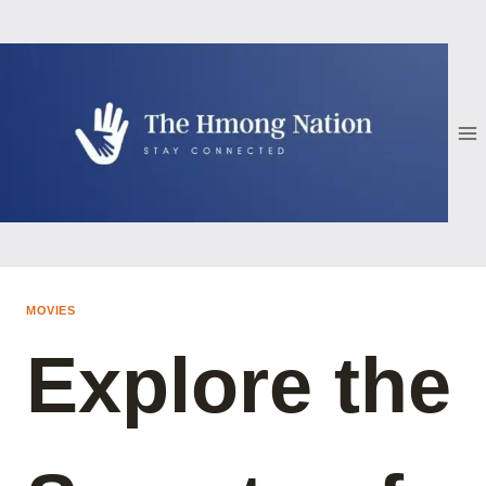
Skip
to
content
MOVIES
Explore the