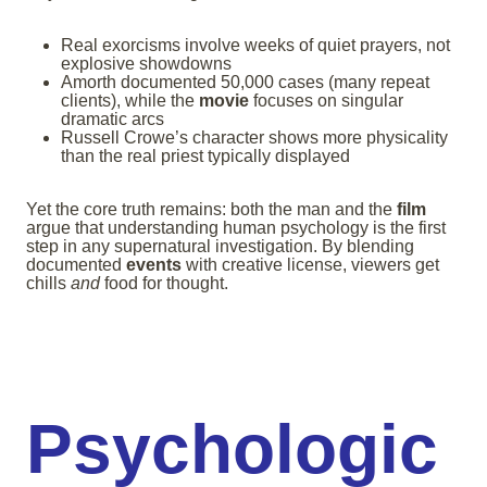
Real exorcisms involve weeks of quiet prayers, not
explosive showdowns
Amorth documented 50,000 cases (many repeat
clients), while the
movie
focuses on singular
dramatic arcs
Russell Crowe’s character shows more physicality
than the real priest typically displayed
Yet the core truth remains: both the man and the
film
argue that understanding human psychology is the first
step in any supernatural investigation. By blending
documented
events
with creative license, viewers get
chills
and
food for thought.
Psychologic