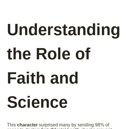
Understanding
the Role of
Faith and
Science
This
character
surprised many by sending 98% of