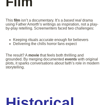
Film
This
film
isn’t a documentary. It’s a
based real
drama
using Father Amorth’s writings as inspiration, not a play-
by-play retelling. Screenwriters faced two challenges:
Keeping rituals accurate enough for believers
Delivering the chills horror fans expect
The result? A
movie
that feels both thrilling and
grounded. By merging documented
events
with original
plots, it sparks conversations about faith’s role in modern
storytelling.
Historical