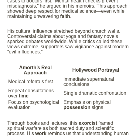
cases to doctors first. “Mental health checks prevent
misdiagnosis,” he argued in his memoirs. This approach
showed deep respect for medical science—even while
maintaining unwavering
faith
.
His cultural influence stretched beyond church walls.
Controversial claims about yoga and fantasy novels
sparked debates worldwide. While critics called these
views extreme, supporters saw vigilance against modern
“evil influences.”
Amorth’s Real
Hollywood Portrayal
Approach
Immediate supernatural
Medical referrals first
conclusions
Repeat consultations
Single dramatic confrontation
over
time
Focus on psychological
Emphasis on physical
evaluation
possession
signs
Through books and lectures, this
exorcist
framed
spiritual warfare as both sacred duty and scientific
process. His
work
reminds us that understanding human