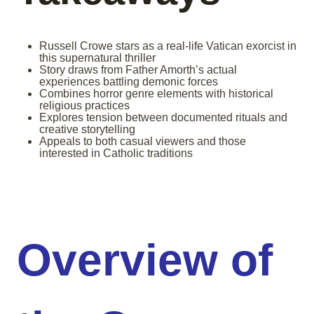
Russell Crowe stars as a real-life Vatican exorcist in
this supernatural thriller
Story draws from Father Amorth’s actual
experiences battling demonic forces
Combines horror genre elements with historical
religious practices
Explores tension between documented rituals and
creative storytelling
Appeals to both casual viewers and those
interested in Catholic traditions
Overview of