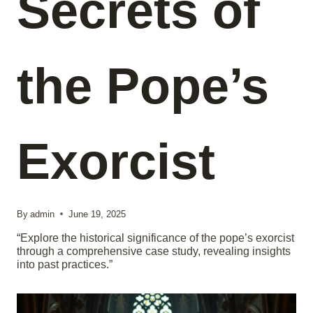
Secrets of
the Pope’s
Exorcist
By
admin
June 19, 2025
“Explore the historical significance of the pope’s exorcist
through a comprehensive case study, revealing insights
into past practices.”