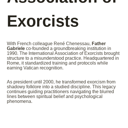
Exorcists
With French colleague René Chenessau,
Father
Gabriele
co-founded a groundbreaking institution in
1990. The International Association of Exorcists brought
structure to a misunderstood practice. Headquartered in
Rome, it standardized training and protocols while
earning Vatican recognition.
As president until 2000, he transformed exorcism from
shadowy folklore into a studied discipline. This legacy
continues guiding practitioners navigating the blurred
lines between spiritual belief and psychological
phenomena.