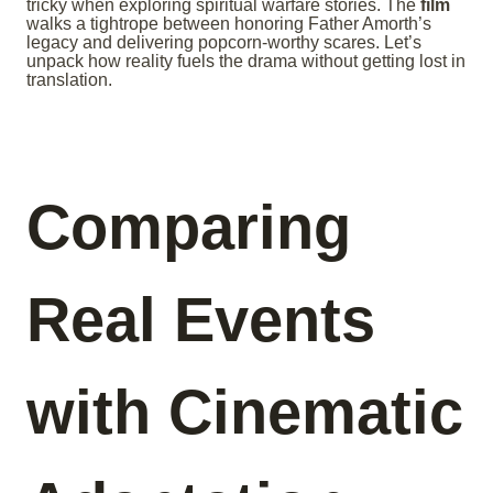
tricky when exploring spiritual warfare stories. The
film
walks a tightrope between honoring Father Amorth’s
legacy and delivering popcorn-worthy scares. Let’s
unpack how reality fuels the drama without getting lost in
translation.
Comparing
Real Events
with Cinematic