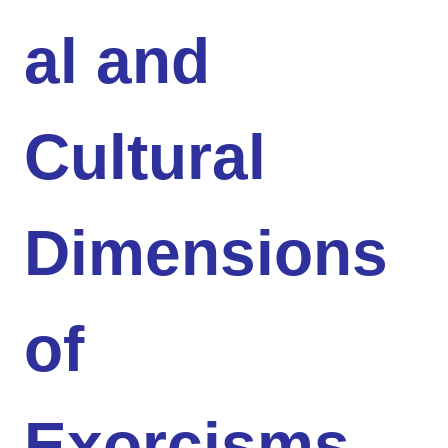
al and
Cultural
Dimensions
of
Exorcisms