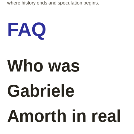
where history ends and speculation begins.
FAQ
Who was
Gabriele
Amorth in real