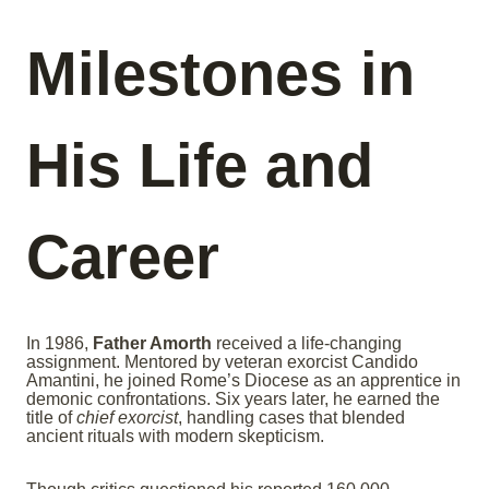
Milestones in
His Life and
Career
In 1986,
Father Amorth
received a life-changing
assignment. Mentored by veteran exorcist Candido
Amantini, he joined Rome’s Diocese as an apprentice in
demonic confrontations. Six years later, he earned the
title of
chief exorcist
, handling cases that blended
ancient rituals with modern skepticism.