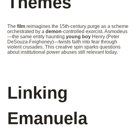
Themes
The
film
reimagines the 15th-century purge as a scheme
orchestrated by a
demon
-controlled exorcist. Asmodeus
—the same entity haunting
young boy
Henry (Peter
DeSouza-Feighoney)—twists faith into fear through
violent crusades. This creative spin sparks questions
about institutional power abuses still relevant today.
Linking
Emanuela