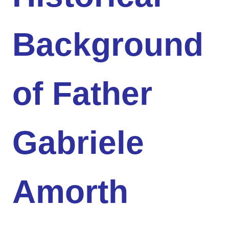
Background
of Father
Gabriele
Amorth