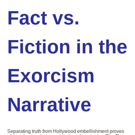
Fact vs.
Fiction in the
Exorcism
Narrative
Separating truth from Hollywood embellishment proves