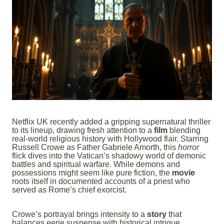
Netflix UK recently added a gripping supernatural thriller
to its lineup, drawing fresh attention to a
film
blending
real-world religious history with Hollywood flair. Starring
Russell Crowe as Father Gabriele Amorth, this
horror
flick dives into the Vatican’s shadowy world of demonic
battles and spiritual warfare. While demons and
possessions might seem like pure fiction, the
movie
roots itself in documented accounts of a priest who
served as Rome’s chief exorcist.
Crowe’s portrayal brings intensity to a
story
that
balances eerie suspense with historical intrigue.