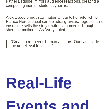
Father Esquibel mirrors audience reactions, creating a
compelling mentor-student dynamic.
Alex Essoe brings raw maternal fear to her role, while
Franco Nero’s papal cameo adds gravitas. Together, this
ensemble sells the story’s wildest moments through
sheer commitment. As Avery noted:
“Great horror needs human anchors. Our cast made
the unbelievable tactile.”
Real-Life
Events and