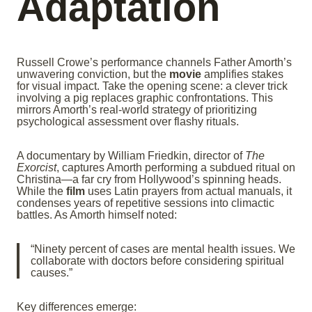
Adaptation
Russell Crowe’s performance channels Father Amorth’s
unwavering conviction, but the
movie
amplifies stakes
for visual impact. Take the opening scene: a clever trick
involving a pig replaces graphic confrontations. This
mirrors Amorth’s real-world strategy of prioritizing
psychological assessment over flashy rituals.
A documentary by William Friedkin, director of
The
Exorcist
, captures Amorth performing a subdued ritual on
Christina—a far cry from Hollywood’s spinning heads.
While the
film
uses Latin prayers from actual manuals, it
condenses years of repetitive sessions into climactic
battles. As Amorth himself noted:
“Ninety percent of cases are mental health issues. We
collaborate with doctors before considering spiritual
causes.”
Key differences emerge: