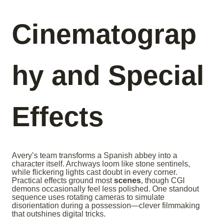
Cinematograp
hy and Special
Effects
Avery’s team transforms a Spanish abbey into a
character itself. Archways loom like stone sentinels,
while flickering lights cast doubt in every corner.
Practical effects ground most
scenes
, though CGI
demons occasionally feel less polished. One standout
sequence uses rotating cameras to simulate
disorientation during a possession—clever filmmaking
that outshines digital tricks.