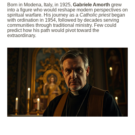
Born in Modena, Italy, in 1925,
Gabriele Amorth
grew
into a figure who would reshape modern perspectives on
spiritual warfare. His journey as a
Catholic priest
began
with ordination in 1954, followed by decades serving
communities through traditional ministry. Few could
predict how his path would pivot toward the
extraordinary.