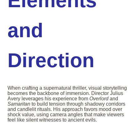
Elements
and
Direction
When crafting a supernatural thriller, visual storytelling
becomes the backbone of immersion. Director Julius
Avery leverages his experience from
Overlord
and
Samaritan
to build tension through shadowy corridors
and candlelit rituals. His approach favors mood over
shock value, using camera angles that make viewers
feel like silent witnesses to ancient evils.