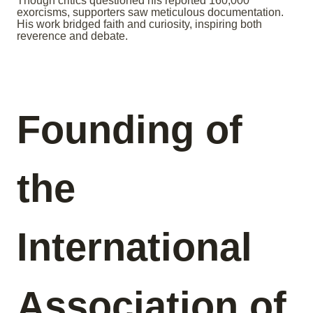
Though critics questioned his reported 160,000
exorcisms, supporters saw meticulous documentation.
His work bridged faith and curiosity, inspiring both
reverence and debate.
Founding of
the
International
Association of