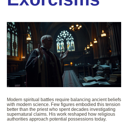
Modern spiritual battles require balancing ancient beliefs
with modern science. Few figures embodied this tension
better than the priest who spent decades investigating
supernatural claims. His work reshaped how religious
authorities approach potential possessions today.