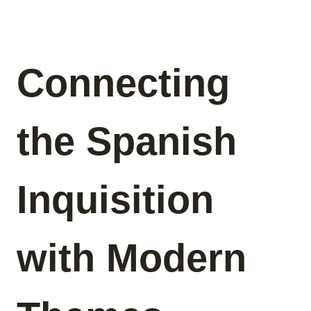
Connecting
the Spanish
Inquisition
with Modern