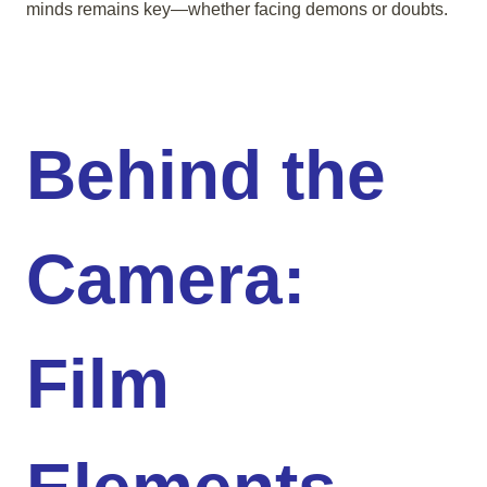
minds remains key—whether facing demons or doubts.
Behind the
Camera:
Film