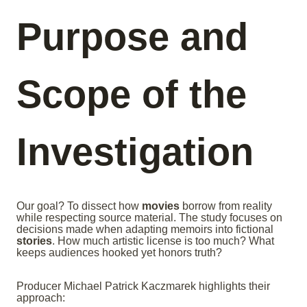
Purpose and
Scope of the
Investigation
Our goal? To dissect how
movies
borrow from reality
while respecting source material. The study focuses on
decisions made when adapting memoirs into fictional
stories
. How much artistic license is too much? What
keeps audiences hooked yet honors truth?
Producer Michael Patrick Kaczmarek highlights their
approach: