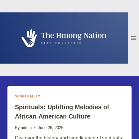
Skip
to
content
SPIRITUALITY
Spirituals: Uplifting Melodies of
African-American Culture
By
admin
June 26, 2025
Discover the history and significance of spirituals