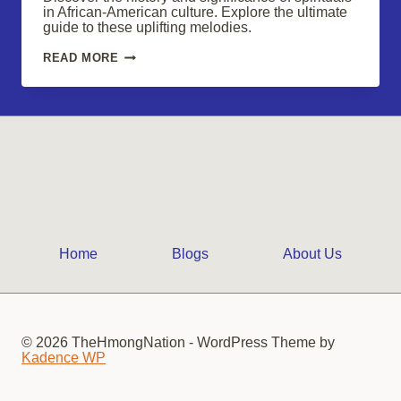
in African-American culture. Explore the ultimate
guide to these uplifting melodies.
SPIRITUALS:
READ MORE
UPLIFTING
MELODIES
OF
AFRICAN-
AMERICAN
CULTURE
Home
Blogs
About Us
© 2026 TheHmongNation - WordPress Theme by
Kadence WP