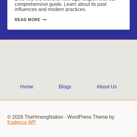
comprehensive guide. Learn about its past
influences and modern practices.
YOUR
READ MORE
GUIDE
TO
UNDERSTANDING
NEW
AGE
RELIGIONS
Home
Blogs
About Us
© 2026 TheHmongNation - WordPress Theme by
Kadence WP