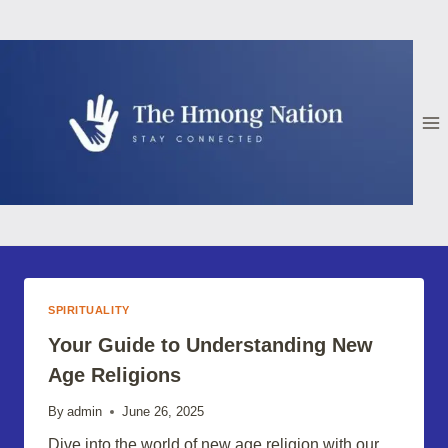
Skip
to
content
SPIRITUALITY
Your Guide to Understanding New
Age Religions
By
admin
June 26, 2025
Dive into the world of new age religion with our