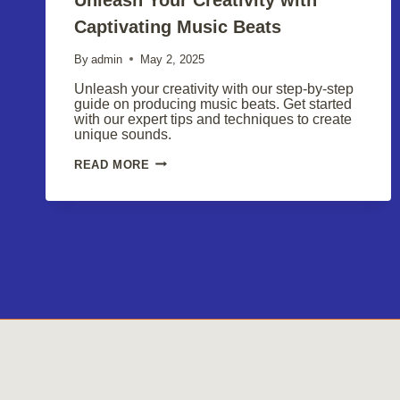
Captivating Music Beats
By
admin
May 2, 2025
Unleash your creativity with our step-by-step
guide on producing music beats. Get started
with our expert tips and techniques to create
unique sounds.
UNLEASH
READ MORE
YOUR
CREATIVITY
WITH
CAPTIVATING
MUSIC
BEATS