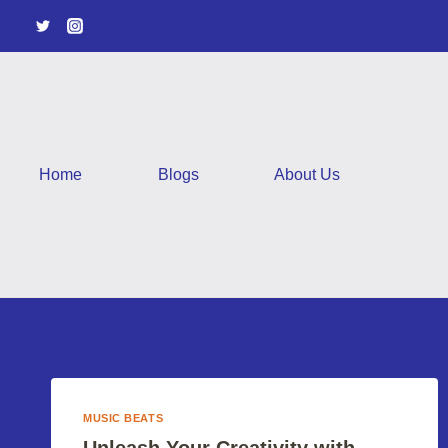
Skip
to
content
Home
Blogs
About Us
MUSIC BEATS
Unleash Your Creativity with