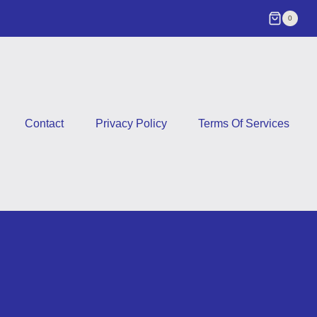
0
Contact
Privacy Policy
Terms Of Services