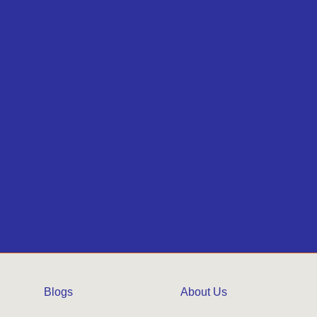
Blogs
About Us