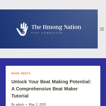
Skip
to
content
MUSIC BEATS
Unlock Your Beat Making Potential:
A Comprehensive Beat Maker
Tutorial
By
admin
May 2, 2025