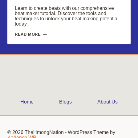
Learn to create beats with our comprehensive
beat maker tutorial. Discover the tools and
techniques to unlock your beat making potential
today
UNLOCK
READ MORE
YOUR
BEAT
MAKING
POTENTIAL:
A
COMPREHENSIVE
BEAT
MAKER
TUTORIAL
Home
Blogs
About Us
© 2026 TheHmongNation - WordPress Theme by
Kadence WP