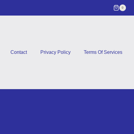
0
Contact
Privacy Policy
Terms Of Services