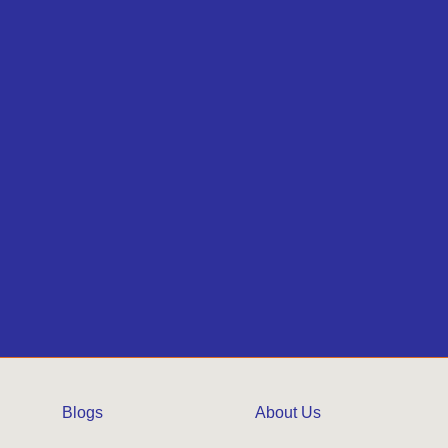
Blogs
About Us