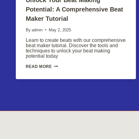
Potential: A Comprehensive Beat
Maker Tutorial
By
admin
May 2, 2025
Learn to create beats with our comprehensive
beat maker tutorial. Discover the tools and
techniques to unlock your beat making
potential today
UNLOCK
READ MORE
YOUR
BEAT
MAKING
POTENTIAL:
A
COMPREHENSIVE
BEAT
MAKER
TUTORIAL