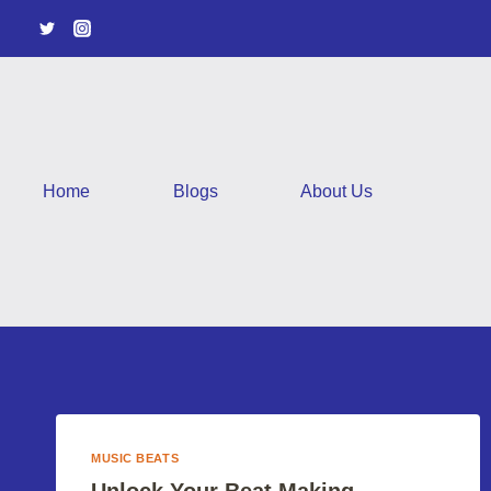
Skip
to
content
Home
Blogs
About Us
MUSIC BEATS
Unlock Your Beat Making