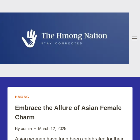
Skip
to
content
HMONG
Embrace the Allure of Asian Female
Charm
By
admin
March 12, 2025
Asian women have long been celebrated for their