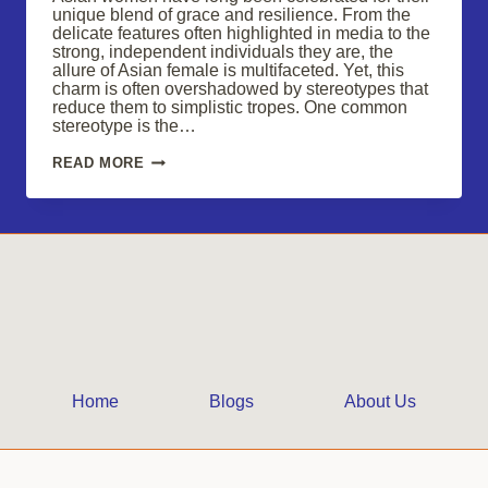
unique blend of grace and resilience. From the
delicate features often highlighted in media to the
strong, independent individuals they are, the
allure of Asian female is multifaceted. Yet, this
charm is often overshadowed by stereotypes that
reduce them to simplistic tropes. One common
stereotype is the…
EMBRACE
READ MORE
THE
ALLURE
OF
ASIAN
FEMALE
CHARM
Home
Blogs
About Us