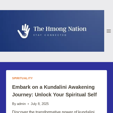
Skip
to
content
SPIRITUALITY
Embark on a Kundalini Awakening
Journey: Unlock Your Spiritual Self
By
admin
July 8, 2025
Discover the transformative power of kundalini