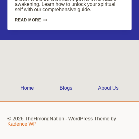
awakening. Learn how to unlock your spiritual
self with our comprehensive guide.
EMBARK
READ MORE
ON
A
KUNDALINI
AWAKENING
JOURNEY:
UNLOCK
YOUR
SPIRITUAL
SELF
Home
Blogs
About Us
© 2026 TheHmongNation - WordPress Theme by
Kadence WP