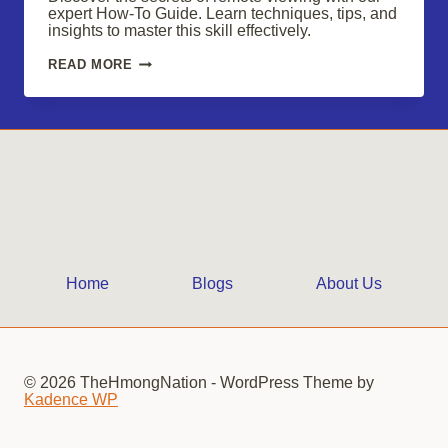
expert How-To Guide. Learn techniques, tips, and
insights to master this skill effectively.
UNVEILING
READ MORE
THE
SECRETS
OF
REMOTE
VIEWING
Home
Blogs
About Us
© 2026 TheHmongNation - WordPress Theme by
Kadence WP