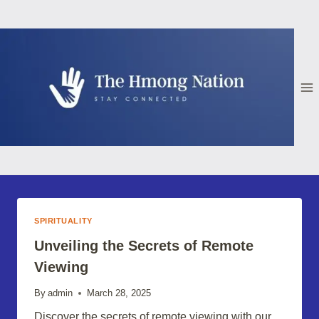
Skip
to
content
SPIRITUALITY
Unveiling the Secrets of Remote
Viewing
By
admin
March 28, 2025
Discover the secrets of remote viewing with our