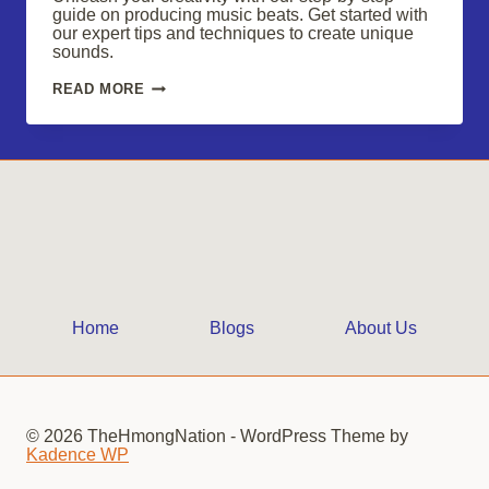
guide on producing music beats. Get started with
our expert tips and techniques to create unique
sounds.
UNLEASH
READ MORE
YOUR
CREATIVITY
WITH
CAPTIVATING
MUSIC
BEATS
Home
Blogs
About Us
© 2026 TheHmongNation - WordPress Theme by
Kadence WP