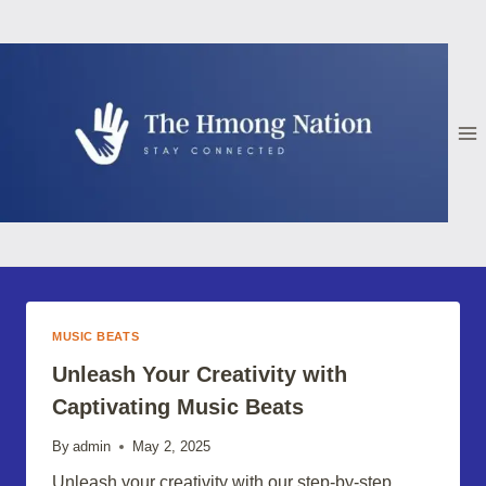
Skip
to
content
MUSIC BEATS
Unleash Your Creativity with
Captivating Music Beats
By
admin
May 2, 2025
Unleash your creativity with our step-by-step