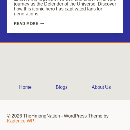
journey as the Defender of the Universe. Discover
how this iconic hero has captivated fans for
generations.
DISCOVER
READ MORE
THE
LEGENDARY
VOLTRON:
DEFENDER
OF
THE
UNIVERSE
Home
Blogs
About Us
© 2026 TheHmongNation - WordPress Theme by
Kadence WP