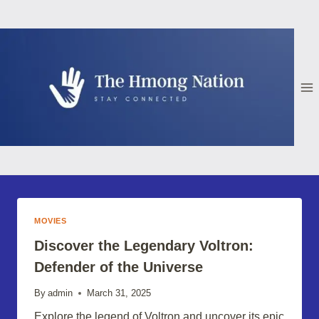
Skip
to
content
MOVIES
Discover the Legendary Voltron:
Defender of the Universe
By
admin
March 31, 2025
Explore the legend of Voltron and uncover its epic