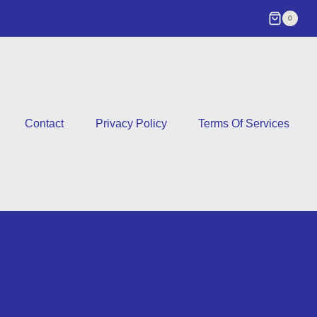
0
Contact
Privacy Policy
Terms Of Services