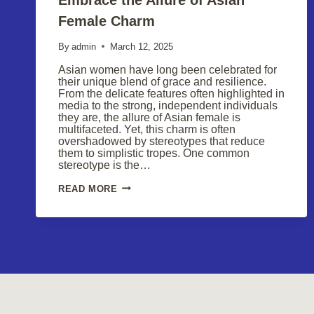
Female Charm
By
admin
March 12, 2025
Asian women have long been celebrated for
their unique blend of grace and resilience.
From the delicate features often highlighted in
media to the strong, independent individuals
they are, the allure of Asian female is
multifaceted. Yet, this charm is often
overshadowed by stereotypes that reduce
them to simplistic tropes. One common
stereotype is the…
EMBRACE
READ MORE
THE
ALLURE
OF
ASIAN
FEMALE
CHARM