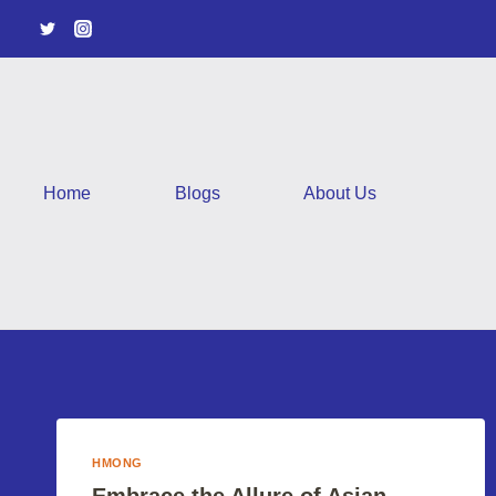
Skip
to
content
Home
Blogs
About Us
HMONG
Embrace the Allure of Asian