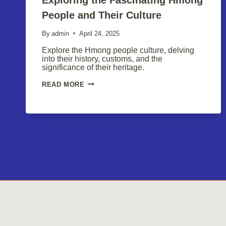
People and Their Culture
By
admin
April 24, 2025
Explore the Hmong people culture, delving
into their history, customs, and the
significance of their heritage.
EXPLORING
READ MORE
THE
FASCINATING
HMONG
PEOPLE
AND
THEIR
CULTURE