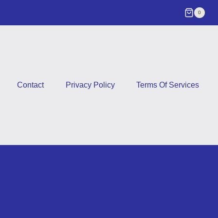
0
Contact
Privacy Policy
Terms Of Services