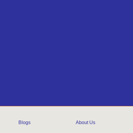
Blogs
About Us