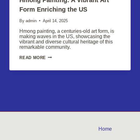
Form Enriching the US
By
admin
April 14, 2025
Hmong painting, a centuries-old art form, is
making waves in the US, showcasing the
vibrant and diverse cultural heritage of this
remarkable community.
HMONG
READ MORE
PAINTING:
A
VIBRANT
ART
FORM
ENRICHING
THE
US
Home