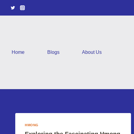
Skip
to
content
Home
Blogs
About Us
HMONG
Exploring the Fascinating Hmong