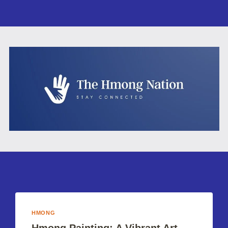
HMONG
Hmong Painting: A Vibrant Art