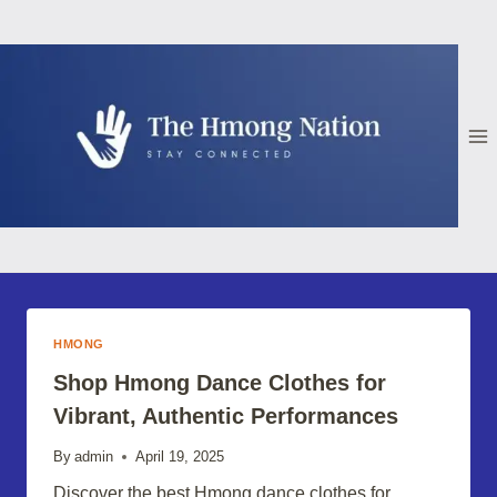
Skip
to
content
HMONG
Shop Hmong Dance Clothes for
Vibrant, Authentic Performances
By
admin
April 19, 2025
Discover the best Hmong dance clothes for