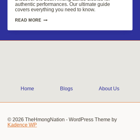
authentic performances. Our ultimate guide
covers everything you need to know.
SHOP
READ MORE
HMONG
DANCE
CLOTHES
FOR
VIBRANT,
AUTHENTIC
PERFORMANCES
Home
Blogs
About Us
© 2026 TheHmongNation - WordPress Theme by
Kadence WP