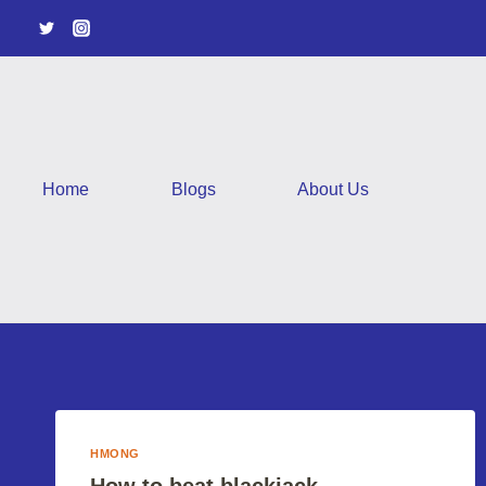
Skip
to
content
Home
Blogs
About Us
HMONG
How to beat blackjack