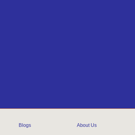
Blogs
About Us