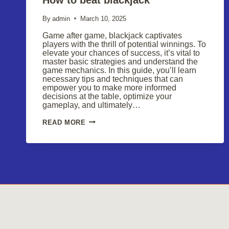
By
admin
March 10, 2025
Game after game, blackjack captivates
players with the thrill of potential winnings. To
elevate your chances of success, it’s vital to
master basic strategies and understand the
game mechanics. In this guide, you’ll learn
necessary tips and techniques that can
empower you to make more informed
decisions at the table, optimize your
gameplay, and ultimately…
HOW
READ MORE
TO
BEAT
BLACKJACK