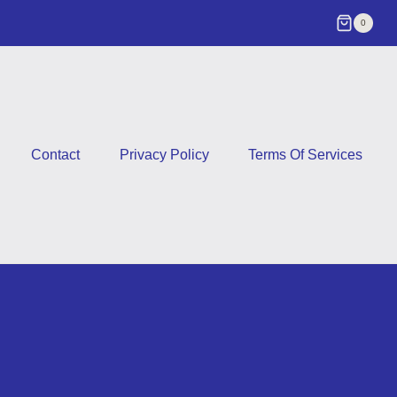
0
Contact
Privacy Policy
Terms Of Services