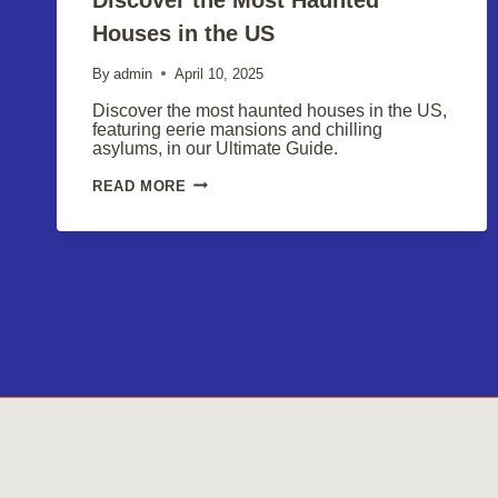
Houses in the US
By
admin
April 10, 2025
Discover the most haunted houses in the US,
featuring eerie mansions and chilling
asylums, in our Ultimate Guide.
DISCOVER
READ MORE
THE
MOST
HAUNTED
HOUSES
IN
THE
US