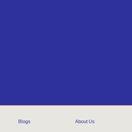
Blogs
About Us