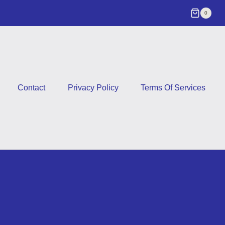
0
Contact
Privacy Policy
Terms Of Services