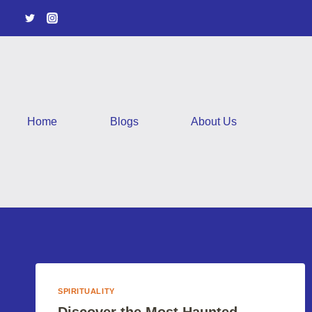
Skip
to
content
Home
Blogs
About Us
SPIRITUALITY
Discover the Most Haunted