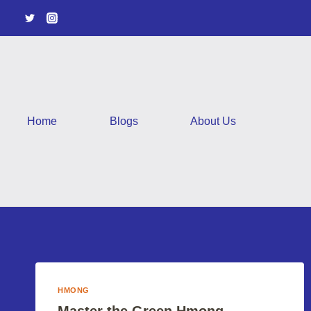
Skip
to
content
Home
Blogs
About Us
HMONG
Master the Green Hmong