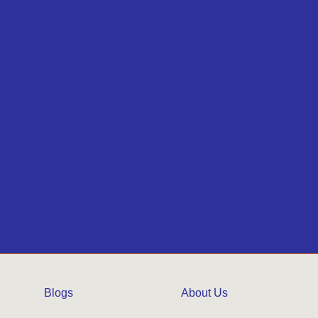
Blogs
About Us