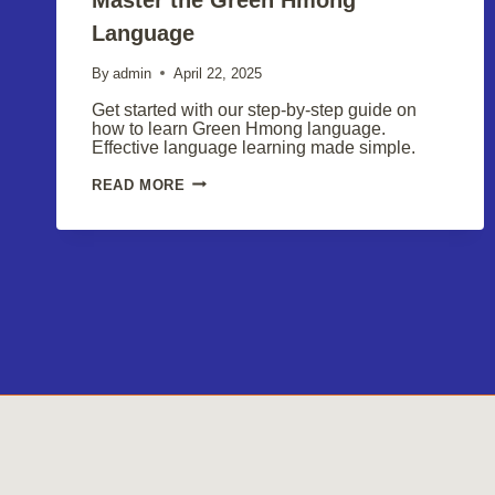
Language
By
admin
April 22, 2025
Get started with our step-by-step guide on
how to learn Green Hmong language.
Effective language learning made simple.
MASTER
READ MORE
THE
GREEN
HMONG
LANGUAGE