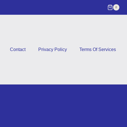
0
Contact
Privacy Policy
Terms Of Services