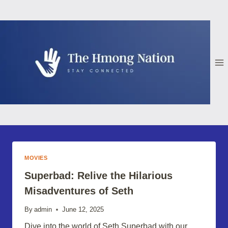
Skip
to
content
MOVIES
Superbad: Relive the Hilarious
Misadventures of Seth
By
admin
June 12, 2025
Dive into the world of Seth Superbad with our