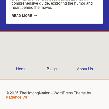
comprehensive guide, exploring the humor and
heart behind the movie.
SUPERBAD:
READ MORE
RELIVE
THE
HILARIOUS
MISADVENTURES
OF
SETH
Home
Blogs
About Us
© 2026 TheHmongNation - WordPress Theme by
Kadence WP