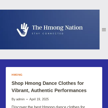
Skip
to
content
HMONG
Shop Hmong Dance Clothes for
Vibrant, Authentic Performances
By
admin
April 19, 2025
Discover the best Hmong dance clothes for