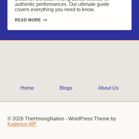
authentic performances. Our ultimate guide
covers everything you need to know.
SHOP
READ MORE
HMONG
DANCE
CLOTHES
FOR
VIBRANT,
AUTHENTIC
PERFORMANCES
Home
Blogs
About Us
© 2026 TheHmongNation - WordPress Theme by
Kadence WP