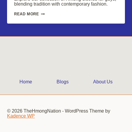
blending tradition with contemporary fashion.
HMONG
READ MORE
CLOTHES
FOR
GUYS:
EMBRACE
UNIQUE
STYLE
Home
Blogs
About Us
© 2026 TheHmongNation - WordPress Theme by
Kadence WP