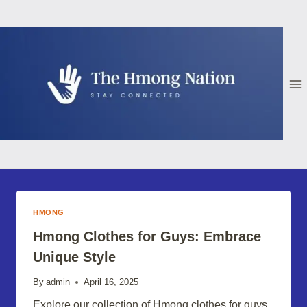
Skip
to
content
HMONG
Hmong Clothes for Guys: Embrace
Unique Style
By
admin
April 16, 2025
Explore our collection of Hmong clothes for guys,