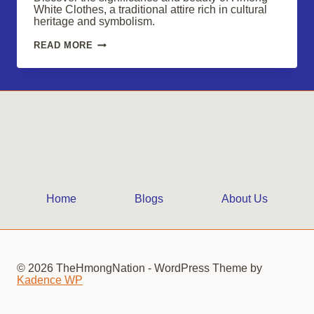
White Clothes, a traditional attire rich in cultural
heritage and symbolism.
HMONG
READ MORE
WHITE
CLOTHES:
TIMELESS
CULTURAL
ELEGANCE
Home
Blogs
About Us
© 2026 TheHmongNation - WordPress Theme by
Kadence WP