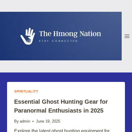
Skip
to
content
SPIRITUALITY
Essential Ghost Hunting Gear for
Paranormal Enthusiasts in 2025
By
admin
June 19, 2025
Explore the latest ghost hunting equipment for