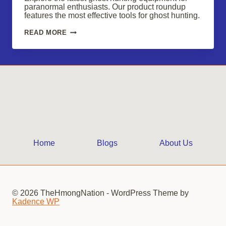
paranormal enthusiasts. Our product roundup
features the most effective tools for ghost hunting.
ESSENTIAL
READ MORE
GHOST
HUNTING
GEAR
FOR
PARANORMAL
ENTHUSIASTS
IN
2025
Home
Blogs
About Us
© 2026 TheHmongNation - WordPress Theme by
Kadence WP