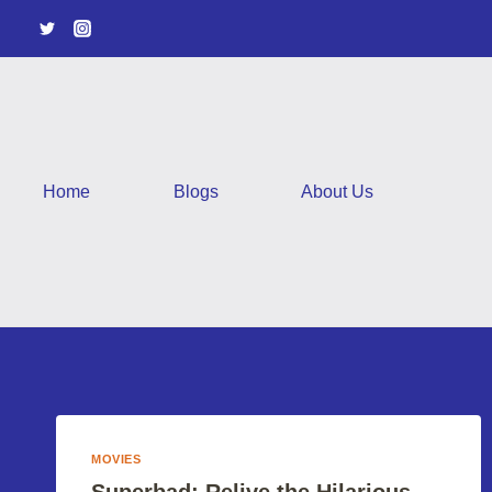
Skip
to
content
Home
Blogs
About Us
MOVIES
Superbad: Relive the Hilarious