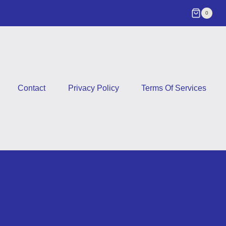
0
Contact
Privacy Policy
Terms Of Services