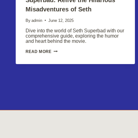
Misadventures of Seth
By
admin
June 12, 2025
Dive into the world of Seth Superbad with our
comprehensive guide, exploring the humor
and heart behind the movie.
SUPERBAD:
READ MORE
RELIVE
THE
HILARIOUS
MISADVENTURES
OF
SETH