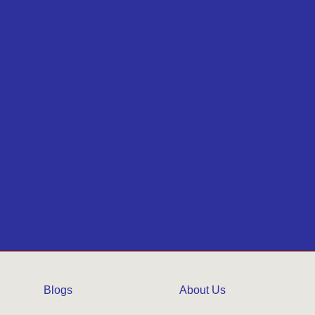
Blogs
About Us