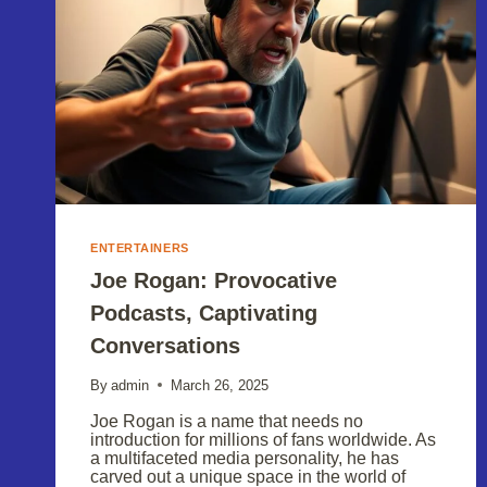
ENTERTAINERS
Joe Rogan: Provocative
Podcasts, Captivating
Conversations
By
admin
March 26, 2025
Joe Rogan is a name that needs no
introduction for millions of fans worldwide. As
a multifaceted media personality, he has
carved out a unique space in the world of