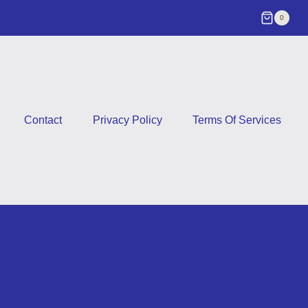
0
Contact
Privacy Policy
Terms Of Services