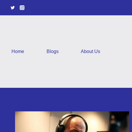
Skip
to
content
Home
Blogs
About Us