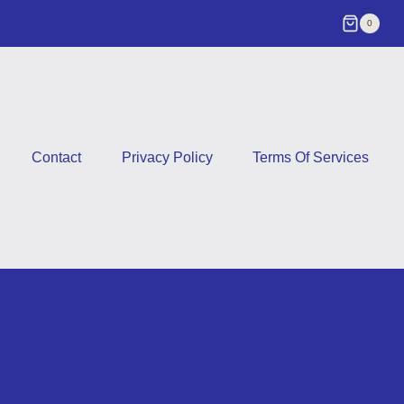
0
Contact
Privacy Policy
Terms Of Services