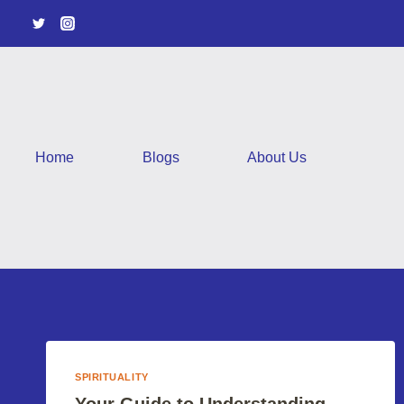
Skip
to
content
Home
Blogs
About Us
SPIRITUALITY
Your Guide to Understanding