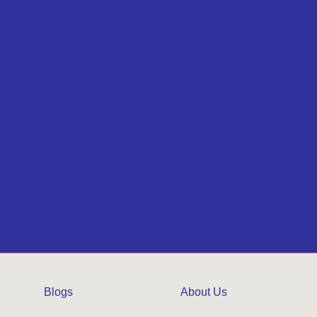
Blogs
About Us