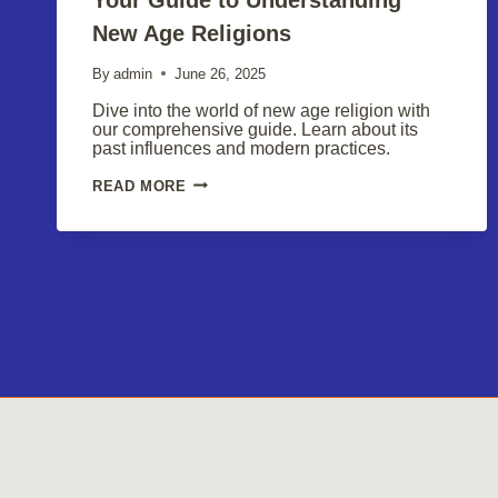
New Age Religions
By
admin
June 26, 2025
Dive into the world of new age religion with
our comprehensive guide. Learn about its
past influences and modern practices.
YOUR
READ MORE
GUIDE
TO
UNDERSTANDING
NEW
AGE
RELIGIONS