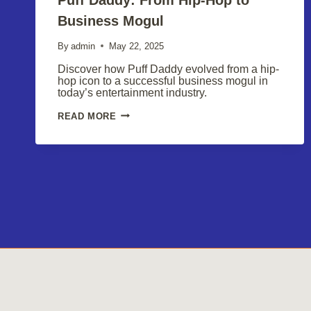
Business Mogul
By
admin
May 22, 2025
Discover how Puff Daddy evolved from a hip-
hop icon to a successful business mogul in
today’s entertainment industry.
PUFF
READ MORE
DADDY:
FROM
HIP-
HOP
TO
BUSINESS
MOGUL