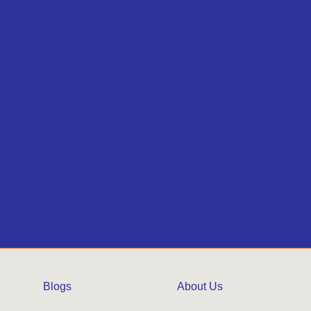
Blogs
About Us