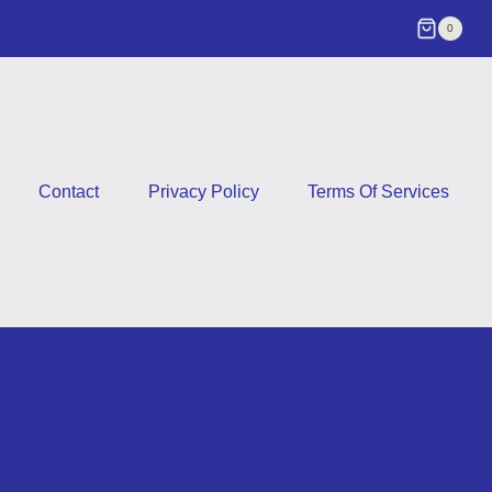
0
Contact
Privacy Policy
Terms Of Services