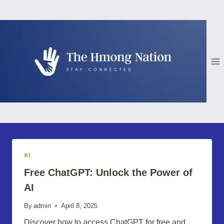
Skip
to
content
AI
Free ChatGPT: Unlock the Power of
AI
By
admin
April 8, 2025
Discover how to access ChatGPT for free and