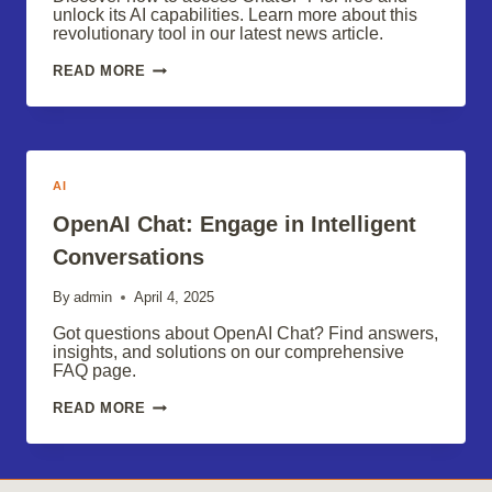
unlock its AI capabilities. Learn more about this
revolutionary tool in our latest news article.
FREE
READ MORE
CHATGPT:
UNLOCK
THE
POWER
OF
AI
AI
OpenAI Chat: Engage in Intelligent
Conversations
By
admin
April 4, 2025
Got questions about OpenAI Chat? Find answers,
insights, and solutions on our comprehensive
FAQ page.
OPENAI
READ MORE
CHAT:
ENGAGE
IN
INTELLIGENT