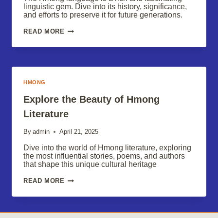
linguistic gem. Dive into its history, significance,
and efforts to preserve it for future generations.
THE
READ MORE
HMONG
LANGUAGE:
PRESERVING
A
LINGUISTIC
GEM
HMONG
Explore the Beauty of Hmong
Literature
By
admin
April 21, 2025
Dive into the world of Hmong literature, exploring
the most influential stories, poems, and authors
that shape this unique cultural heritage
EXPLORE
READ MORE
THE
BEAUTY
OF
HMONG