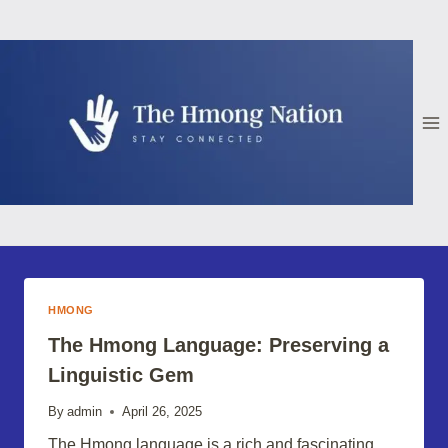
Skip
to
content
HMONG
The Hmong Language: Preserving a
Linguistic Gem
By
admin
April 26, 2025
The Hmong language is a rich and fascinating