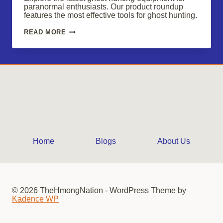
paranormal enthusiasts. Our product roundup
features the most effective tools for ghost hunting.
ESSENTIAL
READ MORE
GHOST
HUNTING
GEAR
FOR
PARANORMAL
ENTHUSIASTS
IN
2025
Home
Blogs
About Us
© 2026 TheHmongNation - WordPress Theme by
Kadence WP