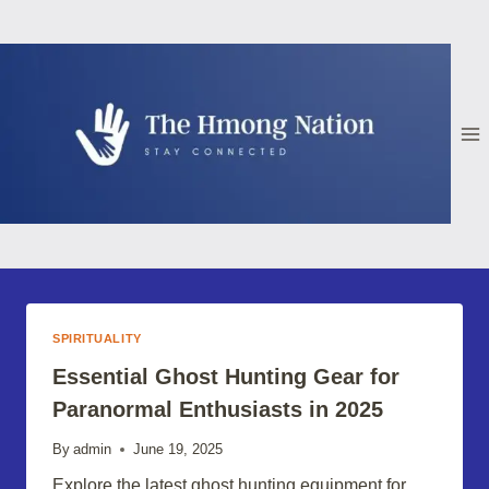
Skip
to
content
SPIRITUALITY
Essential Ghost Hunting Gear for
Paranormal Enthusiasts in 2025
By
admin
June 19, 2025
Explore the latest ghost hunting equipment for