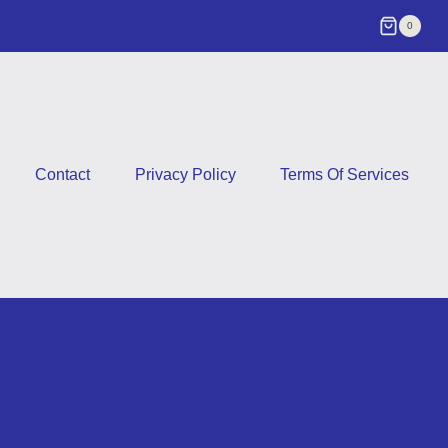
0
Contact
Privacy Policy
Terms Of Services