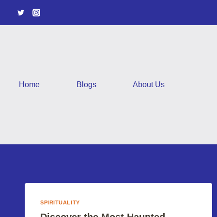
Skip
to
content
Home
Blogs
About Us
SPIRITUALITY
Discover the Most Haunted