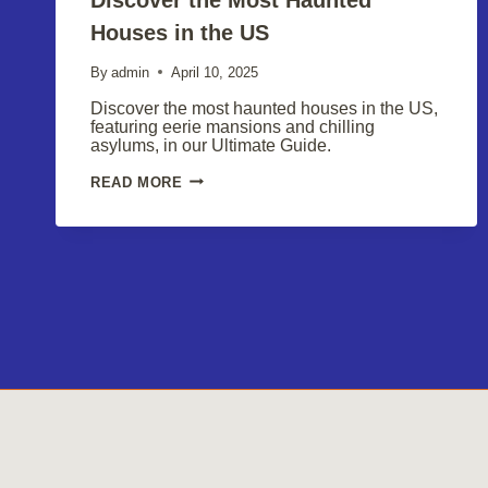
Houses in the US
By
admin
April 10, 2025
Discover the most haunted houses in the US,
featuring eerie mansions and chilling
asylums, in our Ultimate Guide.
DISCOVER
READ MORE
THE
MOST
HAUNTED
HOUSES
IN
THE
US