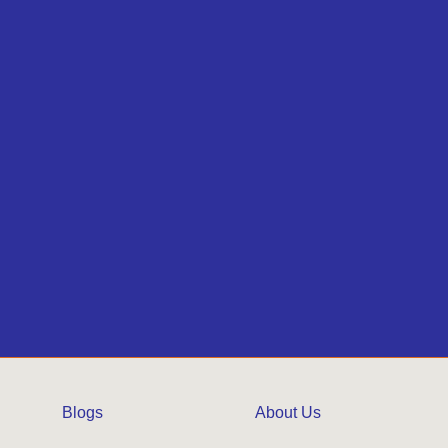
Blogs
About Us