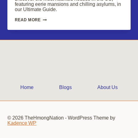
featuring eerie mansions and chilling asylums, in
our Ultimate Guide.
DISCOVER
READ MORE
THE
MOST
HAUNTED
HOUSES
IN
THE
US
Home
Blogs
About Us
© 2026 TheHmongNation - WordPress Theme by
Kadence WP