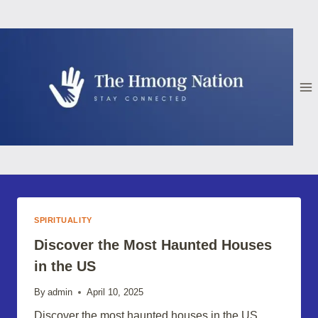
Skip
to
content
SPIRITUALITY
Discover the Most Haunted Houses
in the US
By
admin
April 10, 2025
Discover the most haunted houses in the US,